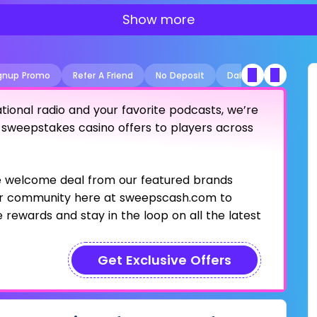
Show more
gnup Promo
Refer A Friend
No Deposit
Daily Bonus
Fre
tional radio and your favorite podcasts, we’re
 sweepstakes casino offers to players across
e welcome deal from our featured brands
ur community here at sweepscash.com to
rewards and stay in the loop on all the latest
Get Exclusive Offers