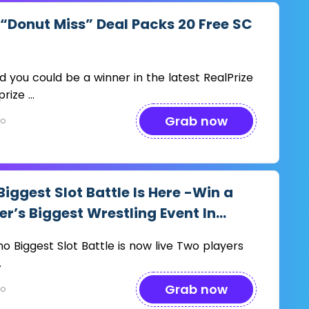
“Donut Miss” Deal Packs 20 Free SC
 you could be a winner in the latest RealPrize
prize …
Grab now
go
iggest Slot Battle Is Here -Win a
r’s Biggest Wrestling Event In
o Biggest Slot Battle is now live Two players
…
Grab now
go