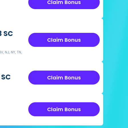
Claim Bonus
3 SC
Claim Bonus
V, NJ, NY, TN,
 SC
Claim Bonus
Claim Bonus