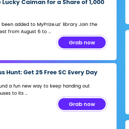
e Lucky Caiman for a Share of 1,000
been added to MyPrize.us’ library Join the
st from August 6 to …
Grab now
 Hunt: Get 25 Free SC Every Day
nd a fun new way to keep handing out
ses to its …
Grab now