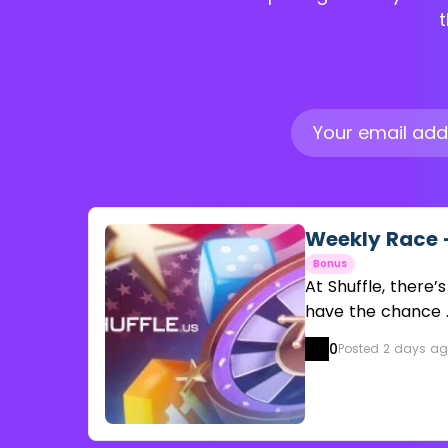
t
Weekly Race –
Bonus
At Shuffle, there’s
have the chance 
0
Posted 2 days a
T&Cs and 18+ apply