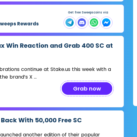
Get free Sweepscoins via
e Sweeps Rewards
x Win Reaction and Grab 400 SC at
brations continue at Stake.us this week with a
the brand’s X …
Grab now
s Back With 50,000 Free SC
launched another edition of their popular