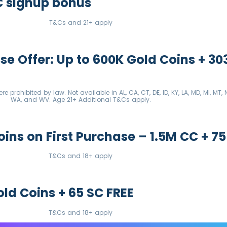
C signup bonus
T&Cs and 21+ apply
se Offer: Up to 600K Gold Coins + 30
rohibited by law. Not available in AL, CA, CT, DE, ID, KY, LA, MD, MI, MT, N
WA, and WV. Age 21+ Additional T&Cs apply.
ins on First Purchase – 1.5M CC + 75
T&Cs and 18+ apply
old Coins + 65 SC FREE
T&Cs and 18+ apply