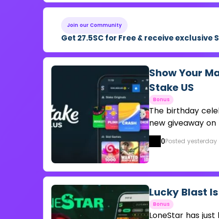
Join our Community
Get 27.5SC for Free & receive exclusiv
Show Your Ma
Stake US
Bonus
The birthday cele
new giveaway on 
0
Posted yesterday
T&Cs and 18+ apply
Lucky Blast I
Bonus
LoneStar has just 