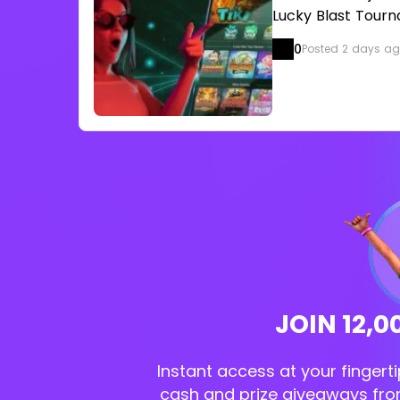
Lucky Blast Tourn
0
Posted 2 days a
T&Cs and 18+ apply
JOIN 12,
Instant access at your fingert
cash and prize giveaways fro