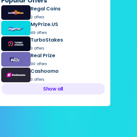
Popular Offers
Regal Coins
2 offers
MyPrize.US
49 offers
TurboStakes
3 offers
Real Prize
90 offers
Cashoomo
3 offers
Show all