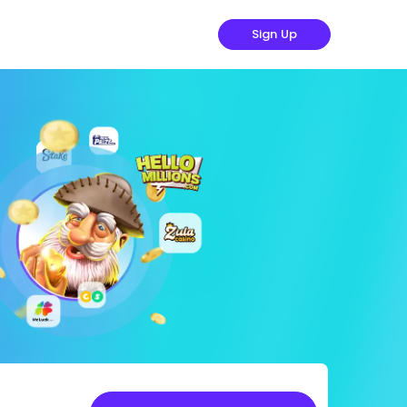
Sign Up