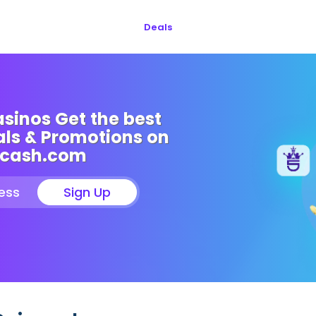
Deals
sinos Get the best
ls & Promotions on
cash.com
Sign Up