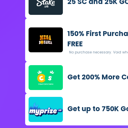
25 SC and 25K G
150% First Purcha
FREE
No purchase necessary. Void where p
Get 200% More Co
Get up to 750K G