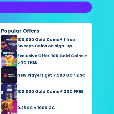
e Spins
Free Bet
Cashback
Drop Code
Popular Offers
100,000 Gold Coins + 1 free
Sweeps Coins on sign-up
Exclusive Offer: 10K Gold Coins +
5 SC FREE
New Players get 7,500 GC+ 2 SC
100,000 Gold Coins + 2 SC FREE
0.25 SC + 1000 GC