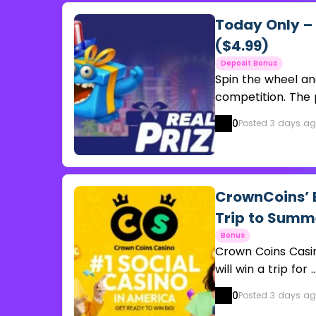
Today Only – 
($4.99)
Deposit Bonus
Spin the wheel and
competition. The 
0
Posted 3 days a
T&Cs and 18+ apply
CrownCoins’ B
Trip to Summe
Vegas
Bonus
Crown Coins Casin
will win a trip for 
0
Posted 3 days a