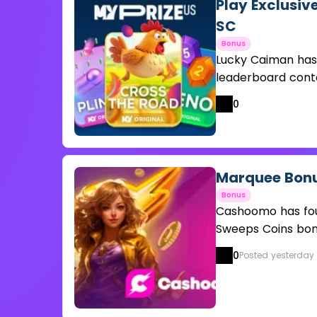
Play Exclusiv
SC
Bonus
Lucky Caiman has 
leaderboard conte
0
T&Cs and 18+ apply
Marquee Bonus
Bonus
Cashoomo has fou
Sweeps Coins bonu
0
Posted yesterday
T&Cs and 18+ apply