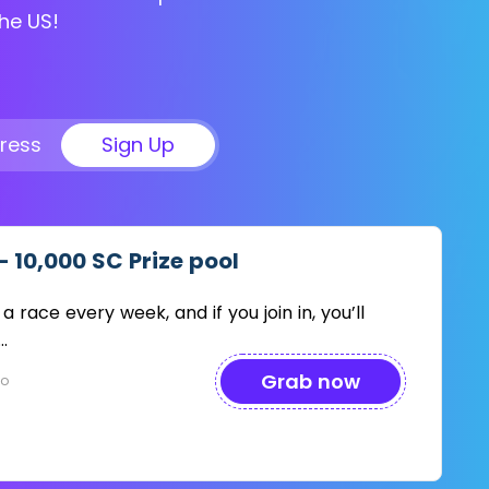
he US!
Sign Up
 10,000 SC Prize pool
 a race every week, and if you join in, you’ll
…
Grab now
go