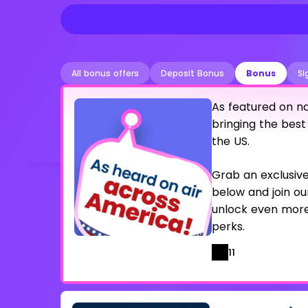
All bonus offers
Deposit Bonus
Bonus
Si
As featured on na
bringing the best
the US.
Grab an exclusiv
below and join o
unlock even more 
perks.
11