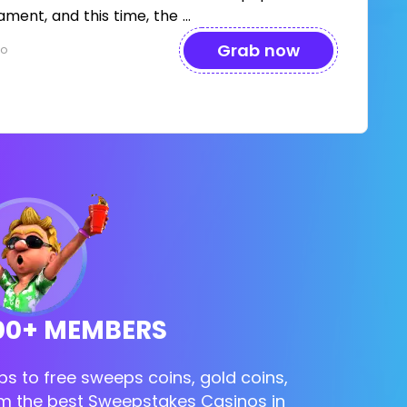
ament, and this time, the …
Grab now
go
000+ MEMBERS
ips to free sweeps coins, gold coins,
m the best Sweepstakes Casinos in