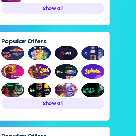
Show all
Popular Offers
Show all