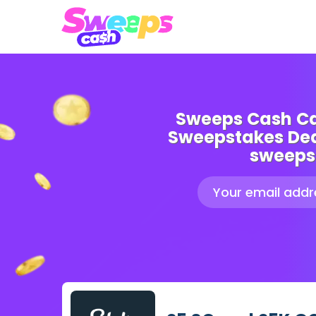
Sweeps Cash Ca
Sweepstakes Dea
sweeps