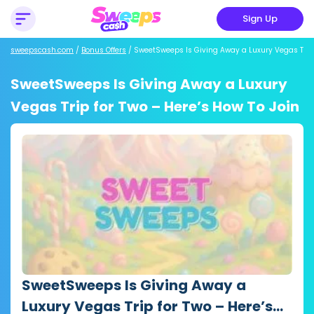
Sign Up
sweepscash.com
/
Bonus Offers
/
SweetSweeps Is Giving Away a Luxury Vegas Trip f
SweetSweeps Is Giving Away a Luxury
Vegas Trip for Two – Here’s How To Join
SweetSweeps Is Giving Away a
Luxury Vegas Trip for Two – Here’s