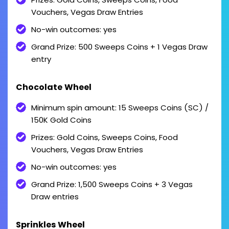
Vouchers, Vegas Draw Entries
No-win outcomes: yes
Grand Prize: 500 Sweeps Coins + 1 Vegas Draw
entry
Chocolate Wheel
Minimum spin amount: 15 Sweeps Coins (SC) /
150K Gold Coins
Prizes: Gold Coins, Sweeps Coins, Food
Vouchers, Vegas Draw Entries
No-win outcomes: yes
Grand Prize: 1,500 Sweeps Coins + 3 Vegas
Draw entries
Sprinkles Wheel