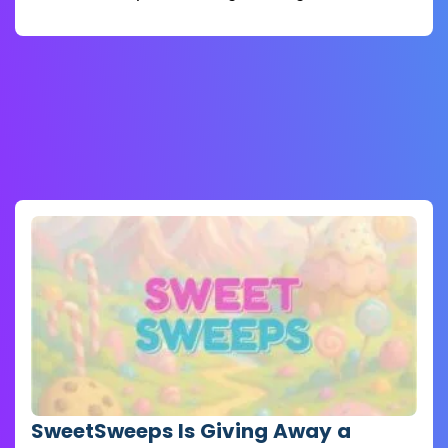
SweetSweeps Is Giving Away a