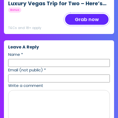
Luxury Vegas Trip for Two – Here’s
How To Join
Bonus
Grab now
T&Cs and 18+ apply
Leave A Reply
Name
*
Email (not public)
*
Write a comment