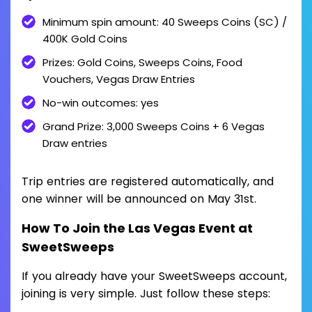
Minimum spin amount: 40 Sweeps Coins (SC) /
400K Gold Coins
Prizes: Gold Coins, Sweeps Coins, Food
Vouchers, Vegas Draw Entries
No-win outcomes: yes
Grand Prize: 3,000 Sweeps Coins + 6 Vegas
Draw entries
Trip entries are registered automatically, and
one winner will be announced on May 31st.
How To Join the Las Vegas Event at
SweetSweeps
If you already have your SweetSweeps account,
joining is very simple. Just follow these steps: