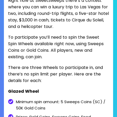
Right now at SweetSweeps there’s a contest
where you can win a luxury trip to Las Vegas for
two, including round-trip flights, a five-star hotel
stay, $3,000 in cash, tickets to Cirque du Soleil,
and a helicopter tour.
To participate you’ll need to spin the Sweet
Spin Wheels available right now, using Sweeps
Coins or Gold Coins. All players, new and
existing, can join.
There are three Wheels to participate in, and
there’s no spin limit per player. Here are the
details for each:
Glazed Wheel
Minimum spin amount: 5 Sweeps Coins (SC) /
50K Gold Coins
Prizes: Gold Coins, Sweeps Coins, Food