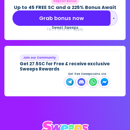
Deposit Bonus
Up to 45 FREE SC and a 225% Bonus Await
Grab bonus now
••••••••
Sweet Sweeps
T&Cs and 18+ apply
Join our Community
Get 27.5SC for Free & receive exclusive
Sweeps Rewards
Get free Sweepscoins via