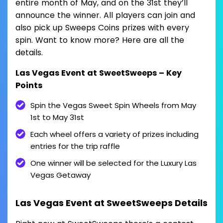
entire month of May, and on the 31st they’ll
announce the winner. All players can join and
also pick up Sweeps Coins prizes with every
spin. Want to know more? Here are all the
details.
Las Vegas Event at SweetSweeps – Key
Points
Spin the Vegas Sweet Spin Wheels from May
1st to May 31st
Each wheel offers a variety of prizes including
entries for the trip raffle
One winner will be selected for the Luxury Las
Vegas Getaway
Las Vegas Event at SweetSweeps Details