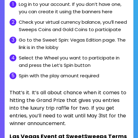
Log in to your account. If you don’t have one,
you can create it using the banners here
Check your virtual currency balance, you’ll need
Sweeps Coins and Gold Coins to participate
Go to the Sweet Spin: Vegas Edition page. The
link is in the lobby
Select the Wheel you want to participate in
and press the Let’s Spin button
Spin with the play amount required
That’s it. It’s all about chance when it comes to
hitting the Grand Prize that gives you entries
into the luxury trip raffle for two. If you get
entries, you’ll need to wait until May 31st for the
winner announcement.
Las Vegas Event at SweetSweeps Terms