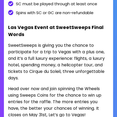
SC must be played through at least once
Spins with SC or GC are non-refundable
Las Vegas Event at SweetSweeps Final
Words
SweetSweeps is giving you the chance to
participate for a trip to Vegas with a plus one,
and it’s a full luxury experience: flights, a luxury
hotel, spending money, a helicopter tour, and
tickets to Cirque du Soleil, three unforgettable
days.
Head over now and join spinning the Wheels
using Sweeps Coins for the chance to win up
entries for the raffle. The more entries you
have, the better your chances of winning. It
closes on May 31st, Let’s go to Vegas!