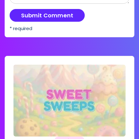
* required