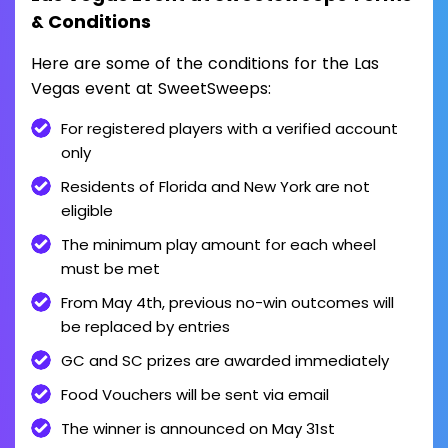
& Conditions
Here are some of the conditions for the Las
Vegas event at SweetSweeps:
For registered players with a verified account
only
Residents of Florida and New York are not
eligible
The minimum play amount for each wheel
must be met
From May 4th, previous no-win outcomes will
be replaced by entries
GC and SC prizes are awarded immediately
Food Vouchers will be sent via email
The winner is announced on May 31st