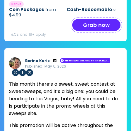
How To Join
Bonus
Coin Packages
from
Cash-Redeemable
⨉
$4.99
Grab now
T&Cs and 18+ apply
Berina Karic
NEWS EDITOR AND PR SPECIALIST
Published: May 8, 2026
Loading ...
Sha
Sha
Sha
This month there’s a sweet, sweet contest at
re
re
re
via
via
via
SweetSweeps, and it’s a big one: you could be
Wh
Fac
Twit
heading to Las Vegas, baby! All you need to do
ats
ebo
ter
app
ok
is participate in the promo wheels at this
sweeps site.
This promotion will be active throughout the