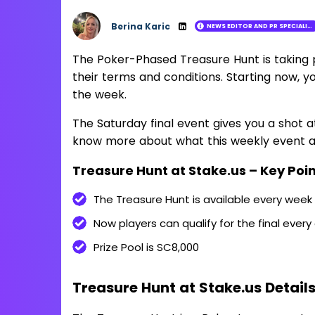
Berina Karic
NEWS EDITOR AND PR SPECIALIST
Loading ...
The Poker-Phased Treasure Hunt is taking 
their terms and conditions. Starting now, yo
the week.
The Saturday final event gives you a shot a
know more about what this weekly event at 
Treasure Hunt at Stake.us – Key Poi
The Treasure Hunt is available every week 
Now players can qualify for the final every
Prize Pool is SC8,000
Treasure Hunt at Stake.us Detail