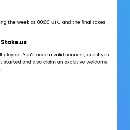
ing the week at 00:00 UTC and the final takes
 Stake.us
 players. You’ll need a valid account, and if you
get started and also claim an exclusive welcome
.