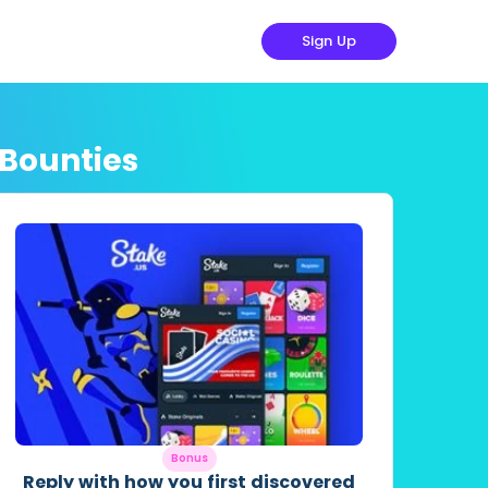
Sign Up
 Bounties
Bonus
Reply with how you first discovered