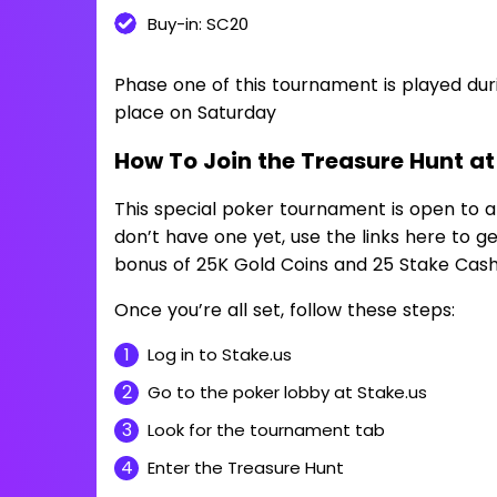
Buy-in: SC20
Phase one of this tournament is played dur
place on Saturday
How To Join the Treasure Hunt at
This special poker tournament is open to all
don’t have one yet, use the links here to 
bonus of 25K Gold Coins and 25 Stake Cash
Once you’re all set, follow these steps:
Log in to Stake.us
Go to the poker lobby at Stake.us
Look for the tournament tab
Enter the Treasure Hunt