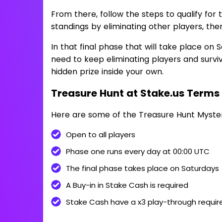
From there, follow the steps to qualify for 
standings by eliminating other players, th
In that final phase that will take place on 
need to keep eliminating players and survivi
hidden prize inside your own.
Treasure Hunt at Stake.us Terms
Here are some of the Treasure Hunt Myster
Open to all players
Phase one runs every day at 00:00 UTC
The final phase takes place on Saturdays
A Buy-in in Stake Cash is required
Stake Cash have a x3 play-through requi