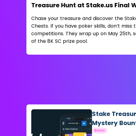
Treasure Hunt at Stake.us Final 
Chase your treasure and discover the Stak
Chests. If you have poker skills, don’t miss
competitions. They wrap up on May 25th, so
of the 8K SC prize pool.
Stake Treasur
Mystery Boun
Bonus