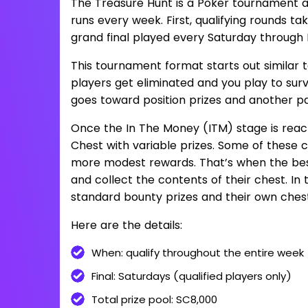
The Treasure Hunt is a Poker tournament a
runs every week. First, qualifying rounds ta
grand final played every Saturday through
This tournament format starts out similar
players get eliminated and you play to surv
goes toward position prizes and another p
Once the In The Money (ITM) stage is reac
Chest with variable prizes. Some of these c
more modest rewards. That’s when the best
and collect the contents of their chest. I
standard bounty prizes and their own chest
Here are the details:
When: qualify throughout the entire week
Final: Saturdays (qualified players only)
Total prize pool: SC8,000