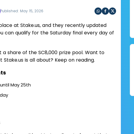
Published: May 15, 2026
Sha
Sha
Sha
re
re
re
place at Stake.us, and they recently updated
via
via
via
u can qualify for the Saturday final every day of
Wh
Fac
Twit
ats
ebo
ter
app
ok
t a share of the SC8,000 prize pool. Want to
Stake.us is all about? Keep on reading.
nts
until May 25th
 day
s