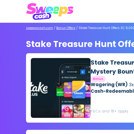
sweepscash.com
/
Bonus Offers
/
Stake Treasure Hunt Offers SC 8,00
Stake Treasure Hunt Off
Stake Treasur
Mystery Boun
Bonus
Wagering (WR)
3x
Cash-Redeemabl
T&Cs and 18+ apply