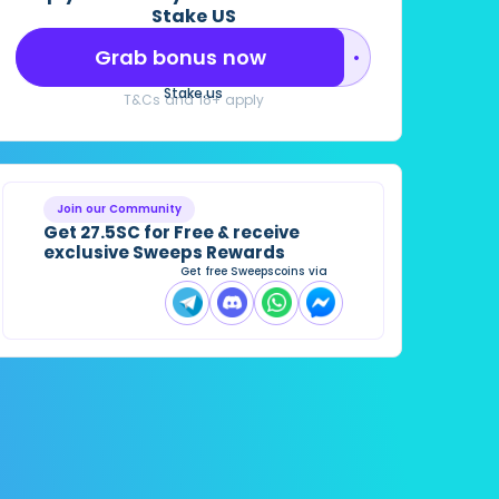
Stake US
Grab bonus now
••••••••
Stake.us
T&Cs and 18+ apply
Join our Community
Get 27.5SC for Free & receive
exclusive Sweeps Rewards
Get free Sweepscoins via