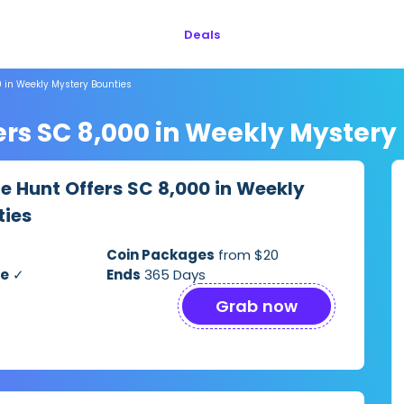
Deals
0 in Weekly Mystery Bounties
ers SC 8,000 in Weekly Mystery
e Hunt Offers SC 8,000 in Weekly
ties
Coin Packages
from $20
e
✓
Ends
365 Days
Grab now