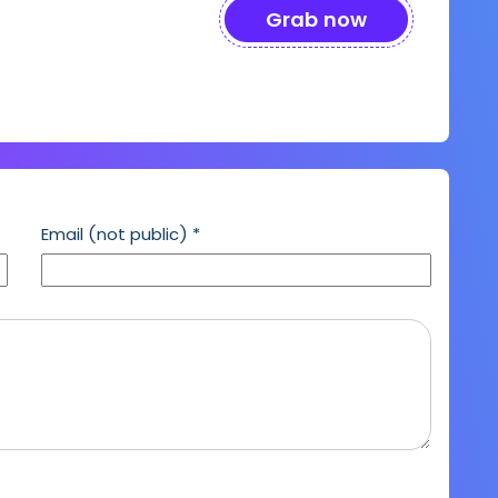
Grab now
Email (not public)
*