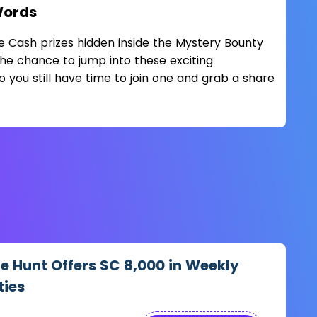
Words
e Cash prizes hidden inside the Mystery Bounty
 the chance to jump into these exciting
 you still have time to join one and grab a share
e Hunt Offers SC 8,000 in Weekly
ties