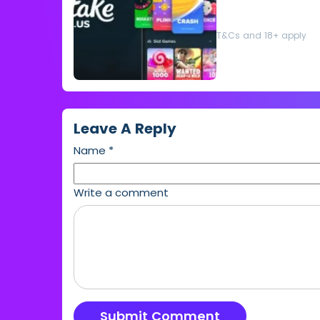
T&Cs and 18+ apply
Leave A Reply
Name
*
Write a comment