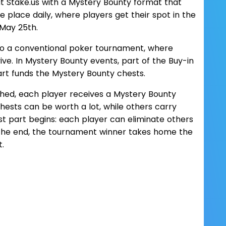
t Stake.us with a Mystery Bounty format that
ke place daily, where players get their spot in the
 May 25th.
 to a conventional poker tournament, where
ive. In Mystery Bounty events, part of the Buy-in
art funds the Mystery Bounty chests.
hed, each player receives a Mystery Bounty
hests can be worth a lot, while others carry
 part begins: each player can eliminate others
n the end, the tournament winner takes home the
.