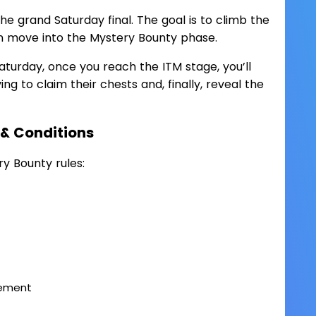
the grand Saturday final. The goal is to climb the
en move into the Mystery Bounty phase.
Saturday, once you reach the ITM stage, you’ll
ng to claim their chests and, finally, reveal the
 & Conditions
y Bounty rules:
rement