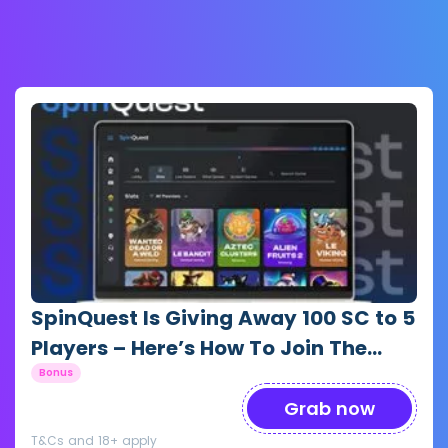
SpinQuest Is Giving Away 100 SC to 5
Players – Here’s How To Join The
Giveaway
Bonus
Grab now
T&Cs and 18+ apply