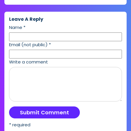
Leave A Reply
Name
*
Email (not public)
*
Write a comment
* required