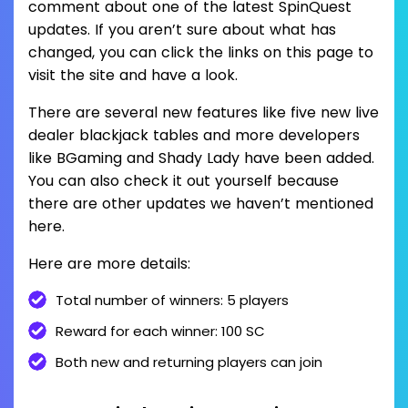
comment about one of the latest SpinQuest
updates. If you aren’t sure about what has
changed, you can click the links on this page to
visit the site and have a look.
There are several new features like five new live
dealer blackjack tables and more developers
like BGaming and Shady Lady have been added.
You can also check it out yourself because
there are other updates we haven’t mentioned
here.
Here are more details:
Total number of winners: 5 players
Reward for each winner: 100 SC
Both new and returning players can join