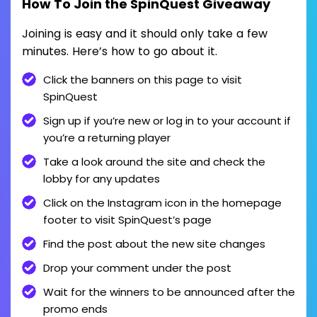
How To Join the SpinQuest Giveaway
Joining is easy and it should only take a few
minutes. Here’s how to go about it.
Click the banners on this page to visit
SpinQuest
Sign up if you’re new or log in to your account if
you’re a returning player
Take a look around the site and check the
lobby for any updates
Click on the Instagram icon in the homepage
footer to visit SpinQuest’s page
Find the post about the new site changes
Drop your comment under the post
Wait for the winners to be announced after the
promo ends