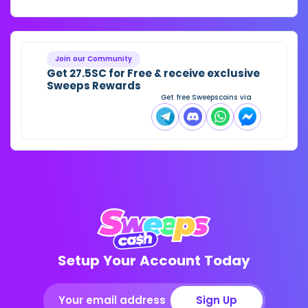
Join our Community
Get 27.5SC for Free & receive exclusive
Sweeps Rewards
Get free Sweepscoins via
Setup Your Account Today
Sign Up