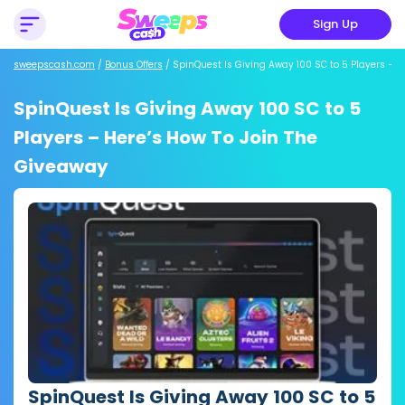
Sign Up
sweepscash.com
/
Bonus Offers
/
SpinQuest Is Giving Away 100 SC to 5 Players – H
SpinQuest Is Giving Away 100 SC to 5
Players – Here’s How To Join The
Giveaway
SpinQuest Is Giving Away 100 SC to 5