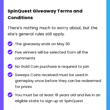
SpinQuest Giveaway Terms and
Conditions
There’s nothing much to worry about, but the
site’s general rules still apply.
The giveaway ends on May 30
Five winners will be selected from all the
comments
No Gold Coin purchase is required to join
Sweeps Coins received must be used in
gameplay once before they can be redeemed
for prizes
You must be at least 18 years old and live in an
eligible state to sign up at SpinQuest