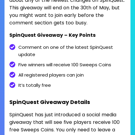
about any of the newest changes on SpinQuest.
This giveaway will end on the 30th of May, but
you might want to join early before the
comment section gets too busy.
SpinQuest Giveaway – Key Points
Comment on one of the latest SpinQuest
update
Five winners will receive 100 Sweeps Coins
All registered players can join
It’s totally free
SpinQuest Giveaway Details
SpinQuest has just introduced a social media
giveaway that will see five players receive 100
free Sweeps Coins. You only need to leave a