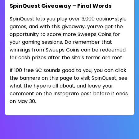
SpinQuest Giveaway – Final Words
SpinQuest lets you play over 3,000 casino-style
games, and with this giveaway, you’ve got the
opportunity to score more Sweeps Coins for
your gaming sessions. Do remember that
winnings from Sweeps Coins can be redeemed
for cash prizes after the site’s terms are met.
If 100 free SC sounds good to you, you can click
the banners on this page to visit SpinQuest, see
what the hype is all about, and leave your
comment on the Instagram post before it ends
on May 30.