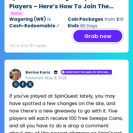
Players – Here’s How To Join The
Giveaway
Bonus
Wagering (WR)
1x
Coin Packages
from $10
Cash-Redeemable
✓
Ends
60 Days
Grab now
T&Cs and 18+ apply
Berina Karic
NEWS EDITOR AND PR SPECIALIST
Published: May 8, 2026
Loading ...
Sha
Sha
Sha
If you’ve played at SpinQuest lately, you may
re
re
re
via
via
via
have spotted a few changes on the site, and
Wh
Fac
Twit
now there’s a new giveaway to go with it. Five
ats
ebo
ter
app
ok
players will each receive 100 free Sweeps Coins,
and all you have to do is drop a comment