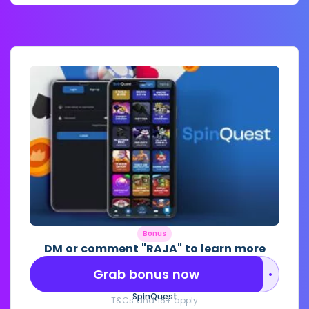
Bonus
DM or comment "RAJA" to learn more
Grab bonus now
••••••••
SpinQuest
T&Cs and 18+ apply