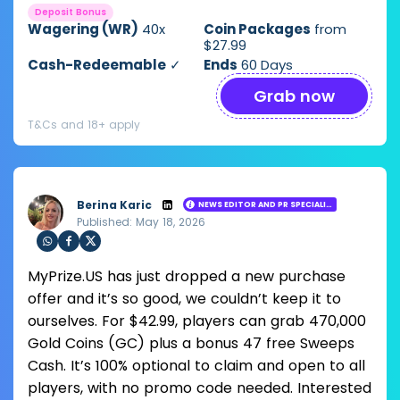
Deposit Bonus
Wagering (WR)
40x
Coin Packages
from
$27.99
Cash-Redeemable
✓
Ends
60 Days
Grab now
T&Cs and 18+ apply
Berina Karic
NEWS EDITOR AND PR SPECIALIST
Published: May 18, 2026
Loading ...
Sha
Sha
Sha
MyPrize.US has just dropped a new purchase
re
re
re
via
via
via
offer and it’s so good, we couldn’t keep it to
Wh
Fac
Twit
ourselves. For $42.99, players can grab 470,000
ats
ebo
ter
app
ok
Gold Coins (GC) plus a bonus 47 free Sweeps
Cash. It’s 100% optional to claim and open to all
players, with no promo code needed. Interested