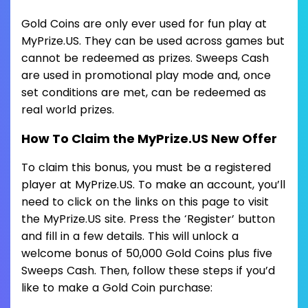
Gold Coins are only ever used for fun play at
MyPrize.US. They can be used across games but
cannot be redeemed as prizes. Sweeps Cash
are used in promotional play mode and, once
set conditions are met, can be redeemed as
real world prizes.
How To Claim the MyPrize.US New Offer
To claim this bonus, you must be a registered
player at MyPrize.US. To make an account, you’ll
need to click on the links on this page to visit
the MyPrize.US site. Press the ‘Register’ button
and fill in a few details. This will unlock a
welcome bonus of 50,000 Gold Coins plus five
Sweeps Cash. Then, follow these steps if you’d
like to make a Gold Coin purchase: