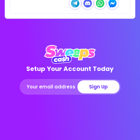
Setup Your Account Today
Sign Up
Get up to 750K Gold Coins + 65 SC FREE