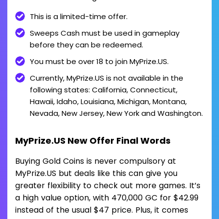
This is a limited-time offer.
Sweeps Cash must be used in gameplay
before they can be redeemed.
You must be over 18 to join MyPrize.US.
Currently, MyPrize.US is not available in the
following states: California, Connecticut,
Hawaii, Idaho, Louisiana, Michigan, Montana,
Nevada, New Jersey, New York and Washington.
MyPrize.US New Offer Final Words
Buying Gold Coins is never compulsory at
MyPrize.US but deals like this can give you
greater flexibility to check out more games. It’s
a high value option, with 470,000 GC for $42.99
instead of the usual $47 price. Plus, it comes