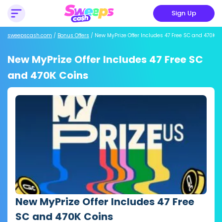
Sign Up
sweepscash.com
/
Bonus Offers
/
New MyPrize Offer Includes 47 Free SC and 470K C
New MyPrize Offer Includes 47 Free SC
and 470K Coins
New MyPrize Offer Includes 47 Free
SC and 470K Coins