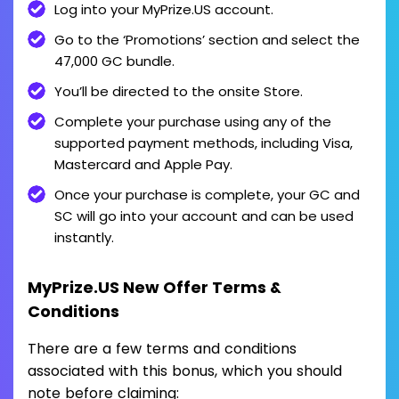
Log into your MyPrize.US account.
Go to the ‘Promotions’ section and select the
47,000 GC bundle.
You’ll be directed to the onsite Store.
Complete your purchase using any of the
supported payment methods, including Visa,
Mastercard and Apple Pay.
Once your purchase is complete, your GC and
SC will go into your account and can be used
instantly.
MyPrize.US New Offer Terms &
Conditions
There are a few terms and conditions
associated with this bonus, which you should
note before claiming: