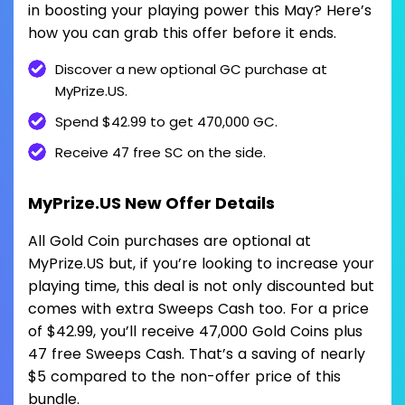
in boosting your playing power this May? Here’s
how you can grab this offer before it ends.
Discover a new optional GC purchase at
MyPrize.US.
Spend $42.99 to get 470,000 GC.
Receive 47 free SC on the side.
MyPrize.US New Offer Details
All Gold Coin purchases are optional at
MyPrize.US but, if you’re looking to increase your
playing time, this deal is not only discounted but
comes with extra Sweeps Cash too. For a price
of $42.99, you’ll receive 47,000 Gold Coins plus
47 free Sweeps Cash. That’s a saving of nearly
$5 compared to the non-offer price of this
bundle.