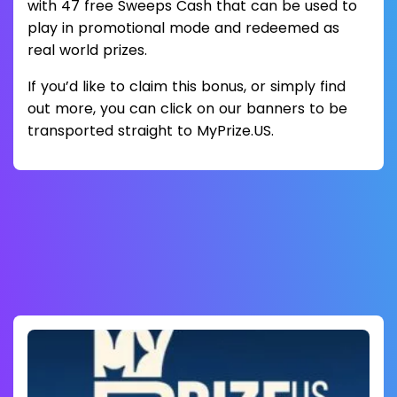
with 47 free Sweeps Cash that can be used to
play in promotional mode and redeemed as
real world prizes.
If you’d like to claim this bonus, or simply find
out more, you can click on our banners to be
transported straight to MyPrize.US.