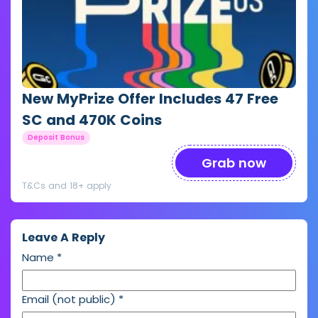
New MyPrize Offer Includes 47 Free
SC and 470K Coins
Deposit Bonus
Grab now
T&Cs and 18+ apply
Leave A Reply
Name
*
Email (not public)
*