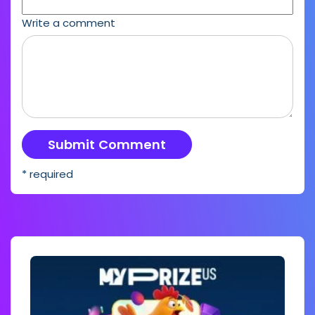
Write a comment
* required