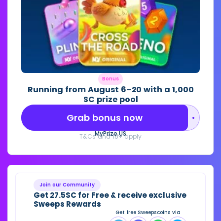
Bonus
Running from August 6–20 with a 1,000
SC prize pool
Grab bonus now
••••••••
MyPrize.US
T&Cs and 18+ apply
Join our Community
Get 27.5SC for Free & receive exclusive
Sweeps Rewards
Get free Sweepscoins via