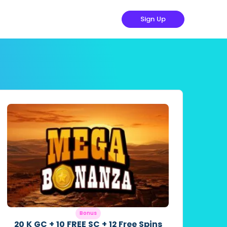
Sign Up
Bonus
20 K GC + 10 FREE SC + 12 Free Spins