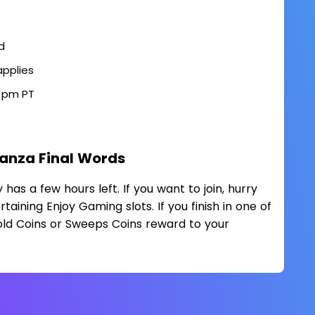
d
applies
9 pm PT
nza Final Words
 a few hours left. If you want to join, hurry
taining Enjoy Gaming slots. If you finish in one of
Gold Coins or Sweeps Coins reward to your