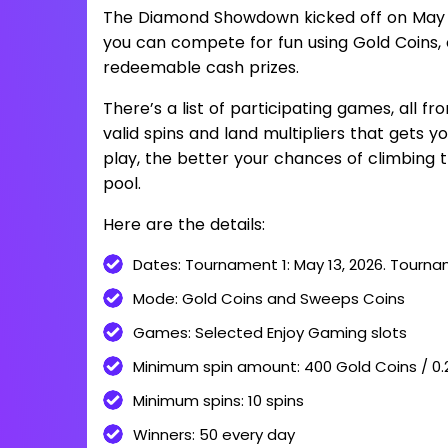
The Diamond Showdown kicked off on May 
you can compete for fun using Gold Coins, 
redeemable cash prizes.
There’s a list of participating games, all f
valid spins and land multipliers that gets
play, the better your chances of climbing 
pool.
Here are the details:
Dates: Tournament 1: May 13, 2026. Tourna
Mode: Gold Coins and Sweeps Coins
Games: Selected Enjoy Gaming slots
Minimum spin amount: 400 Gold Coins / 0
Minimum spins: 10 spins
Winners: 50 every day