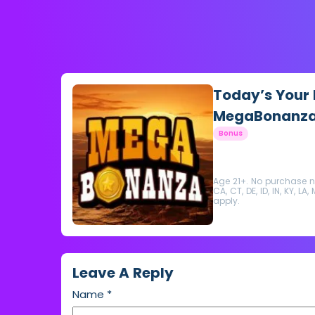
Today’s Your 
MegaBonanz
Bonus
Age 21+. No purchase ne
CA, CT, DE, ID, IN, KY, L
apply.
Leave A Reply
Name
*