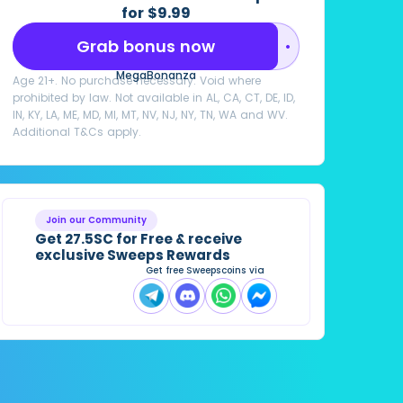
for $9.99
Grab bonus now
••••••••
MegaBonanza
Age 21+. No purchase necessary. Void where
prohibited by law. Not available in AL, CA, CT, DE, ID,
IN, KY, LA, ME, MD, MI, MT, NV, NJ, NY, TN, WA and WV.
Additional T&Cs apply.
Join our Community
Get 27.5SC for Free & receive
exclusive Sweeps Rewards
Get free Sweepscoins via