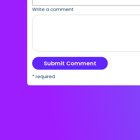
Write a comment
* required