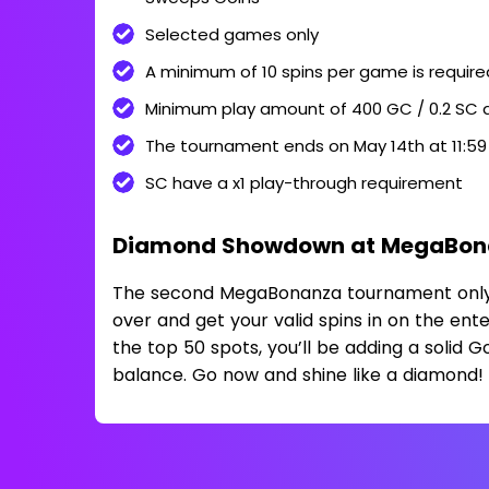
Selected games only
A minimum of 10 spins per game is require
Minimum play amount of 400 GC / 0.2 SC 
The tournament ends on May 14th at 11:5
SC have a x1 play-through requirement
Diamond Showdown at MegaBona
The second MegaBonanza tournament only has
over and get your valid spins in on the enter
the top 50 spots, you’ll be adding a solid 
balance. Go now and shine like a diamond!