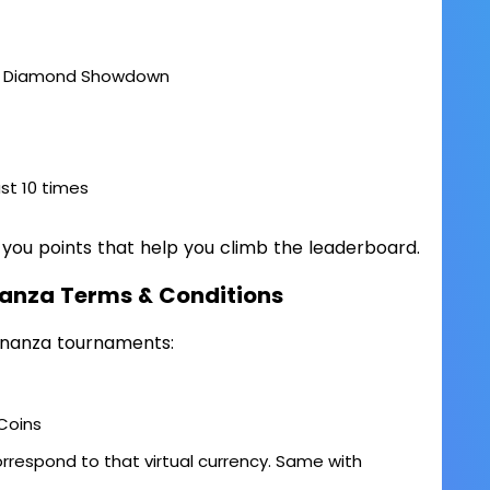
er Diamond Showdown
st 10 times
s you points that help you climb the leaderboard.
nza Terms & Conditions
onanza tournaments:
Coins
correspond to that virtual currency. Same with