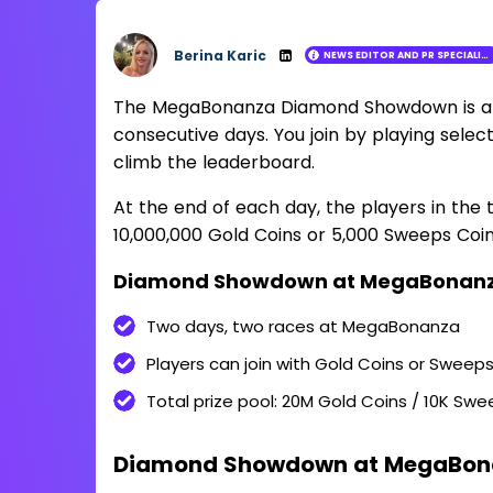
Berina Karic
NEWS EDITOR AND PR SPECIALIST
Loading ...
The MegaBonanza Diamond Showdown is a 
consecutive days. You join by playing sele
climb the leaderboard.
At the end of each day, the players in the
10,000,000 Gold Coins or 5,000 Sweeps Coin
Diamond Showdown at MegaBonanza
Two days, two races at MegaBonanza
Players can join with Gold Coins or Sweep
Total prize pool: 20M Gold Coins / 10K Sw
Diamond Showdown at MegaBona