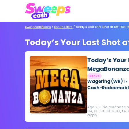
sweepscash.com
/
Bonus Offers
/
Today’s Your Last Shot at 10K Fre
Today’s Your Last Shot 
Today’s Your 
MegaBonanz
Bonus
Wagering (WR)
1x
Cash-Redeemabl
Age 21+. No purchase ne
CA, CT, DE, ID, IN, KY, L
apply.