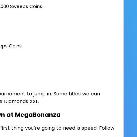
10,000 Sweeps Coins
eeps Coins
ournament to jump in. Some titles we can
e Diamonds XXL.
wn at MegaBonanza
first thing you’re going to need is speed. Follow