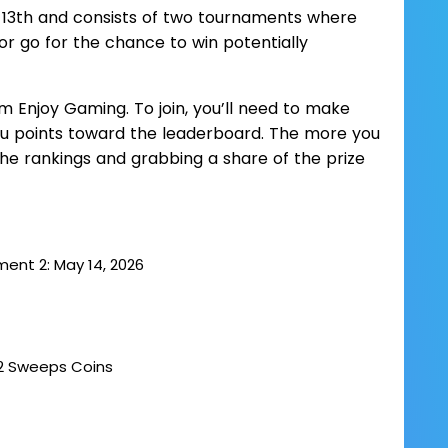
13th and consists of two tournaments where
or go for the chance to win potentially
rom Enjoy Gaming. To join, you’ll need to make
 you points toward the leaderboard. The more you
the rankings and grabbing a share of the prize
ment 2: May 14, 2026
.2 Sweeps Coins