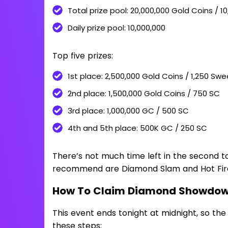
Total prize pool: 20,000,000 Gold Coins / 
Daily prize pool: 10,000,000
Top five prizes:
1st place: 2,500,000 Gold Coins / 1,250 Sw
2nd place: 1,500,000 Gold Coins / 750 SC
3rd place: 1,000,000 GC / 500 SC
4th and 5th place: 500K GC / 250 SC
There’s not much time left in the second t
recommend are Diamond Slam and Hot Fir
How To Claim Diamond Showdo
This event ends tonight at midnight, so the 
these steps: