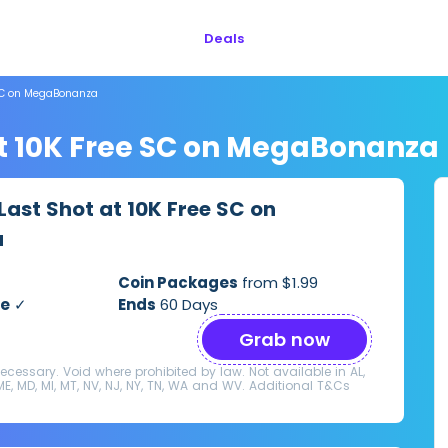
Deals
e SC on MegaBonanza
at 10K Free SC on MegaBonanza
Last Shot at 10K Free SC on
a
Coin Packages
from $1.99
e
✓
Ends
60 Days
Grab now
cessary. Void where prohibited by law. Not available in AL,
A, ME, MD, MI, MT, NV, NJ, NY, TN, WA and WV. Additional T&Cs