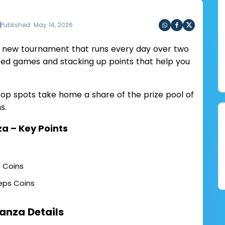
Published: May 14, 2026
Sha
Sha
Sha
re
re
re
new tournament that runs every day over two
via
via
via
cted games and stacking up points that help you
Wh
Fac
Twit
ats
ebo
ter
app
ok
 top spots take home a share of the prize pool of
s.
 – Key Points
s Coins
eeps Coins
nza Details