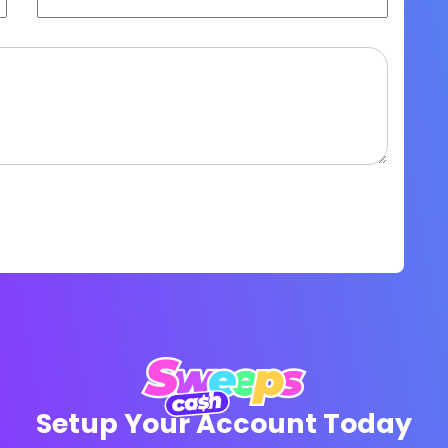
Setup Your Account Today