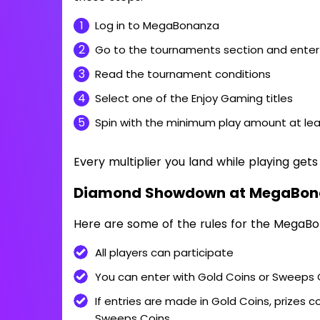
Log in to MegaBonanza
Go to the tournaments section and ent
Read the tournament conditions
Select one of the Enjoy Gaming titles
Spin with the minimum play amount at lea
Every multiplier you land while playing get
Diamond Showdown at MegaBona
Here are some of the rules for the MegaB
All players can participate
You can enter with Gold Coins or Sweeps 
If entries are made in Gold Coins, prizes 
Sweeps Coins