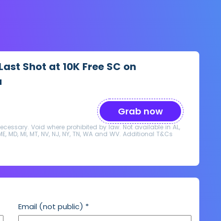
Last Shot at 10K Free SC on
a
Grab now
cessary. Void where prohibited by law. Not available in AL,
A, ME, MD, MI, MT, NV, NJ, NY, TN, WA and WV. Additional T&Cs
Email (not public)
*