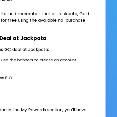
dollar and remember that at Jackpota, Gold
 for free using the available no-purchase
Deal at Jackpota
is GC deal at Jackpota:
or use the banners to create an account.
ss BUY
and in the My Rewards section, you’ll have