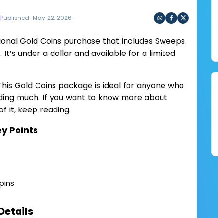
Published: May 22, 2026
Sha
Sha
Sha
re
re
re
ional Gold Coins purchase that includes Sweeps
via
via
via
t’s under a dollar and available for a limited
Wh
Fac
Twit
ats
ebo
ter
app
ok
 This Gold Coins package is ideal for anyone who
ding much. If you want to know more about
f it, keep reading.
y Points
pins
Details