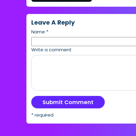
Leave A Reply
Name
*
Write a comment
* required