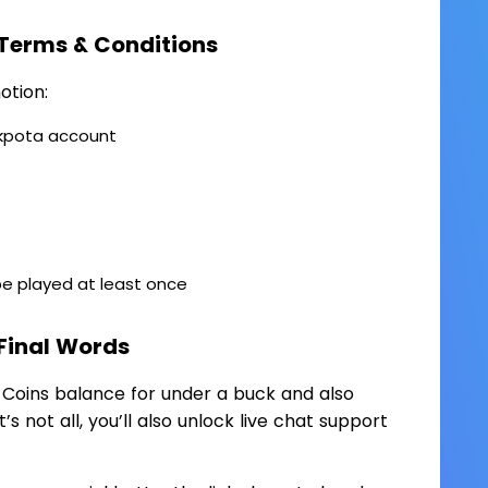
Terms & Conditions
otion:
ackpota account
e played at least once
Final Words
 Coins balance for under a buck and also
s not all, you’ll also unlock live chat support