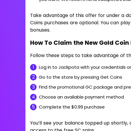
Take advantage of this offer for under a 
Coins purchases are optional. You can play
bonuses.
How To Claim the New Gold Coin 
Follow these steps to take advantage of th
Log in to Jackpota with your credentials 
Go to the store by pressing Get Coins
Find the promotional GC package and pre
Choose an available payment method
Complete the $0.99 purchase
You’ll see your balance topped up shortly, 
access to the free SC spins.