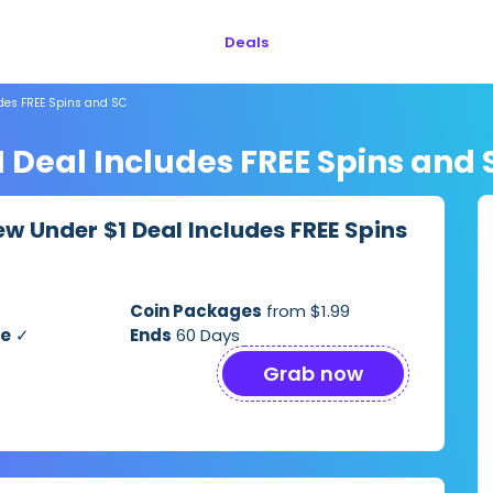
Deals
udes FREE Spins and SC
 Deal Includes FREE Spins and 
w Under $1 Deal Includes FREE Spins
Coin Packages
from $1.99
e
✓
Ends
60 Days
Grab now