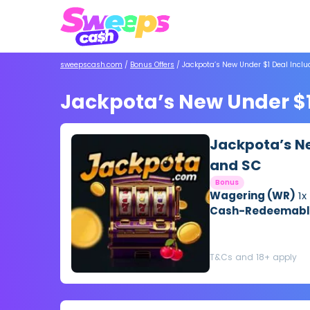
sweepscash.com
/
Bonus Offers
/
Jackpota’s New Under $1 Deal Incl
Jackpota’s New Under $1
Jackpota’s Ne
and SC
Bonus
Wagering (WR)
1x
Cash-Redeemabl
T&Cs and 18+ apply