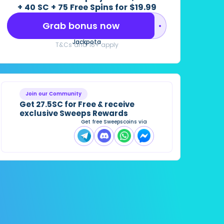
+ 40 SC + 75 Free Spins for $19.99
Grab bonus now
••••••••
Jackpota
T&Cs and 18+ apply
Join our Community
Get 27.5SC for Free & receive
exclusive Sweeps Rewards
Get free Sweepscoins via