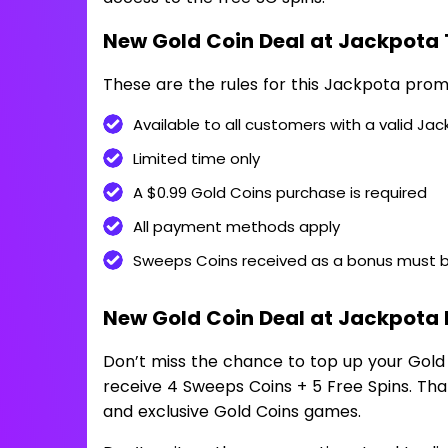
New Gold Coin Deal at Jackpota 
These are the rules for this Jackpota prom
Available to all customers with a valid J
Limited time only
A $0.99 Gold Coins purchase is required
All payment methods apply
Sweeps Coins received as a bonus must b
New Gold Coin Deal at Jackpota 
Don’t miss the chance to top up your Gold
receive 4 Sweeps Coins + 5 Free Spins. That’
and exclusive Gold Coins games.