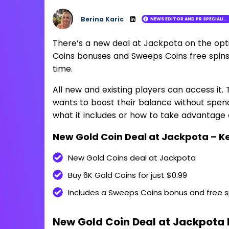
Berina Karic
NEWS EDITOR AND PR SPECIALIST
Loading ...
There’s a new deal at Jackpota on the opt
Coins bonuses and Sweeps Coins free spins. I
time.
All new and existing players can access it.
wants to boost their balance without spen
what it includes or how to take advantage o
New Gold Coin Deal at Jackpota – Ke
New Gold Coins deal at Jackpota
Buy 6K Gold Coins for just $0.99
Includes a Sweeps Coins bonus and free s
New Gold Coin Deal at Jackpota 