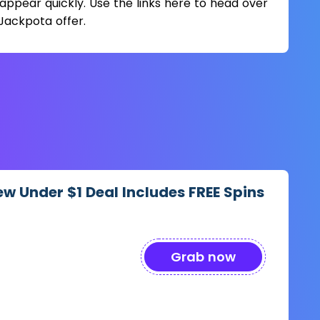
appear quickly. Use the links here to head over
Jackpota offer.
w Under $1 Deal Includes FREE Spins
Grab now