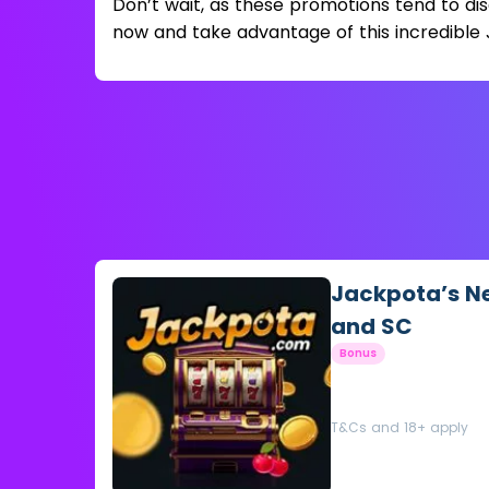
Don’t wait, as these promotions tend to dis
now and take advantage of this incredible 
Jackpota’s Ne
and SC
Bonus
T&Cs and 18+ apply