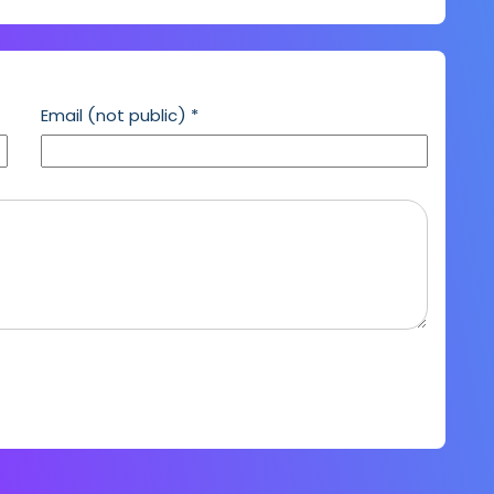
Email (not public)
*