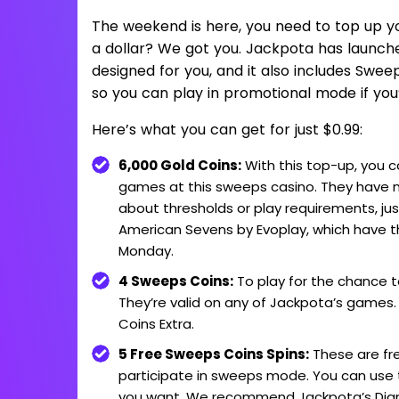
The weekend is here, you need to top up y
a dollar? We got you. Jackpota has launch
designed for you, and it also includes Swe
so you can play in promotional mode if you’d
Here’s what you can get for just $0.99:
6,000 Gold Coins:
With this top-up, you c
games at this sweeps casino. They have n
about thresholds or play requirements, just
American Sevens by Evoplay, which have t
Monday.
4 Sweeps Coins:
To play for the chance t
They’re valid on any of Jackpota’s games.
Coins Extra.
5 Free Sweeps Coins Spins:
These are fr
participate in sweeps mode. You can use
you want. We recommend Jackpota’s Dia