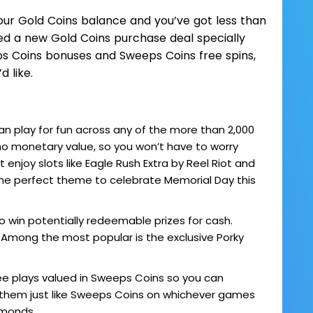
our Gold Coins balance and you’ve got less than
ed a new Gold Coins purchase deal specially
eps Coins bonuses and Sweeps Coins free spins,
 like.
an play for fun across any of the more than 2,000
o monetary value, so you won’t have to worry
 enjoy slots like Eagle Rush Extra by Reel Riot and
he perfect theme to celebrate Memorial Day this
o win potentially redeemable prizes for cash.
 Among the most popular is the exclusive Porky
ee plays valued in Sweeps Coins so you can
 them just like Sweeps Coins on whichever games
monds.