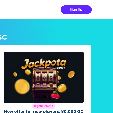
Sign Up
SC
Signup Promo
New offer for new players: 80,000 GC