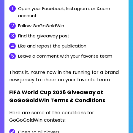
Open your Facebook, Instagram, or X.com
account
Follow GoGoGoldWin
Find the giveaway post
Like and repost the publication
Leave a comment with your favorite team
That’s it. You’re now in the running for a brand
new jersey to cheer on your favorite team.
FIFA World Cup 2026 Giveaway at
GoGoGoldWin Terms & Conditions
Here are some of the conditions for
GoGoGoldWin contests:
Open to all players