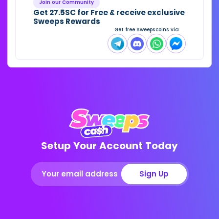
Join our Community
Get 27.5SC for Free & receive exclusive
Sweeps Rewards
Get free Sweepscoins via
Setup Your Account Today
Sign Up