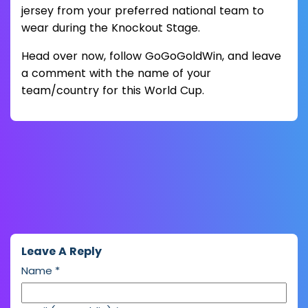
jersey from your preferred national team to
wear during the Knockout Stage.
Head over now, follow GoGoGoldWin, and leave
a comment with the name of your
team/country for this World Cup.
Leave A Reply
Name
*