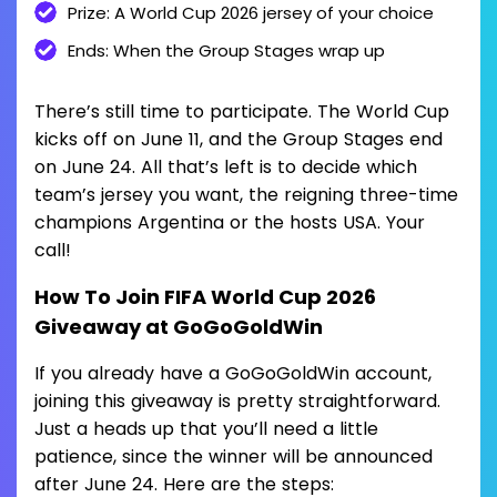
Prize: A World Cup 2026 jersey of your choice
Ends: When the Group Stages wrap up
There’s still time to participate. The World Cup
kicks off on June 11, and the Group Stages end
on June 24. All that’s left is to decide which
team’s jersey you want, the reigning three-time
champions Argentina or the hosts USA. Your
call!
How To Join FIFA World Cup 2026
Giveaway at GoGoGoldWin
If you already have a GoGoGoldWin account,
joining this giveaway is pretty straightforward.
Just a heads up that you’ll need a little
patience, since the winner will be announced
after June 24. Here are the steps: