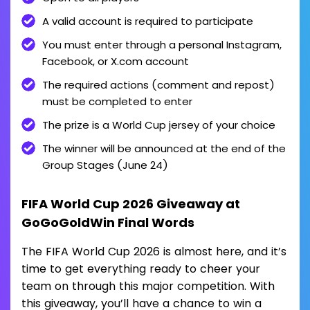
A valid account is required to participate
You must enter through a personal Instagram,
Facebook, or X.com account
The required actions (comment and repost)
must be completed to enter
The prize is a World Cup jersey of your choice
The winner will be announced at the end of the
Group Stages (June 24)
FIFA World Cup 2026 Giveaway at
GoGoGoldWin Final Words
The FIFA World Cup 2026 is almost here, and it’s
time to get everything ready to cheer your
team on through this major competition. With
this giveaway, you’ll have a chance to win a