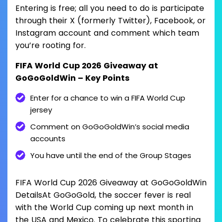
Entering is free; all you need to do is participate
through their X (formerly Twitter), Facebook, or
Instagram account and comment which team
you’re rooting for.
FIFA World Cup 2026 Giveaway at
GoGoGoldWin – Key Points
Enter for a chance to win a FIFA World Cup
jersey
Comment on GoGoGoldWin’s social media
accounts
You have until the end of the Group Stages
FIFA World Cup 2026 Giveaway at GoGoGoldWin
DetailsAt GoGoGold, the soccer fever is real
with the World Cup coming up next month in
the USA and Mexico. To celebrate this sporting