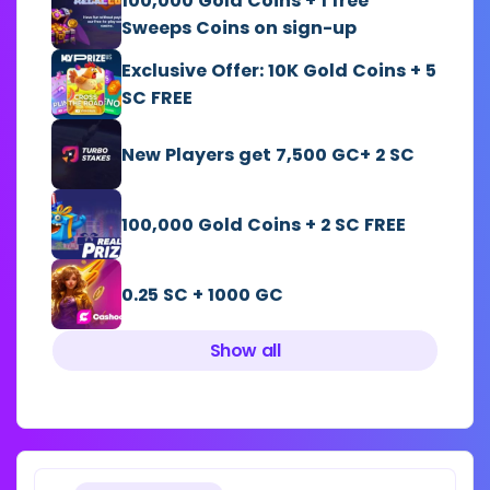
100,000 Gold Coins + 1 free
Sweeps Coins on sign-up
Exclusive Offer: 10K Gold Coins + 5
SC FREE
New Players get 7,500 GC+ 2 SC
100,000 Gold Coins + 2 SC FREE
0.25 SC + 1000 GC
Show all