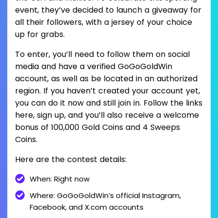
event, they’ve decided to launch a giveaway for
all their followers, with a jersey of your choice
up for grabs.
To enter, you’ll need to follow them on social
media and have a verified GoGoGoldWin
account, as well as be located in an authorized
region. If you haven’t created your account yet,
you can do it now and still join in. Follow the links
here, sign up, and you’ll also receive a welcome
bonus of 100,000 Gold Coins and 4 Sweeps
Coins.
Here are the contest details:
When: Right now
Where: GoGoGoldWin’s official Instagram,
Facebook, and X.com accounts