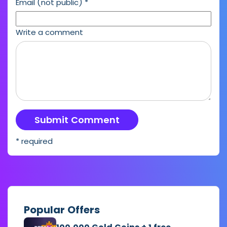
Email (not public)
*
Write a comment
* required
Popular Offers