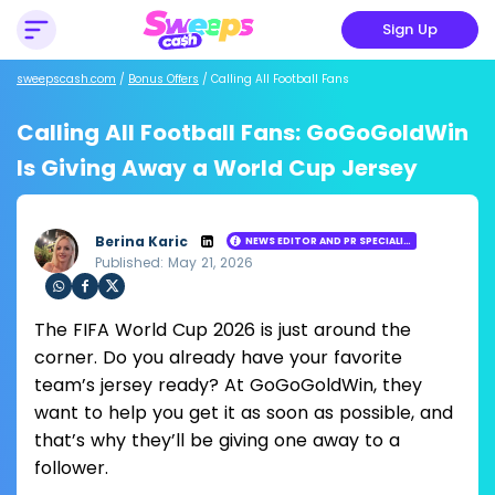
Sign Up
sweepscash.com
/
Bonus Offers
/
Calling All Football Fans
Calling All Football Fans: GoGoGoldWin
Is Giving Away a World Cup Jersey
Berina Karic
NEWS EDITOR AND PR SPECIALIST
Published: May 21, 2026
Loading ...
Sha
Sha
Sha
The FIFA World Cup 2026 is just around the
re
re
re
via
via
via
corner. Do you already have your favorite
Wh
Fac
Twit
team’s jersey ready? At GoGoGoldWin, they
ats
ebo
ter
app
ok
want to help you get it as soon as possible, and
that’s why they’ll be giving one away to a
follower.