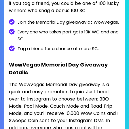
if you tag a friend, you could be one of 100 lucky
winners who snag a bonus 100 SC.
Join the Memorial Day giveaway at WowVegas.
Every one who takes part gets 10K WC and one
SC.
Tag a friend for a chance at more SC.
WowVegas Memorial Day Giveaway
Details
The WowVegas Memorial Day giveaway is a
quick and easy promotion to join. Just head
over to Instagram to choose between: BBQ
Mode, Pool Mode, Couch Mode and Road Trip
Mode, and you’ll receive 10,000 Wow Coins and 1
Sweeps Coin sent to your Instagram DMs. In
addition, everyone who tags a pal will be