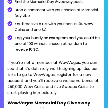
Find the Memorial Day Giveaway post.
Drop a comment with your choice of Memorial
Day vibe.
You’ll receive a DM with your bonus 10K Wow
Coins and one SC.
Tag your buddy on Instagram and you could be
one of 100 winners chosen at random to
receive 10 SC.
If you’re not a member at WowVegas, you can
see that it’s definitely worth signing up. Use our
links to go to WowVegas, register for a new
account and you’ll receive a welcome bonus of
250,000 Wow Coins and five Sweeps Coins to
start playing immediately.
WowVegas Memorial Day Giveaway