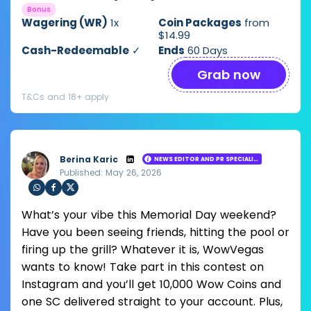
Bonus
Wagering (WR)
1x
Coin Packages
from
$14.99
Cash-Redeemable
✓
Ends
60 Days
Grab now
T&Cs and 18+ apply
Berina Karic
NEWS EDITOR AND PR SPECIALIST
Published: May 26, 2026
Loading ...
Sha
Sha
Sha
What’s your vibe this Memorial Day weekend?
re
re
re
via
via
via
Have you been seeing friends, hitting the pool or
Wh
Fac
Twit
firing up the grill? Whatever it is, WowVegas
ats
ebo
ter
app
ok
wants to know! Take part in this contest on
Instagram and you’ll get 10,000 Wow Coins and
one SC delivered straight to your account. Plus,