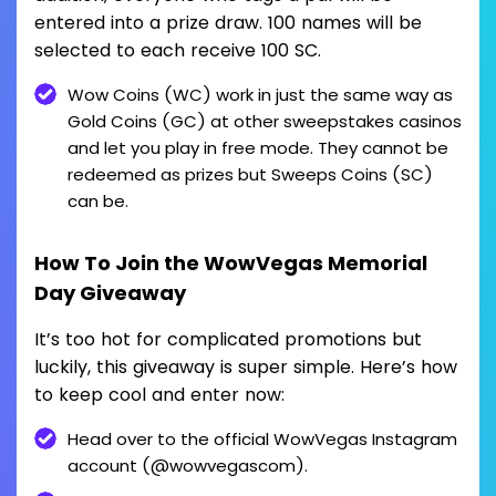
entered into a prize draw. 100 names will be
selected to each receive 100 SC.
Wow Coins (WC) work in just the same way as
Gold Coins (GC) at other sweepstakes casinos
and let you play in free mode. They cannot be
redeemed as prizes but Sweeps Coins (SC)
can be.
How To Join the WowVegas Memorial
Day Giveaway
It’s too hot for complicated promotions but
luckily, this giveaway is super simple. Here’s how
to keep cool and enter now:
Head over to the official WowVegas Instagram
account (@wowvegascom).