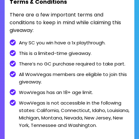
Terms & Conditions
There are a few important terms and
conditions to keep in mind while claiming this
giveaway:
Any SC you win have a 1x playthrough.
This is a limited-time giveaway.
There’s no GC purchase required to take part.
All WowVegas members are eligible to join this
giveaway.
WowVegas has an 18+ age limit.
WowVegas is not accessible in the following
states: California, Connecticut, Idaho, Louisiana,
Michigan, Montana, Nevada, New Jersey, New
York, Tennessee and Washington.