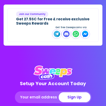
Join our Community
Get 27.5SC for Free & receive exclusive
Sweeps Rewards
Get free Sweepscoins via
Setup Your Account Today
Sign Up