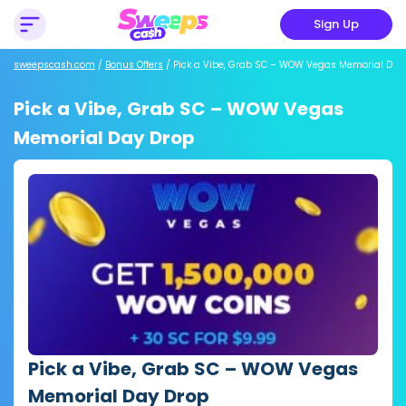
Sign Up
sweepscash.com
/
Bonus Offers
/
Pick a Vibe, Grab SC – WOW Vegas Memorial Day
Pick a Vibe, Grab SC – WOW Vegas
Memorial Day Drop
Pick a Vibe, Grab SC – WOW Vegas
Memorial Day Drop