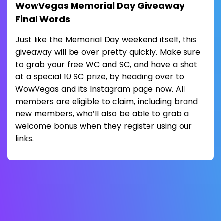
WowVegas Memorial Day Giveaway
Final Words
Just like the Memorial Day weekend itself, this
giveaway will be over pretty quickly. Make sure
to grab your free WC and SC, and have a shot
at a special 10 SC prize, by heading over to
WowVegas and its Instagram page now. All
members are eligible to claim, including brand
new members, who’ll also be able to grab a
welcome bonus when they register using our
links.