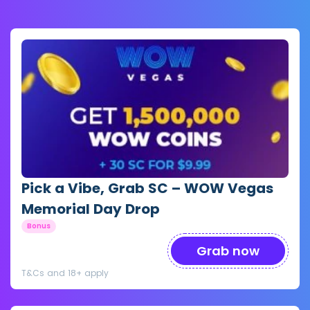
Pick a Vibe, Grab SC – WOW Vegas
Memorial Day Drop
Bonus
Grab now
T&Cs and 18+ apply