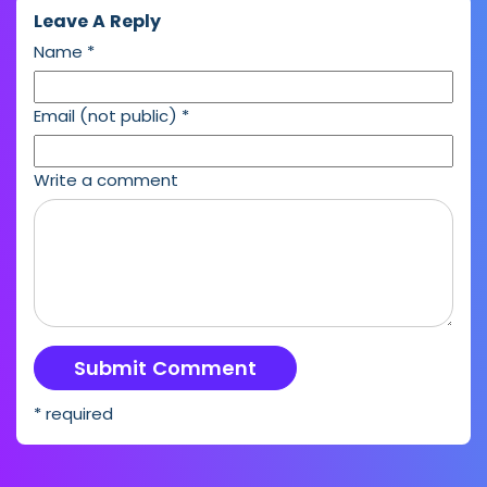
Leave A Reply
Name
*
Email (not public)
*
Write a comment
* required