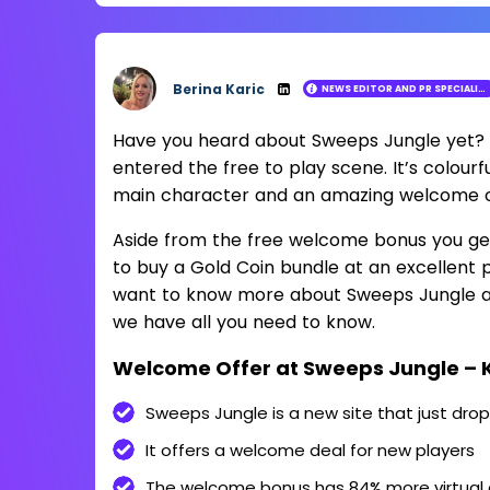
Berina Karic
NEWS EDITOR AND PR SPECIALIST
Loading ...
Have you heard about Sweeps Jungle yet? T
entered the free to play scene. It’s colour
main character and an amazing welcome of
Aside from the free welcome bonus you get j
to buy a Gold Coin bundle at an excellent pr
want to know more about Sweeps Jungle and 
we have all you need to know.
Welcome Offer at Sweeps Jungle – K
Sweeps Jungle is a new site that just dro
It offers a welcome deal for new players
The welcome bonus has 84% more virtual 