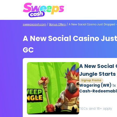
sweepscash.com
/
Bonus Offers
/
A New Social Casino Just Dropped 
A New Social Casino Jus
GC
A New Social
Jungle Starts
Signup Promo
Wagering (WR)
1x
Cash-Redeemabl
T&Cs and 18+ apply