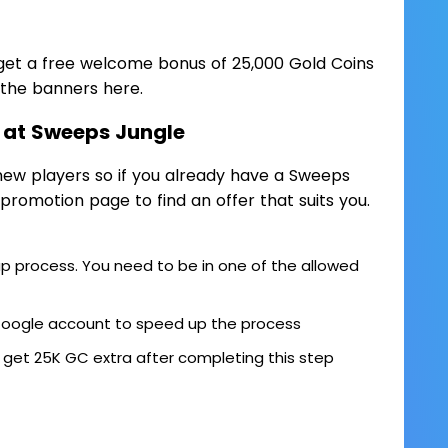
l get a free welcome bonus of 25,000 Gold Coins
 the banners here.
 at Sweeps Jungle
o new players so if you already have a Sweeps
romotion page to find an offer that suits you.
up process. You need to be in one of the allowed
r Google account to speed up the process
l get 25K GC extra after completing this step