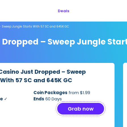
Deals
– Sweep Jungle Starts With 57 SC and 645K GC
t Dropped – Sweep Jungle Star
 Casino Just Dropped – Sweep
 With 57 SC and 645K GC
Coin Packages
from $1.99
e
✓
Ends
60 Days
Grab now