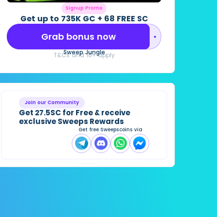
Signup Promo
Get up to 735K GC + 68 FREE SC
Grab bonus now
••••••••
Sweep Jungle
T&Cs and 18+ apply
Join our Community
Get 27.5SC for Free & receive
exclusive Sweeps Rewards
Get free Sweepscoins via