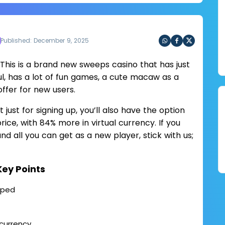
Published: December 9, 2025
Sha
Sha
Sha
re
re
re
his is a brand new sweeps casino that has just
via
via
via
ful, has a lot of fun games, a cute macaw as a
Wh
Fac
Twit
ats
ebo
ter
fer for new users.
app
ok
ust for signing up, you’ll also have the option
ice, with 84% more in virtual currency. If you
all you can get as a new player, stick with us;
ey Points
pped
currency