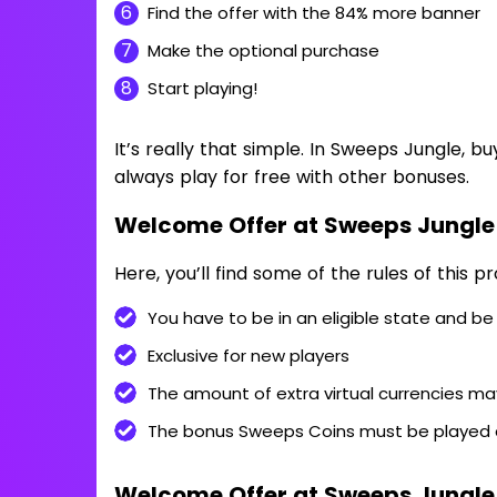
Find the offer with the 84% more banner
Make the optional purchase
Start playing!
It’s really that simple. In Sweeps Jungle, b
always play for free with other bonuses.
Welcome Offer at Sweeps Jungle
Here, you’ll find some of the rules of this 
You have to be in an eligible state and be 
Exclusive for new players
The amount of extra virtual currencies ma
The bonus Sweeps Coins must be played 
Welcome Offer at Sweeps Jungle