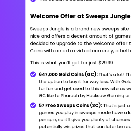
Welcome Offer at Sweeps Jungle 
Sweeps Jungle is a brand new sweeps site th
nice and offers a decent amount of games th
decided to upgrade to the welcome offer t
Coins with an extra virtual currency, a bet
This is what you’ll get for just $29.99:
647,000 Gold Coins (GC):
That’s a lot! 
the option to buy it for way less. With Gol
for fun and get used to this new site as we
GC like Le Pharaoh by Hacksaw Gaming or t
57 Free Sweeps Coins (SC):
That’s just a
games you play in sweeps mode have a lowe
per spin, so it’ll give you plenty of chanc
potentially win prizes that can later be r