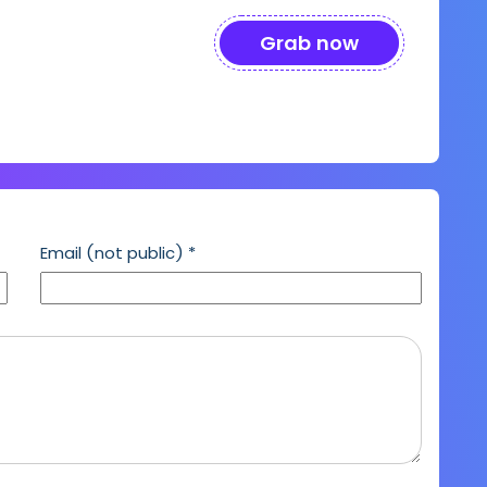
Grab now
Email (not public)
*