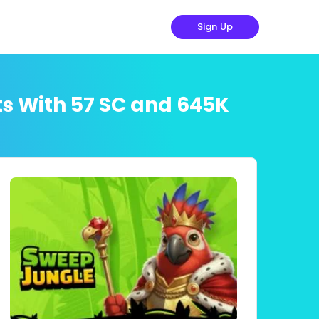
Sign Up
ts With 57 SC and 645K