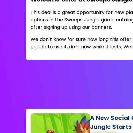
This deal is a great opportunity for new pla
options in the Sweeps Jungle game catalog. 
after signing up using our banners.
We don’t know for sure how long this offer wi
decide to use it, do it now while it lasts. 
A New Social
Jungle Starts