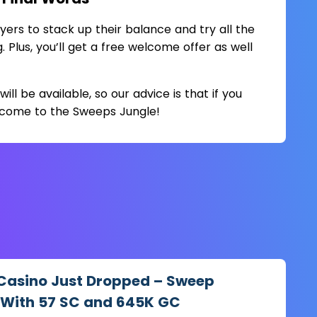
yers to stack up their balance and try all the
Plus, you’ll get a free welcome offer as well
ll be available, so our advice is that if you
Welcome to the Sweeps Jungle!
 Casino Just Dropped – Sweep
 With 57 SC and 645K GC