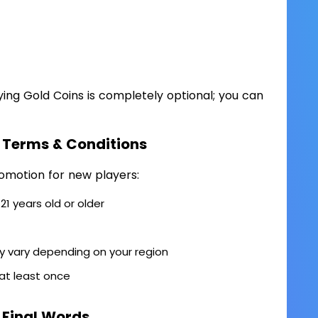
uying Gold Coins is completely optional; you can
 Terms & Conditions
promotion for new players:
21 years old or older
y vary depending on your region
at least once
 Final Words