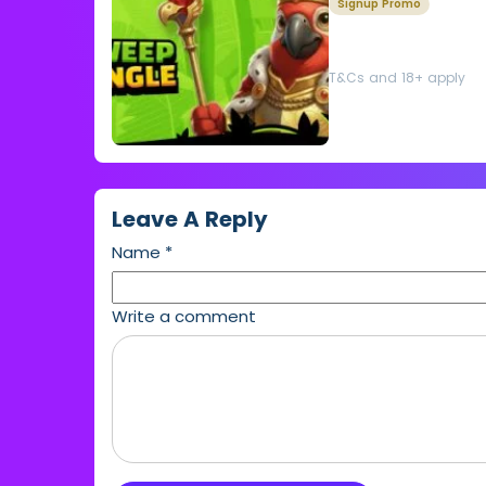
Signup Promo
T&Cs and 18+ apply
Leave A Reply
Name
*
Write a comment