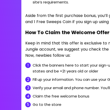
site’s requirements.
Aside from the first purchase bonus, you’l
and 1 Free Sweeps Coin if you sign up using
How To Claim the Welcome Offer
Keep in mind that this offer is exclusive t
Jungle account, we suggest you check the p
Now, newbies follow us:
Click the banners here to start your sign-
states and be +21 years old or older
Fill up your information. You can use you
Verify your email and phone number. You’l
Claim the free welcome bonus
Go to the store