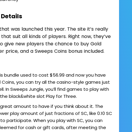
Details
at was launched this year. The site it’s really
at suit all kinds of players. Right now, they’ve
o give new players the chance to buy Gold
ter price, and a Sweeps Coins bonus included.
This bundle used to cost $56.99 and now you have
d Coins, you can try all the casino-style games just
ll. In Sweeps Jungle, you’ll find games to play with
he black&white slot Play for Three.
 great amount to have if you think about it. The
r play amount of just fractions of SC, like 0.10 SC
es to participate. When you play with SC, you can
edeemed for cash or gift cards, after meeting the