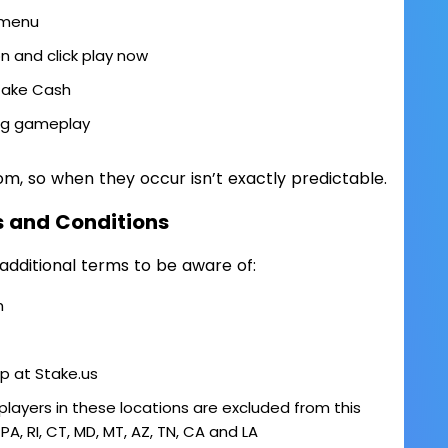
 menu
n and click play now
Stake Cash
ing gameplay
, so when they occur isn’t exactly predictable.
s and Conditions
additional terms to be aware of:
h
up at Stake.us
o players in these locations are excluded from this
 PA, RI, CT, MD, MT, AZ, TN, CA and LA