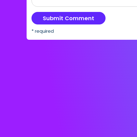
* required