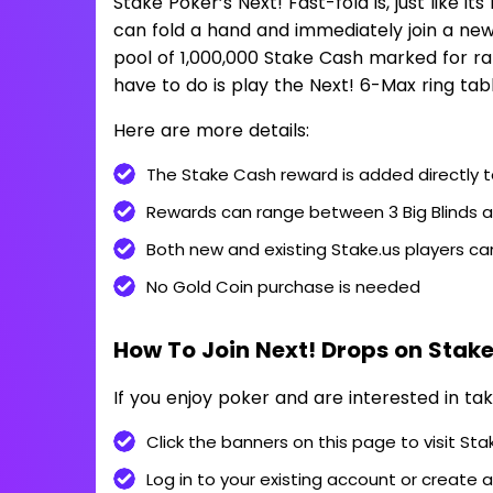
Stake Poker’s Next! Fast-fold is, just like
can fold a hand and immediately join a new
pool of 1,000,000 Stake Cash marked for ra
have to do is play the Next! 6-Max ring tabl
Here are more details:
The Stake Cash reward is added directly t
Rewards can range between 3 Big Blinds an
Both new and existing Stake.us players ca
No Gold Coin purchase is needed
How To Join Next! Drops on Stake
If you enjoy poker and are interested in ta
Click the banners on this page to visit Sta
Log in to your existing account or create