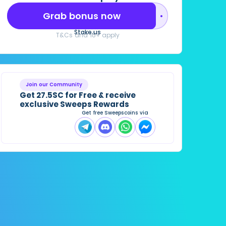
Grab bonus now
••••••••
Stake.us
T&Cs and 18+ apply
Join our Community
Get 27.5SC for Free & receive
exclusive Sweeps Rewards
Get free Sweepscoins via