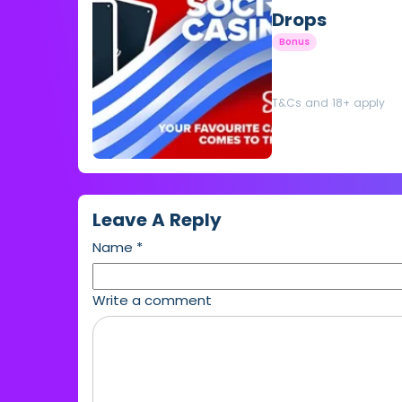
Drops
Bonus
T&Cs and 18+ apply
Leave A Reply
Name
*
Write a comment