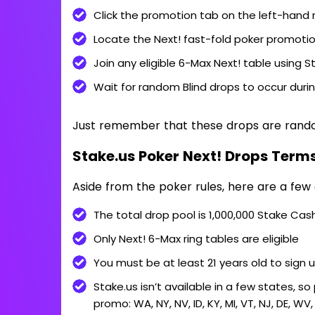
Click the promotion tab on the left-hand
Locate the Next! fast-fold poker promotio
Join any eligible 6-Max Next! table using 
Wait for random Blind drops to occur dur
Just remember that these drops are random
Stake.us Poker Next! Drops Term
Aside from the poker rules, here are a few 
The total drop pool is 1,000,000 Stake Cas
Only Next! 6-Max ring tables are eligible
You must be at least 21 years old to sign 
Stake.us isn’t available in a few states, s
promo: WA, NY, NV, ID, KY, MI, VT, NJ, DE, WV,