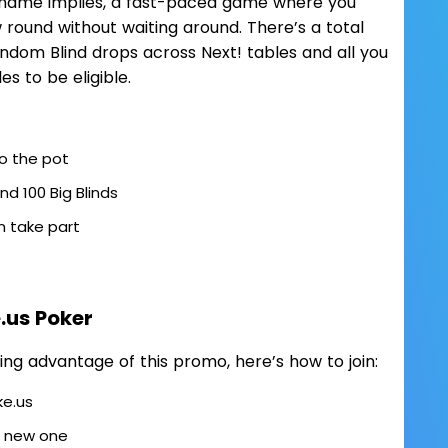
 its name implies, a fast-paced game where you
 round without waiting around. There’s a total
ndom Blind drops across Next! tables and all you
es to be eligible.
o the pot
d 100 Big Blinds
n take part
.us Poker
king advantage of this promo, here’s how to join:
ke.us
 a new one