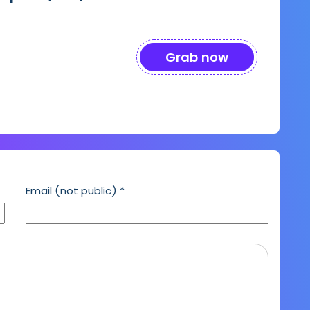
Grab now
Email (not public)
*