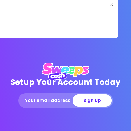
Setup Your Account Today
Sign Up