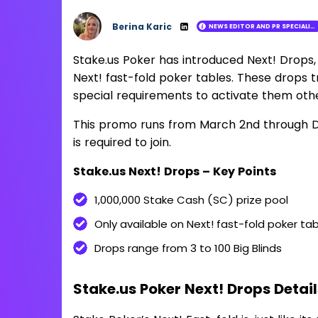
Berina Karic
NEWS EDITOR AND PR SPECIALIST
Loading ...
Stake.us Poker has introduced Next! Drops, w
Next! fast-fold poker tables. These drops 
special requirements to activate them othe
This promo runs from March 2nd through D
is required to join.
Stake.us Next! Drops – Key Points
1,000,000 Stake Cash (SC) prize pool
Only available on Next! fast-fold poker ta
Drops range from 3 to 100 Big Blinds
Stake.us Poker Next! Drops Detail