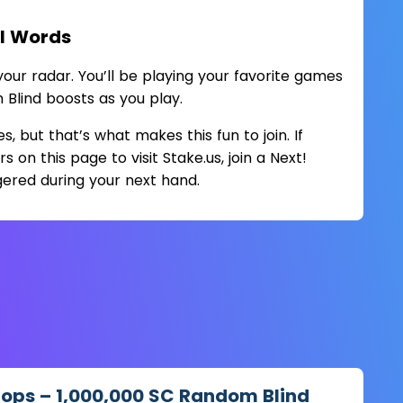
al Words
your radar. You’ll be playing your favorite games
Blind boosts as you play.
s, but that’s what makes this fun to join. If
 on this page to visit Stake.us, join a Next!
ggered during your next hand.
rops – 1,000,000 SC Random Blind