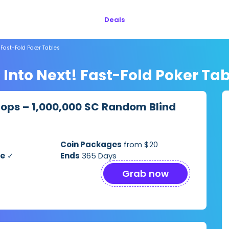
Deals
 Fast-Fold Poker Tables
 Into Next! Fast-Fold Poker Ta
rops – 1,000,000 SC Random Blind
Coin Packages
from $20
e
✓
Ends
365 Days
Grab now