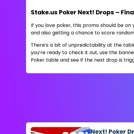
Stake.us Poker Next! Drops – Fin
If you love poker, this promo should be on 
and also getting a chance to score random 
There’s a bit of unpredictability at the table
you’re ready to check it out, use the banners
Poker table and see if the next drop is tri
Next! Poker D