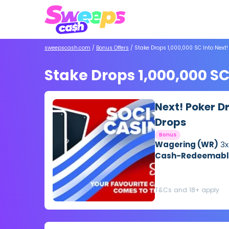
sweepscash.com
/
Bonus Offers
/
Stake Drops 1,000,000 SC Into Next!
Stake Drops 1,000,000 SC
Next! Poker D
Drops
Bonus
Wagering (WR)
3x
Cash-Redeemabl
T&Cs and 18+ apply