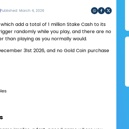
Published: March 4, 2026
Sha
Sha
Sha
re
re
re
hich add a total of 1 million Stake Cash to its
via
via
via
trigger randomly while you play, and there are no
Wh
Fac
Twit
ats
ebo
ter
r than playing as you normally would.
app
ok
ecember 31st 2026, and no Gold Coin purchase
bles
s