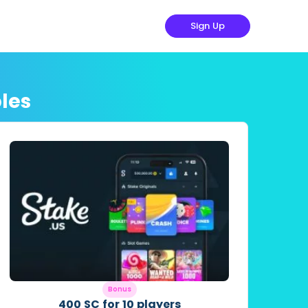
Sign Up
bles
Bonus
400 SC for 10 players