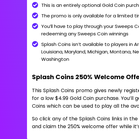
This is an entirely optional Gold Coin purc
The promo is only available for a limited t
You’ll have to play through your Sweeps C
redeeming any Sweeps Coin winnings
Splash Coins isn’t available to players in A
Louisiana, Maryland, Michigan, Montana, N
Washington
Splash Coins 250% Welcome Offe
This Splash Coins promo gives newly regist
for a low $4.99 Gold Coin purchase. You’ll 
Coins which can be used to play all the ava
So click any of the Splash Coins links in t
and claim the 250% welcome offer while it’s s