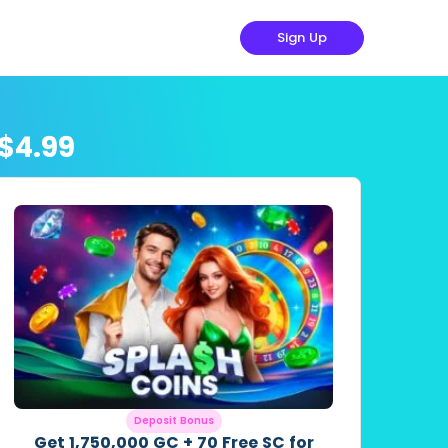
Sign Up
 $4.99
Deposit Bonus
Get 1,750,000 GC + 70 Free SC for