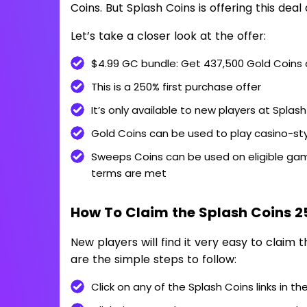
Coins. But Splash Coins is offering this deal
Let’s take a closer look at the offer:
$4.99 GC bundle: Get 437,500 Gold Coins 
This is a 250% first purchase offer
It’s only available to new players at Splas
Gold Coins can be used to play casino-st
Sweeps Coins can be used on eligible gam
terms are met
How To Claim the Splash Coins 
New players will find it very easy to claim
are the simple steps to follow:
Click on any of the Splash Coins links in th