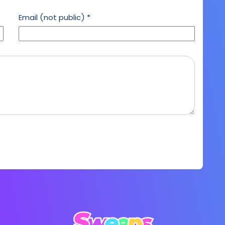
Email (not public)
*