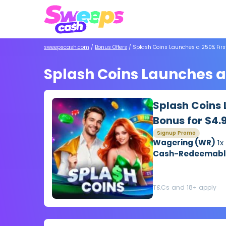
sweepscash.com
/
Bonus Offers
/
Splash Coins Launches a 250% Firs
Splash Coins Launches a 
Splash Coins 
Bonus for $4.
Signup Promo
Wagering (WR)
1x
Cash-Redeemabl
T&Cs and 18+ apply