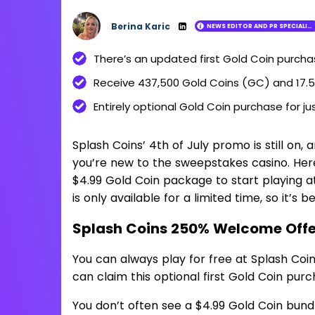
Berina Karic
NEWS EDITOR AND PR SPECIALIST
Loading ...
There’s an updated first Gold Coin purch
Receive 437,500 Gold Coins (GC) and 17.
Entirely optional Gold Coin purchase for ju
Splash Coins’ 4th of July promo is still on,
you’re new to the sweepstakes casino. Here
$4.99 Gold Coin package to start playing a
is only available for a limited time, so it’s b
Splash Coins 250% Welcome Offer
You can always play for free at Splash Coin
can claim this optional first Gold Coin purc
You don’t often see a $4.99 Gold Coin bun