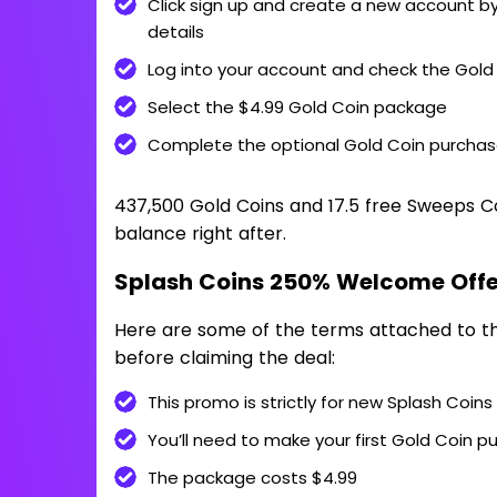
Click sign up and create a new account by f
details
Log into your account and check the Gold
Select the $4.99 Gold Coin package
Complete the optional Gold Coin purcha
437,500 Gold Coins and 17.5 free Sweeps Co
balance right after.
Splash Coins 250% Welcome Offe
Here are some of the terms attached to t
before claiming the deal:
This promo is strictly for new Splash Coins
You’ll need to make your first Gold Coin pu
The package costs $4.99