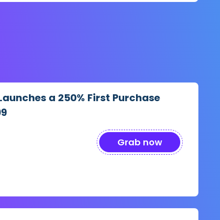
Launches a 250% First Purchase
99
Grab now