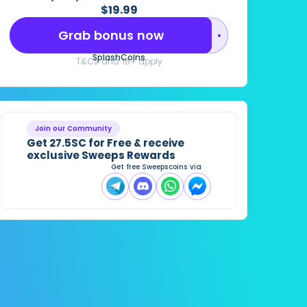
$19.99
Grab bonus now
••••••••
SplashCoins
T&Cs and 18+ apply
Join our Community
Get 27.5SC for Free & receive
exclusive Sweeps Rewards
Get free Sweepscoins via