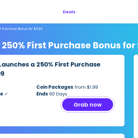
Deals
t Purchase Bonus for $4.99
250% First Purchase Bonus for
Launches a 250% First Purchase
99
Coin Packages
from $1.99
e
✓
Ends
60 Days
Grab now