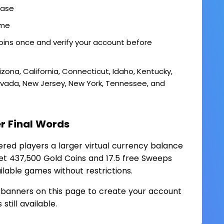
hase
ime
oins once and verify your account before
rizona, California, Connecticut, Idaho, Kentucky,
evada, New Jersey, New York, Tennessee, and
r Final Words
ered players a larger virtual currency balance
get 437,500 Gold Coins and 17.5 free Sweeps
ilable games without restrictions.
he banners on this page to create your account
till available.