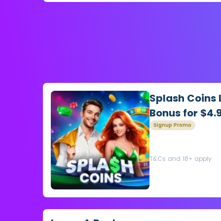
Splash Coins 
Bonus for $4.
Signup Promo
T&Cs and 18+ apply