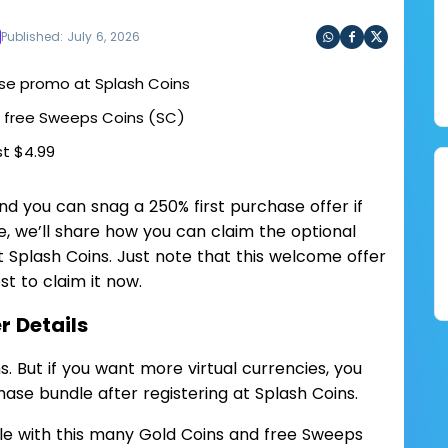
Published: July 6, 2026
Sha
Sha
Sha
re
re
re
ase promo at Splash Coins
via
via
via
Wh
Fac
Twit
5 free Sweeps Coins (SC)
ats
ebo
ter
app
ok
st $4.99
 and you can snag a 250% first purchase offer if
, we’ll share how you can claim the optional
t Splash Coins. Just note that this welcome offer
est to claim it now.
 Details
s. But if you want more virtual currencies, you
hase bundle after registering at Splash Coins.
dle with this many Gold Coins and free Sweeps