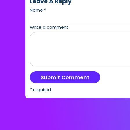
Leave A Reply
Name
*
Write a comment
* required