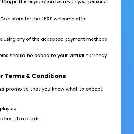
illing in the registration form with your personal
 Coin store for the 250% welcome offer
se using any of the accepted payment methods
ins should be added to your virtual currency
r Terms & Conditions
his promo so that you know what to expect
 players
rchase to claim it