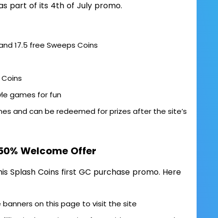
 as part of its 4th of July promo.
and 17.5 free Sweeps Coins
h Coins
yle games for fun
es and can be redeemed for prizes after the site’s
250% Welcome Offer
 this Splash Coins first GC purchase promo. Here
e banners on this page to visit the site