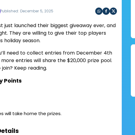
Published: December 5, 2025
Sha
Sha
Sha
re
re
re
t just launched their biggest giveaway ever, and
via
via
via
ght. They are willing to give their top players
Wh
Fac
Twit
ats
ebo
ter
is holiday season.
app
ok
u’ll need to collect entries from December 4th
 more entries will share the $20,000 prize pool.
 join? Keep reading.
y Points
s will take home the prizes.
etails