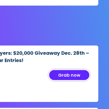
yers: $20,000 Giveaway Dec. 28th –
r Entries!
Grab now