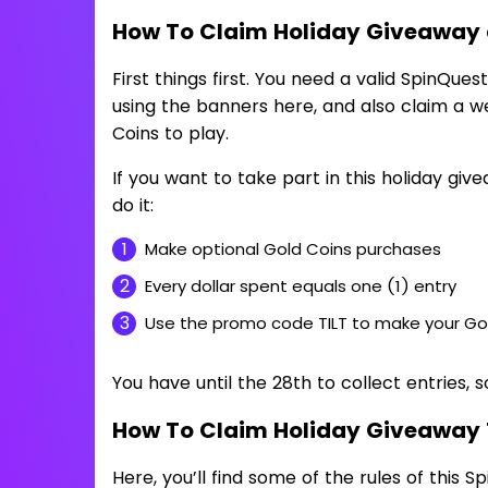
How To Claim Holiday Giveaway 
First things first. You need a valid SpinQue
using the banners here, and also claim a 
Coins to play.
If you want to take part in this holiday giv
do it:
Make optional Gold Coins purchases
Every dollar spent equals one (1) entry
Use the promo code TILT to make your Gol
You have until the 28th to collect entries, so
How To Claim Holiday Giveaway 
Here, you’ll find some of the rules of this 