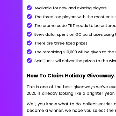
Available for new and existing players
The three top players with the most entr
The promo code TILT needs to be entere
Every dollar spent on GC purchases using
There are three fixed prizes
The remaining $10,000 will be given to the 
SpinQuest will deliver the prizes to the wi
How To Claim Holiday Giveaway:
This is one of the best giveaways we’ve eve
2026 is already looking like a brighter year.
Well, you know what to do: collect entries 
become a winner, we hope you select the ri