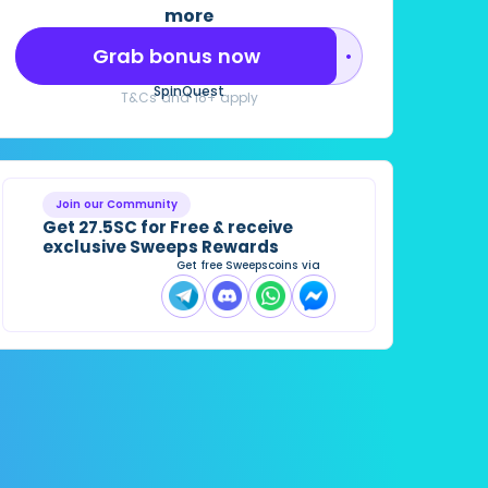
more
Grab bonus now
••••••••
SpinQuest
T&Cs and 18+ apply
Join our Community
Get 27.5SC for Free & receive
exclusive Sweeps Rewards
Get free Sweepscoins via