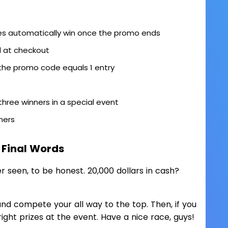
ies automatically win once the promo ends
d at checkout
 the promo code equals 1 entry
three winners in a special event
nners
 Final Words
r seen, to be honest. 20,000 dollars in cash?
and compete your all way to the top. Then, if you
ght prizes at the event. Have a nice race, guys!