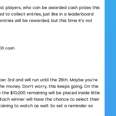
Quest players, who can be awarded cash prizes this
ed to collect entries, just like in a leaderboard
tries will be rewarded, but this time it’s not
000 cash
 3rd and will run until the 28th. Maybe you’re
he money. Don’t worry, this keeps going. On the
 the $10,000 remaining will be placed inside little
Each winner will have the chance to select their
rtaining to watch as well. So set a reminder so