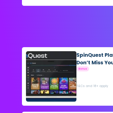
SpinQuest Pla
Don’t Miss You
Bonus
T&Cs and 18+ apply