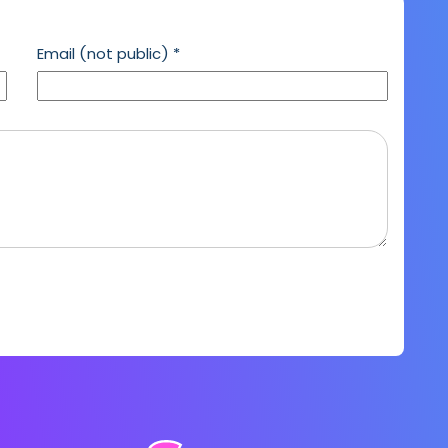
Email (not public)
*