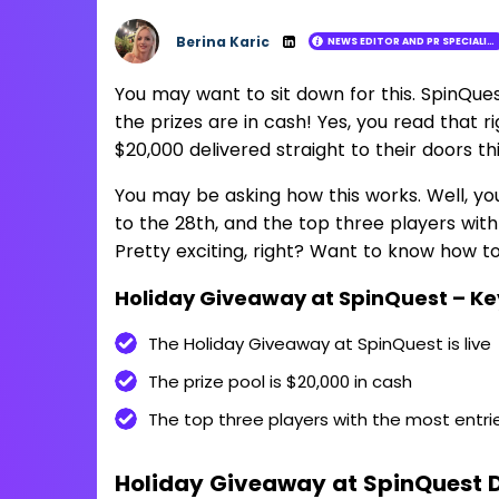
Berina Karic
NEWS EDITOR AND PR SPECIALIST
Loading ...
You may want to sit down for this. SpinQues
the prizes are in cash! Yes, you read that ri
$20,000 delivered straight to their doors th
You may be asking how this works. Well, yo
to the 28th, and the top three players with
Pretty exciting, right? Want to know how to
Holiday Giveaway at SpinQuest – Ke
The Holiday Giveaway at SpinQuest is live
The prize pool is $20,000 in cash
The top three players with the most entrie
Holiday Giveaway at SpinQuest D