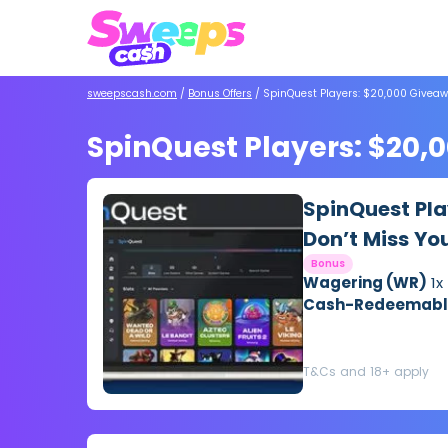
sweepscash.com
/
Bonus Offers
/
SpinQuest Players: $20,000 Giveawa
SpinQuest Players: $20,0
SpinQuest Pla
Don’t Miss You
Bonus
Wagering (WR)
1x
Cash-Redeemabl
T&Cs and 18+ apply