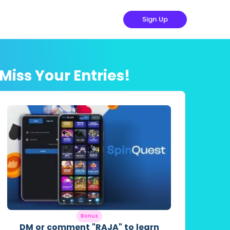
Sign Up
Miss Your Entries!
Bonus
DM or comment "RAJA" to learn