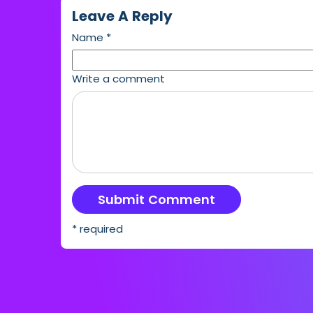
Leave A Reply
Name
*
Write a comment
* required