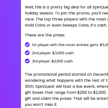
Well, this is a pretty big deal for all Spin
holiday season. To join this promo, you’ll ne
race. The top three players with the most en
Gold Coins or even Sweeps Coins, it’s cash.
These are the prizes:
1st player with the most entries gets: $5,
2nd player: $3,000 cash
3rd player: $2,000 cash
The promotional period started on December
wondering what happens with the rest of t
30th, SpinQuest will host a live event, where
gift boxes that range from $250 to $2,000. 
gift and claim the prizes. That will be ente
you won’t miss it.