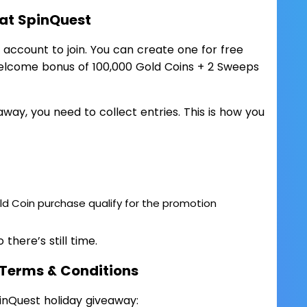
at SpinQuest
st account to join. You can create one for free
welcome bonus of 100,000 Gold Coins + 2 Sweeps
eaway, you need to collect entries. This is how you
d Coin purchase qualify for the promotion
 there’s still time.
Terms & Conditions
SpinQuest holiday giveaway: