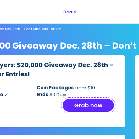
Deals
y Dec. 28th – Don’t Miss Your Entries!
00 Giveaway Dec. 28th – Don’t 
yers: $20,000 Giveaway Dec. 28th –
r Entries!
Coin Packages
from $10
e
✓
Ends
60 Days
Grab now