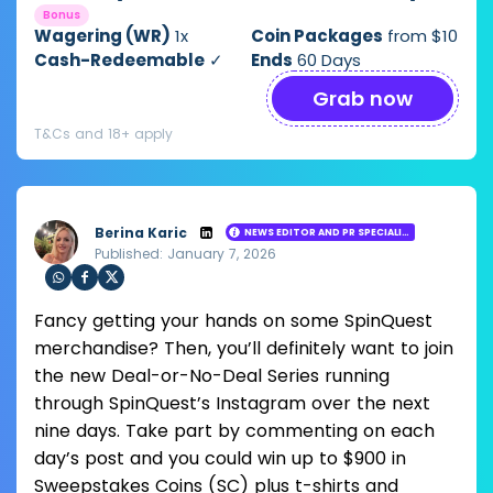
Series
Bonus
Wagering (WR)
1x
Coin Packages
from $10
Cash-Redeemable
✓
Ends
60 Days
Grab now
T&Cs and 18+ apply
Berina Karic
NEWS EDITOR AND PR SPECIALIST
Published: January 7, 2026
Loading ...
Sha
Sha
Sha
Fancy getting your hands on some SpinQuest
re
re
re
via
via
via
merchandise? Then, you’ll definitely want to join
Wh
Fac
Twit
the new Deal-or-No-Deal Series running
ats
ebo
ter
app
ok
through SpinQuest’s Instagram over the next
nine days. Take part by commenting on each
day’s post and you could win up to $900 in
Sweepstakes Coins (SC) plus t-shirts and