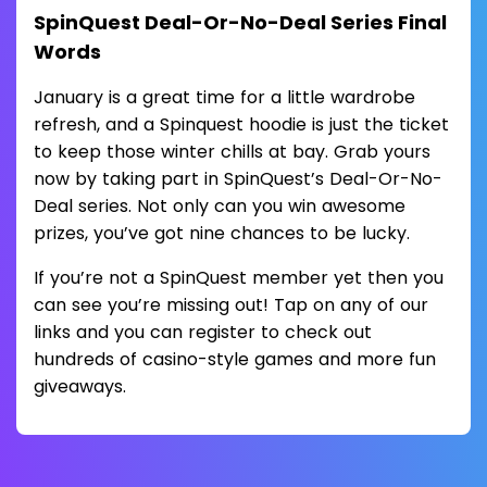
SpinQuest Deal-Or-No-Deal Series Final
Words
January is a great time for a little wardrobe
refresh, and a Spinquest hoodie is just the ticket
to keep those winter chills at bay. Grab yours
now by taking part in SpinQuest’s Deal-Or-No-
Deal series. Not only can you win awesome
prizes, you’ve got nine chances to be lucky.
If you’re not a SpinQuest member yet then you
can see you’re missing out! Tap on any of our
links and you can register to check out
hundreds of casino-style games and more fun
giveaways.