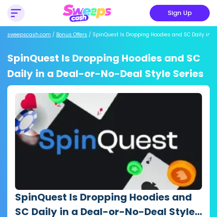
Sign Up
sweepscash.com
/
Bonus Offers
/
SpinQuest Is Dropping Hoodies and SC Daily in a
SpinQuest Is Dropping Hoodies and SC
Daily in a Deal-or-No-Deal Style Series
SpinQuest Is Dropping Hoodies and
SC Daily in a Deal-or-No-Deal Style