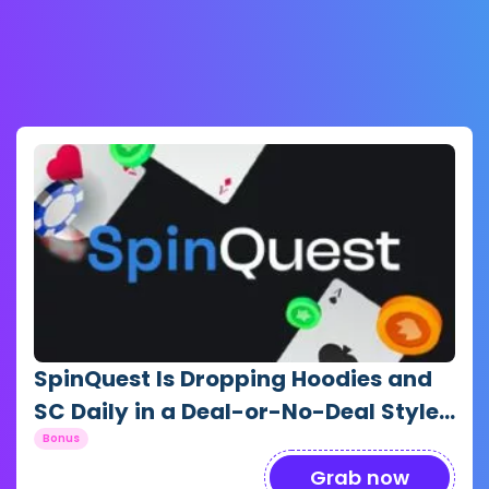
SpinQuest Is Dropping Hoodies and
SC Daily in a Deal-or-No-Deal Style
Series
Bonus
Grab now