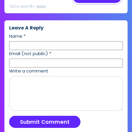
T&Cs and 18+ apply
Leave A Reply
Name
*
Email (not public)
*
Write a comment