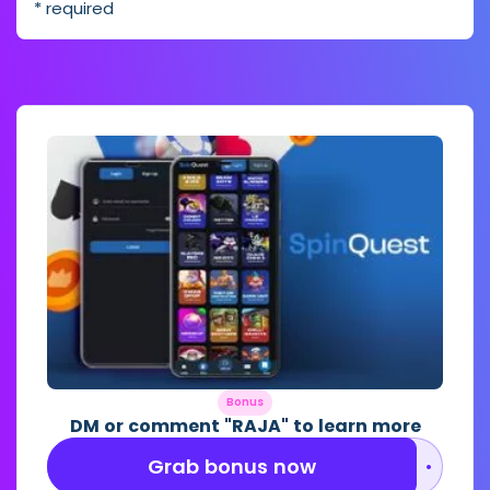
* required
Bonus
DM or comment "RAJA" to learn more
Grab bonus now
••••••••