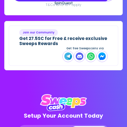
SpinQuest
T&Cs and 18+ apply
Join our Community
Get 27.5SC for Free & receive exclusive
Sweeps Rewards
Get free Sweepscoins via
Setup Your Account Today