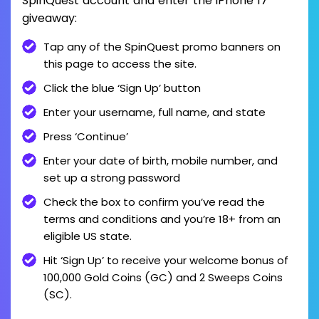
SpinQuest account and enter the iPhone 17
giveaway:
Tap any of the SpinQuest promo banners on
this page to access the site.
Click the blue ‘Sign Up’ button
Enter your username, full name, and state
Press ‘Continue’
Enter your date of birth, mobile number, and
set up a strong password
Check the box to confirm you’ve read the
terms and conditions and you’re 18+ from an
eligible US state.
Hit ‘Sign Up’ to receive your welcome bonus of
100,000 Gold Coins (GC) and 2 Sweeps Coins
(SC).