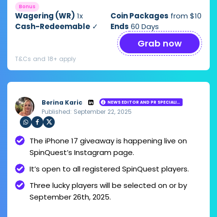
Bonus
Wagering (WR)
1x
Coin Packages
from $10
Cash-Redeemable
✓
Ends
60 Days
Grab now
T&Cs and 18+ apply
Berina Karic
NEWS EDITOR AND PR SPECIALIST
Published: September 22, 2025
Loading ...
Sha
Sha
Sha
The iPhone 17 giveaway is happening live on
re
re
re
via
via
via
SpinQuest’s Instagram page.
Wh
Fac
Twit
ats
ebo
ter
It’s open to all registered SpinQuest players.
app
ok
Three lucky players will be selected on or by
September 26th, 2025.