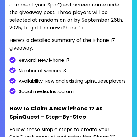
comment your SpinQuest screen name under
the giveaway post. Three players will be
selected at random on or by September 26th,
2025, to get the new iPhone 17.
Here’s a detailed summary of the iPhone 17
giveaway:
Reward: New iPhone 17
Number of winners: 3
Availability: New and existing SpinQuest players
Social media: Instagram
How to Claim A New iPhone 17 At
SpinQuest – Step-By-Step
Follow these simple steps to create your