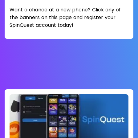
Want a chance at a new phone? Click any of
the banners on this page and register your
SpinQuest account today!