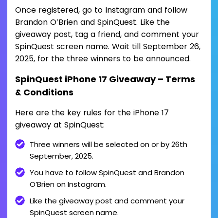
Once registered, go to Instagram and follow
Brandon O’Brien and SpinQuest. Like the
giveaway post, tag a friend, and comment your
SpinQuest screen name. Wait till September 26,
2025, for the three winners to be announced.
SpinQuest iPhone 17 Giveaway – Terms
& Conditions
Here are the key rules for the iPhone 17
giveaway at SpinQuest:
Three winners will be selected on or by 26th
September, 2025.
You have to follow SpinQuest and Brandon
O’Brien on Instagram.
Like the giveaway post and comment your
SpinQuest screen name.