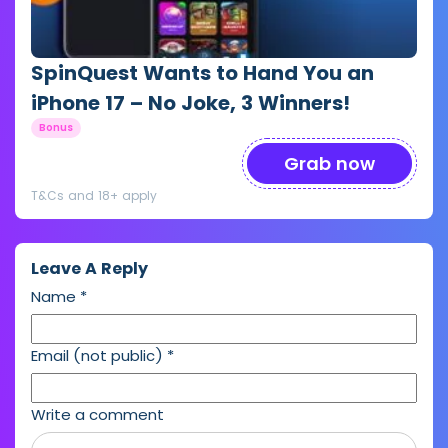
SpinQuest Wants to Hand You an
iPhone 17 – No Joke, 3 Winners!
Bonus
Grab now
T&Cs and 18+ apply
Leave A Reply
Name
*
Email (not public)
*
Write a comment