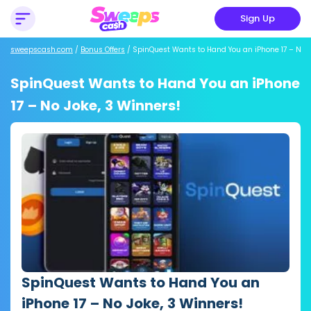
Sign Up
sweepscash.com
/
Bonus Offers
/
SpinQuest Wants to Hand You an iPhone 17 – No J
SpinQuest Wants to Hand You an iPhone
17 – No Joke, 3 Winners!
SpinQuest Wants to Hand You an
iPhone 17 – No Joke, 3 Winners!