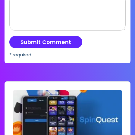
* required