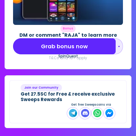
Bonus
DM or comment "RAJA" to learn more
Grab bonus now
••••••••
SpinQuest
T&Cs and 18+ apply
Join our Community
Get 27.5SC for Free & receive exclusive
Sweeps Rewards
Get free Sweepscoins via