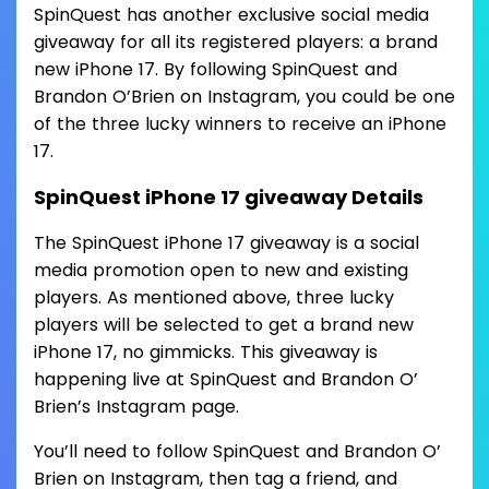
SpinQuest has another exclusive social media
giveaway for all its registered players: a brand
new iPhone 17. By following SpinQuest and
Brandon O’Brien on Instagram, you could be one
of the three lucky winners to receive an iPhone
17.
SpinQuest iPhone 17 giveaway Details
The SpinQuest iPhone 17 giveaway is a social
media promotion open to new and existing
players. As mentioned above, three lucky
players will be selected to get a brand new
iPhone 17, no gimmicks. This giveaway is
happening live at SpinQuest and Brandon O’
Brien’s Instagram page.
You’ll need to follow SpinQuest and Brandon O’
Brien on Instagram, then tag a friend, and