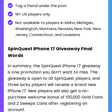
Tag a friend under the post.
18+ US players only
Not available to players in Idaho, Michigan,
Washington, Montana, Nevada, New York, New
Jersey, Connecticut, and Louisiana.
SpinQuest iPhone 17 Giveaway Final
Words
In summary, the SpinQuest iPhone 17 giveaway
is one promotion you don’t want to miss. This
giveaway is open to all SpinQuest players, and
three lucky players will receive a brand new
iPhone 17. New players will also get a no-
purchase welcome bonus of 100,000 Gold Coins
and 2 Sweeps Coins after registering an
account.