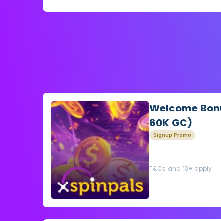
Welcome Bonus
60K GC)
Signup Promo
T&Cs and 18+ apply