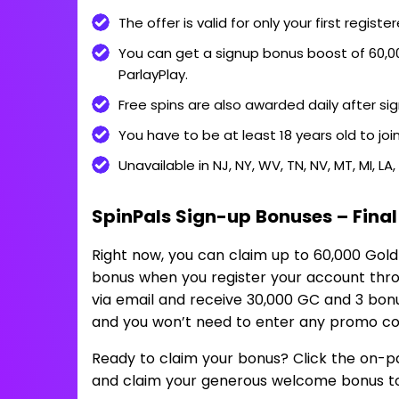
The offer is valid for only your first regis
You can get a signup bonus boost of 60,0
ParlayPlay.
Free spins are also awarded daily after sig
You have to be at least 18 years old to joi
Unavailable in NJ, NY, WV, TN, NV, MT, MI, LA, 
SpinPals Sign-up Bonuses – Fina
Right now, you can claim up to 60,000 Gold
bonus when you register your account throu
via email and receive 30,000 GC and 3 bonus S
and you won’t need to enter any promo cod
Ready to claim your bonus? Click the on-p
and claim your generous welcome bonus t