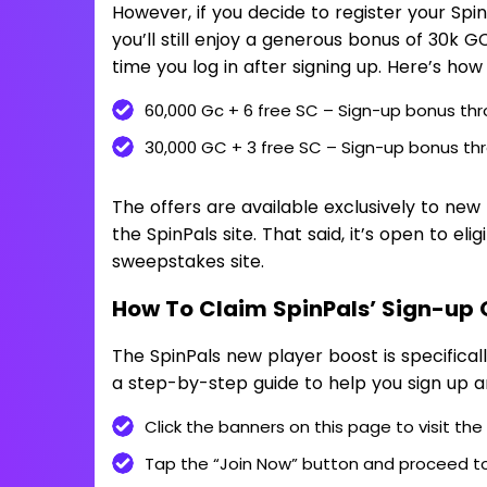
However, if you decide to register your S
you’ll still enjoy a generous bonus of 30k GC
time you log in after signing up. Here’s ho
60,000 Gc + 6 free SC – Sign-up bonus thr
30,000 GC + 3 free SC – Sign-up bonus th
The offers are available exclusively to new
the SpinPals site. That said, it’s open to el
sweepstakes site.
How To Claim SpinPals’ Sign-up 
The SpinPals new player boost is specificall
a step-by-step guide to help you sign up a
Click the banners on this page to visit the 
Tap the “Join Now” button and proceed to 