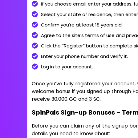
If you choose email, enter your address, f
Select your state of residence, then ente
Confirm you’re at least 18 years old.
Agree to the site’s terms of use and privac
Click the “Register” button to complete s
Enter your phone number and verify it.
Log in to your account.
Once you’ve fully registered your account,
welcome bonus if you signed up through Parla
receive 30,000 GC and 3 SC.
SpinPals Sign-up Bonuses – Term
Before you can claim any of the signup bo
details you need to know about: