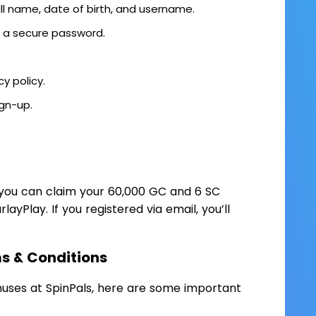
ull name, date of birth, and username.
r a secure password.
y policy.
ign-up.
 you can claim your 60,000 GC and 6 SC
yPlay. If you registered via email, you’ll
s & Conditions
nuses at SpinPals, here are some important