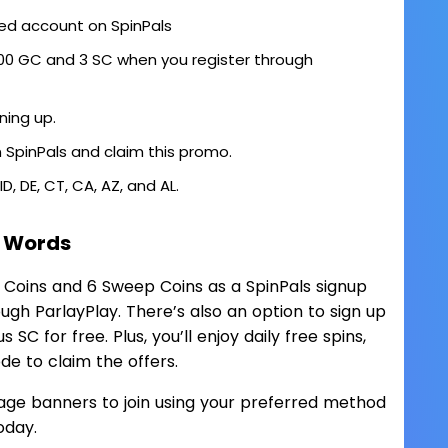
tered account on SpinPals
00 GC and 3 SC when you register through
ning up.
n SpinPals and claim this promo.
ID, DE, CT, CA, AZ, and AL.
l Words
 Coins and 6 Sweep Coins as a SpinPals signup
gh ParlayPlay. There’s also an option to sign up
C for free. Plus, you’ll enjoy daily free spins,
e to claim the offers.
age banners to join using your preferred method
oday.