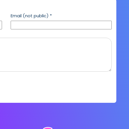
Email (not public)
*