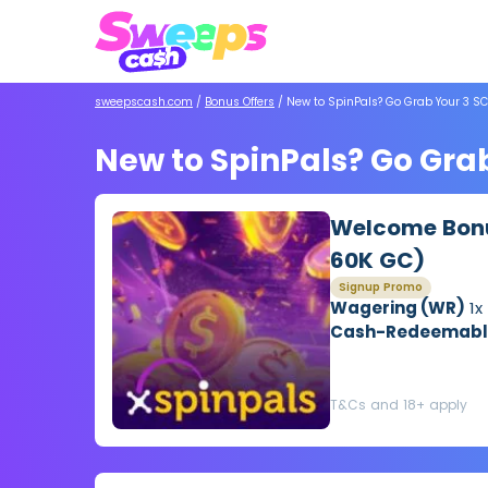
sweepscash.com
/
Bonus Offers
/
New to SpinPals? Go Grab Your 3 SC
New to SpinPals? Go Grab
Welcome Bonus
60K GC)
Signup Promo
Wagering (WR)
1x
Cash-Redeemabl
T&Cs and 18+ apply