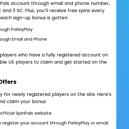
pinPals account through email and phone number,
 and 3 SC. Plus, you’ll receive free spins every
w each sign-up bonus is gotten:
ough ParlayPlay
rough Email and Phone
 players who have a fully registered account on
igible US players to claim and get started on the
Offers
y for newly registered players on the site. Here’s
nd claim your bonus:
official SpinPals website.
register your account through ParlayPlay or email.