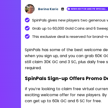
Berina Karic
NEWS EDITOR AND PR SPECIALIST
Loading ...
SpinPals gives new players two generous
Grab up to 60,000 Gold Coins and 6 Sweep 
This exclusive deal is reserved for brand-n
SpinPals has some of the best welcome deal
when you sign up, and you can grab 60K GC a
still claim 30K GC and 3 SC, plus daily free
required.
SpinPals Sign-up Offers Promo De
If you’re looking to claim free virtual curr
exciting welcome offer for new players. By 
can get up to 60k GC and 6 SC for free.