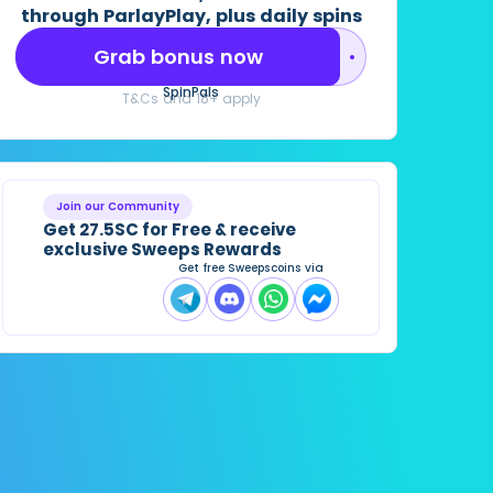
through ParlayPlay, plus daily spins
Grab bonus now
••••••••
SpinPals
T&Cs and 18+ apply
Join our Community
Get 27.5SC for Free & receive
exclusive Sweeps Rewards
Get free Sweepscoins via