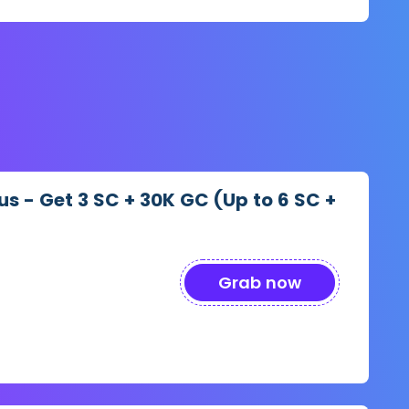
 - Get 3 SC + 30K GC (Up to 6 SC +
Grab now