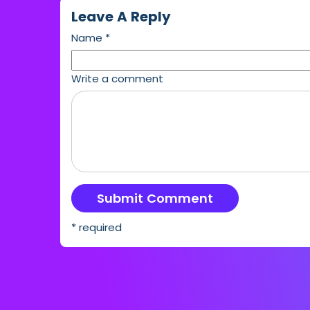
Leave A Reply
Name
*
Write a comment
* required