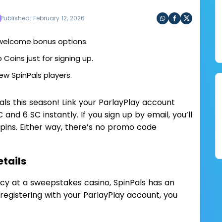
Published: February 12, 2026
Sha
Sha
Sha
re
re
re
 welcome bonus options.
via
via
via
Wh
Fac
Twit
Coins just for signing up.
ats
ebo
ter
app
ok
ew SpinPals players.
s this season! Link your ParlayPlay account
nd 6 SC instantly. If you sign up by email, you’ll
 spins. Either way, there’s no promo code
tails
ency at a sweepstakes casino, SpinPals has an
registering with your ParlayPlay account, you