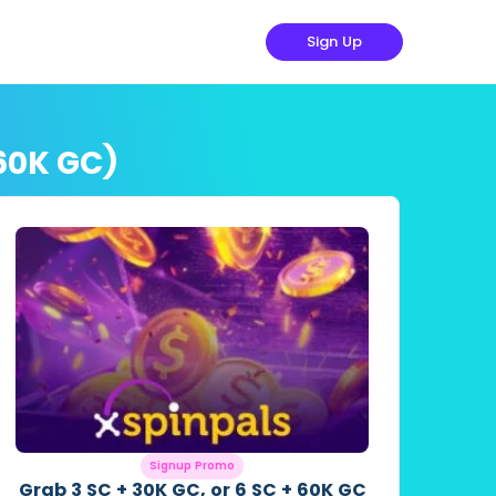
Sign Up
 60K GC)
Signup Promo
Grab 3 SC + 30K GC, or 6 SC + 60K GC