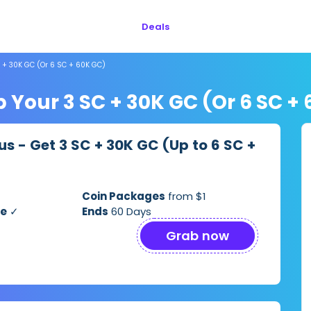
Deals
 + 30K GC (Or 6 SC + 60K GC)
 Your 3 SC + 30K GC (Or 6 SC +
 - Get 3 SC + 30K GC (Up to 6 SC +
Coin Packages
from $1
e
✓
Ends
60 Days
Grab now