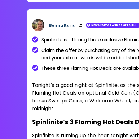
Berina Karic
NEWS EDITOR AND PR SPECIALIST
Loading ...
Spinfinite is offering three exclusive Flam
Claim the offer by purchasing any of the 
and your extra rewards will be added short
These three Flaming Hot Deals are availabl
Tonight’s a good night at Spinfinite, as the
Flaming Hot Deals on optional Gold Coin (G
bonus Sweeps Coins, a Welcome Wheel, and 
midnight.
Spinfinite’s 3 Flaming Hot Deals D
Spinfinite is turning up the heat tonight wi