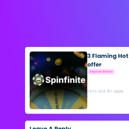
3 Flaming Hot 
offer
Deposit Bonus
T&Cs and 18+ apply
Leave A Reply