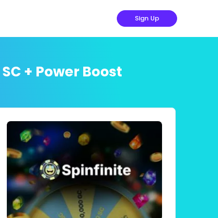
Sign Up
E SC + Power Boost