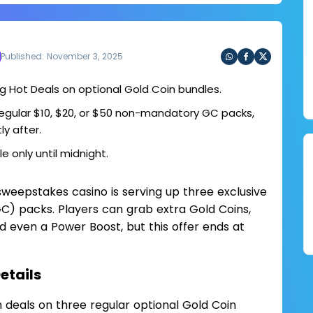
Published: November 3, 2025
Sha
Sha
Sha
re
re
re
ing Hot Deals on optional Gold Coin bundles.
via
via
via
Wh
Fac
Twit
regular $10, $20, or $50 non-mandatory GC packs,
ats
ebo
ter
ly after.
app
ok
e only until midnight.
 sweepstakes casino is serving up three exclusive
C) packs. Players can grab extra Gold Coins,
even a Power Boost, but this offer ends at
etails
th deals on three regular optional Gold Coin