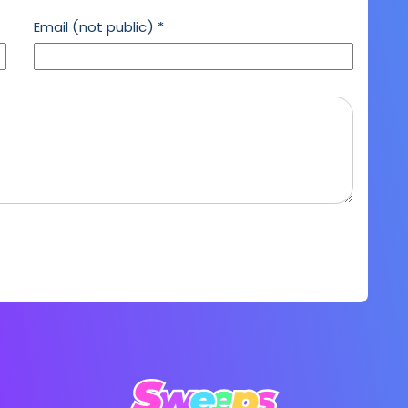
Email (not public)
*