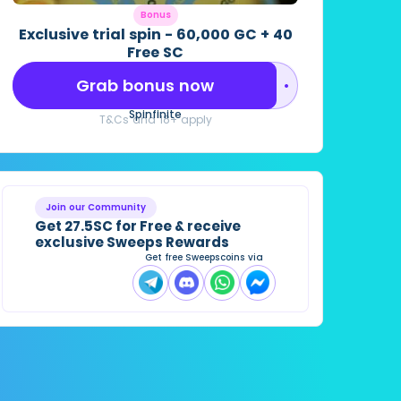
Bonus
Exclusive trial spin - 60,000 GC + 40
Free SC
Grab bonus now
••••••••
Spinfinite
T&Cs and 18+ apply
Join our Community
Get 27.5SC for Free & receive
exclusive Sweeps Rewards
Get free Sweepscoins via