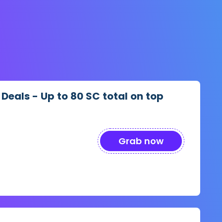
Deals - Up to 80 SC total on top
Grab now