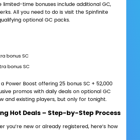
e limited-time bonuses include additional GC,
s. All you need to do is visit the Spinfinite
qualifying optional GC packs.
tra bonus SC
xtra bonus SC
 a Power Boost offering 25 bonus SC + 52,000
usive promos with daily deals on optional GC
w and existing players, but only for tonight.
ing Hot Deals – Step-by-Step Process
er you’re new or already registered, here’s how