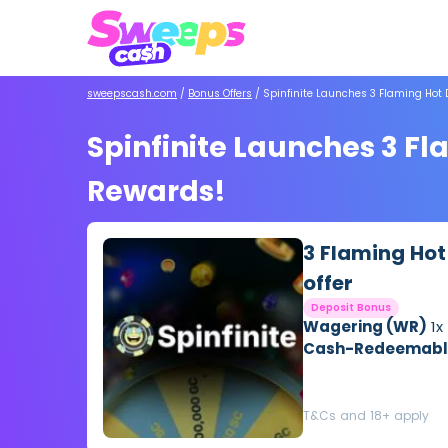
sweepscash.com
/
Bonus Offers
/
Spinfinite Launches 3 Flaming Hot 
Spinfinite Launches 3 Fl
Rewards!
3 Flaming Hot 
offer
Deposit Bonus
Wagering (WR)
1x
Cash-Redeemabl
T&Cs and 18+ apply