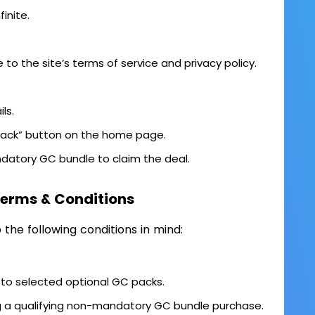
inite.
to the site’s terms of service and privacy policy.
ls.
Pack” button on the home page.
ndatory GC bundle to claim the deal.
 Terms & Conditions
 the following conditions in mind:
 to selected optional GC packs.
g a qualifying non-mandatory GC bundle purchase.