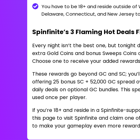
You have to be 18+ and reside outside of
Delaware, Connecticut, and New Jersey to
Spinfinite’s 3 Flaming Hot Deals 
Every night isn’t the best one, but tonight de
extra Gold Coins and bonus Sweeps Coins o
Choose one to receive your added rewards
These rewards go beyond GC and SC; you’l
offering 25 bonus SC + 52,000 GC spread o
daily deals on optional GC bundles. This spe
used once per player.
If you’re 18+ and reside in a Spinfinite-sup
this page to visit Spinfinite and claim one
to make your gameplay even more reward