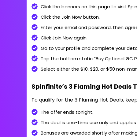
Click the banners on this page to visit Spinf
Click the Join Now button.
Enter your email and password, then agree 
Click Join Now again.
Go to your profile and complete your detai
Tap the bottom static “Buy Optional GC 
Select either the $10, $20, or $50 non-ma
Spinfinite’s 3 Flaming Hot Deals
To qualify for the 3 Flaming Hot Deals, keep
The offer ends tonight.
The deal is one-time use only and applies
Bonuses are awarded shortly after makin