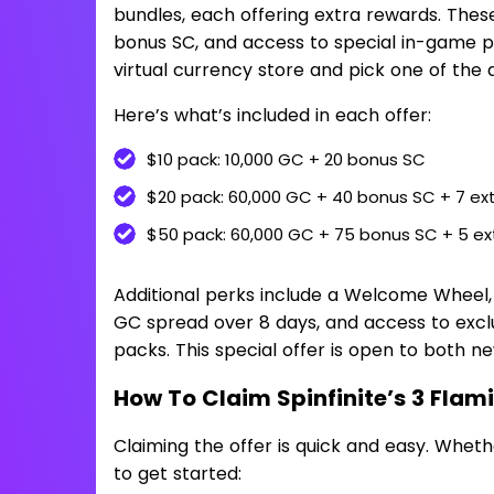
bundles, each offering extra rewards. Thes
bonus SC, and access to special in-game perk
virtual currency store and pick one of the 
Here’s what’s included in each offer:
$10 pack: 10,000 GC + 20 bonus SC
$20 pack: 60,000 GC + 40 bonus SC + 7 ex
$50 pack: 60,000 GC + 75 bonus SC + 5 e
Additional perks include a Welcome Wheel,
GC spread over 8 days, and access to excl
packs. This special offer is open to both ne
How To Claim Spinfinite’s 3 Flam
Claiming the offer is quick and easy. Wheth
to get started: