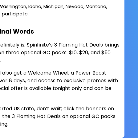
 Washington, Idaho, Michigan, Nevada, Montana,
 participate.
Final Words
finitely is. Spinfinite’s 3 Flaming Hot Deals brings
n three optional GC packs: $10, $20, and $50.
.
l also get a Welcome Wheel, a Power Boost
ver 8 days, and access to exclusive promos with
cial offer is available tonight only and can be
ported US state, don’t wait; click the banners on
 of the 3 Flaming Hot Deals on optional GC packs
ing.