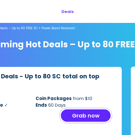
Deals
Deals – Up to 80 FREE SC + Power Boost Rewards!
aming Hot Deals – Up to 80 FRE
Deals - Up to 80 SC total on top
Coin Packages
from $10
e
✓
Ends
60 Days
Grab now