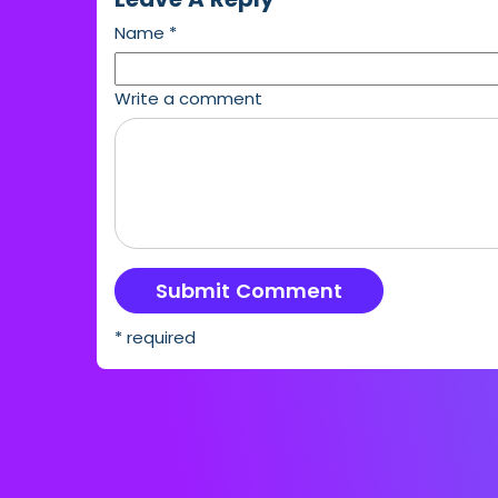
Name
*
Write a comment
* required