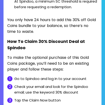
At Spindoo, a minimum SC threshold is required
before requesting a redemption.
You only have 24 hours to add this 30% off Gold
Coins bundle to your balance, so there’s no
time to waste.
How To Claim 30% Discount Deal at
Spindoo
To make the optional purchase of this Gold
Coins package, you’ll need to be an existing
player and follow these steps:
Go to Spindoo and log in to your account
Check your email and look for the Spindoo
email; use the keyword 30% discount
Tap the Claim Now button