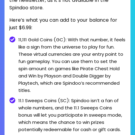
the newsletter, as it’s not available in the
Spindoo store.
Here’s what you can add to your balance for
just $6.99:
11,111 Gold Coins (GC): With that number, it feels
like a sign from the universe to play for fun.
These virtual currencies are your entry point to
fun gameplay. You can use them to set the
spin amount on games like Pirate Chest Hold
and Win by Playson and Double Digger by
Playtech, which are Spindoo’s recommended
titles.
11.1 Sweeps Coins (SC): Spindoo isn’t a fan of
whole numbers, and the 11.1 Sweeps Coins
bonus will let you participate in sweeps mode,
which means the chance to win prizes
potentially redeemable for cash or gift cards.