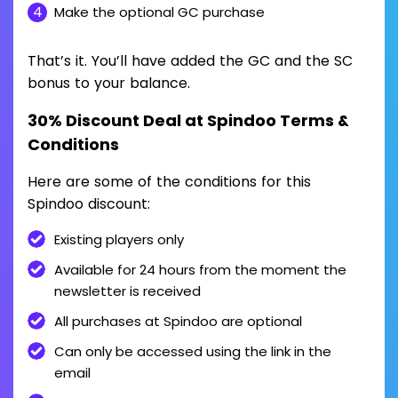
Make the optional GC purchase
That’s it. You’ll have added the GC and the SC
bonus to your balance.
30% Discount Deal at Spindoo Terms &
Conditions
Here are some of the conditions for this
Spindoo discount:
Existing players only
Available for 24 hours from the moment the
newsletter is received
All purchases at Spindoo are optional
Can only be accessed using the link in the
email