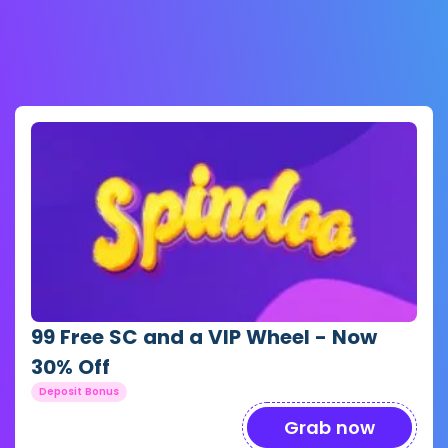
99 Free SC and a VIP Wheel - Now
30% Off
Deposit Bonus
Grab now