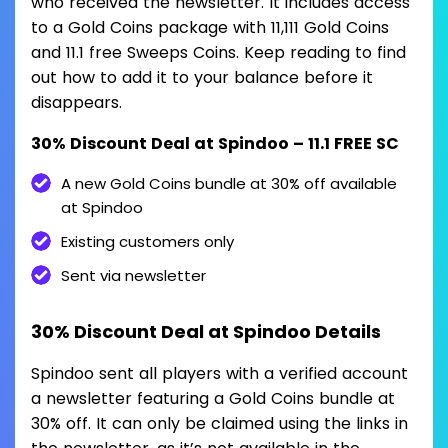
who received the newsletter. It includes access
to a Gold Coins package with 11,111 Gold Coins
and 11.1 free Sweeps Coins. Keep reading to find
out how to add it to your balance before it
disappears.
30% Discount Deal at Spindoo – 11.1 FREE SC
A new Gold Coins bundle at 30% off available
at Spindoo
Existing customers only
Sent via newsletter
30% Discount Deal at Spindoo Details
Spindoo sent all players with a verified account
a newsletter featuring a Gold Coins bundle at
30% off. It can only be claimed using the links in