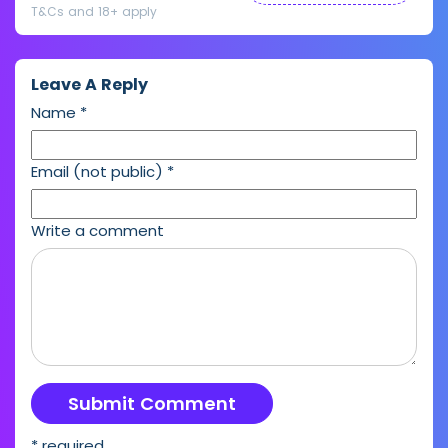
T&Cs and 18+ apply
Leave A Reply
Name
*
Email (not public)
*
Write a comment
* required