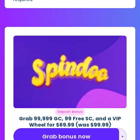
Deposit Bonus
Grab 99,999 GC, 99 Free SC, and a VIP
Wheel for $69.99 (was $99.99)
Grab bonus now
••••••••