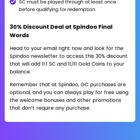
SC must be played through at least once
before qualifying for redemption
30% Discount Deal at Spindoo Final
Words
Head to your email right now and look for the
Spindoo newsletter to access this 30% discount
that will add 11.1 SC and 11,111 Gold Coins to your
balance.
Remember that at Spindoo, GC purchases are
optional, and you can always play for free using
the welcome bonuses and other promotions
that don’t require any purchase.