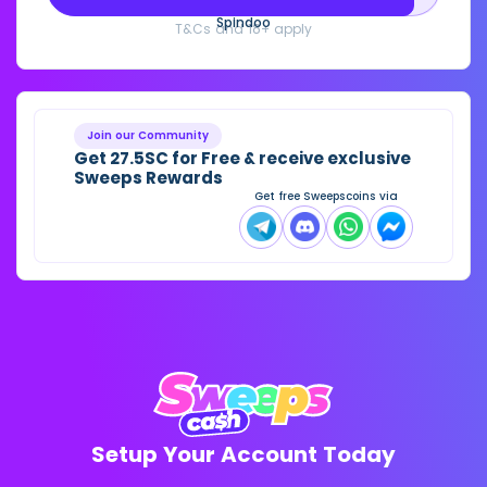
Spindoo
T&Cs and 18+ apply
Join our Community
Get 27.5SC for Free & receive exclusive
Sweeps Rewards
Get free Sweepscoins via
Setup Your Account Today