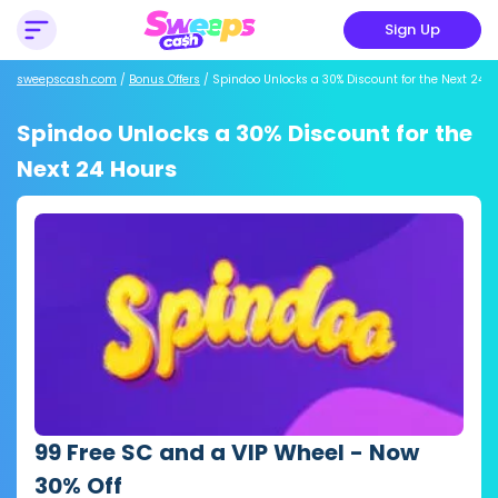
Sign Up
sweepscash.com
/
Bonus Offers
/
Spindoo Unlocks a 30% Discount for the Next 24 H
Spindoo Unlocks a 30% Discount for the
Next 24 Hours
99 Free SC and a VIP Wheel - Now
30% Off