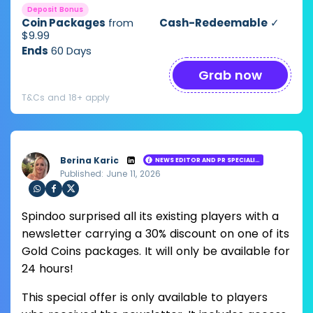
Deposit Bonus
Coin Packages
from
Cash-Redeemable
✓
$9.99
Ends
60 Days
Grab now
T&Cs and 18+ apply
Berina Karic
NEWS EDITOR AND PR SPECIALIST
Published: June 11, 2026
Loading ...
Sha
Sha
Sha
Spindoo surprised all its existing players with a
re
re
re
via
via
via
newsletter carrying a 30% discount on one of its
Wh
Fac
Twit
Gold Coins packages. It will only be available for
ats
ebo
ter
app
ok
24 hours!
This special offer is only available to players