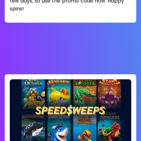
few days, so use the promo code now. Happy
spins!