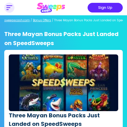
Sign Up
sweepscash.com
/
Bonus Offers
/
Three Mayan Bonus Packs Just Landed on Spee
Three Mayan Bonus Packs Just Landed
on SpeedSweeps
Three Mayan Bonus Packs Just
Landed on SpeedSweeps