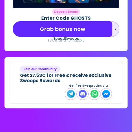
Deposit Bonus
Enter Code GHOSTS
Grab bonus now
••••••••
SpeedSweeps
T&Cs and 18+ apply
Join our Community
Get 27.5SC for Free & receive exclusive
Sweeps Rewards
Get free Sweepscoins via