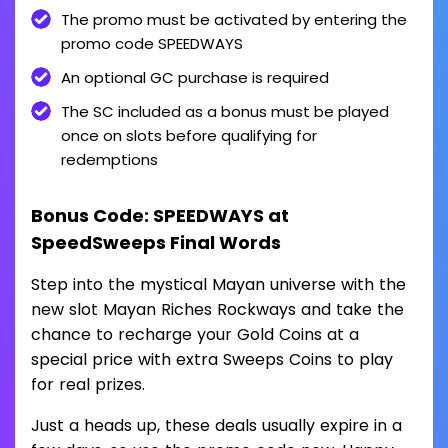
The promo must be activated by entering the
promo code SPEEDWAYS
An optional GC purchase is required
The SC included as a bonus must be played
once on slots before qualifying for
redemptions
Bonus Code: SPEEDWAYS at
SpeedSweeps Final Words
Step into the mystical Mayan universe with the
new slot Mayan Riches Rockways and take the
chance to recharge your Gold Coins at a
special price with extra Sweeps Coins to play
for real prizes.
Just a heads up, these deals usually expire in a