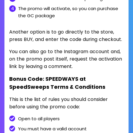
The promo will activate, so you can purchase
the GC package
Another option is to go directly to the store,
press BUY, and enter the code during checkout.
You can also go to the Instagram account and,
on the promo post itself, request the activation
link by leaving a comment.
Bonus Code: SPEEDWAYS at
SpeedSweeps Terms & Conditions
This is the list of rules you should consider
before using the promo code:
Open to all players
You must have a valid account