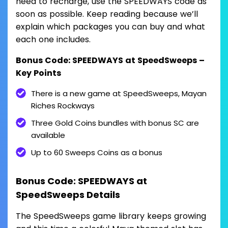
need to recharge, use the SPEEDWAYS code as
soon as possible. Keep reading because we’ll
explain which packages you can buy and what
each one includes.
Bonus Code: SPEEDWAYS at SpeedSweeps –
Key Points
There is a new game at SpeedSweeps, Mayan
Riches Rockways
Three Gold Coins bundles with bonus SC are
available
Up to 60 Sweeps Coins as a bonus
Bonus Code: SPEEDWAYS at
SpeedSweeps Details
The SpeedSweeps game library keeps growing