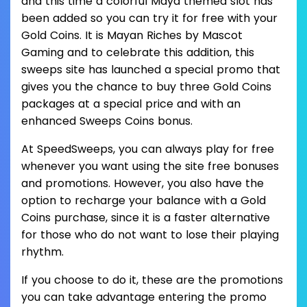
and this time a colorful Maya themed slot has
been added so you can try it for free with your
Gold Coins. It is Mayan Riches by Mascot
Gaming and to celebrate this addition, this
sweeps site has launched a special promo that
gives you the chance to buy three Gold Coins
packages at a special price and with an
enhanced Sweeps Coins bonus.
At SpeedSweeps, you can always play for free
whenever you want using the site free bonuses
and promotions. However, you also have the
option to recharge your balance with a Gold
Coins purchase, since it is a faster alternative
for those who do not want to lose their playing
rhythm.
If you choose to do it, these are the promotions
you can take advantage entering the promo