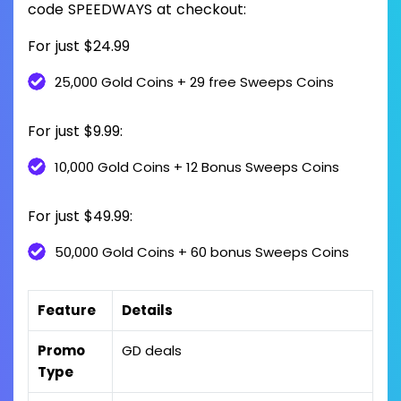
code SPEEDWAYS at checkout:
For just $24.99
25,000 Gold Coins + 29 free Sweeps Coins
For just $9.99:
10,000 Gold Coins + 12 Bonus Sweeps Coins
For just $49.99:
50,000 Gold Coins + 60 bonus Sweeps Coins
Feature
Details
Promo
GD deals
Type