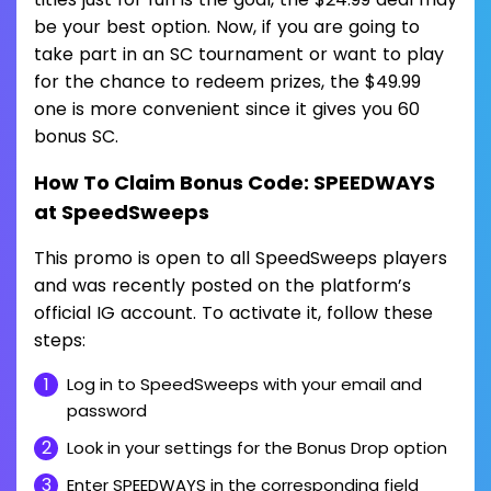
be your best option. Now, if you are going to
take part in an SC tournament or want to play
for the chance to redeem prizes, the $49.99
one is more convenient since it gives you 60
bonus SC.
How To Claim Bonus Code: SPEEDWAYS
at SpeedSweeps
This promo is open to all SpeedSweeps players
and was recently posted on the platform’s
official IG account. To activate it, follow these
steps:
Log in to SpeedSweeps with your email and
password
Look in your settings for the Bonus Drop option
Enter SPEEDWAYS in the corresponding field