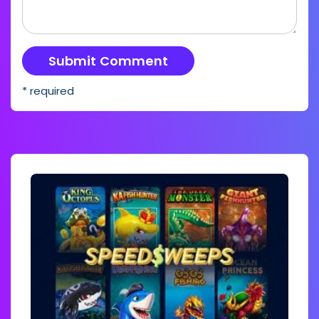
* required