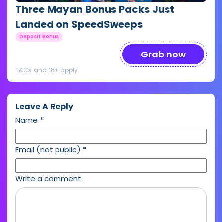
Three Mayan Bonus Packs Just
Landed on SpeedSweeps
Deposit Bonus
Grab now
T&Cs and 18+ apply
Leave A Reply
Name
*
Email (not public)
*
Write a comment