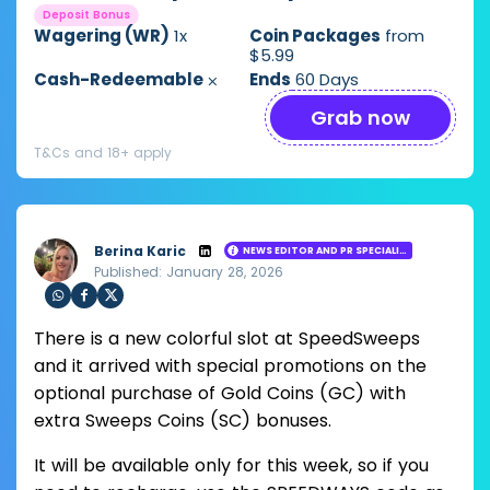
Deposit Bonus
Wagering (WR)
1x
Coin Packages
from
$5.99
Cash-Redeemable
⨉
Ends
60 Days
Grab now
T&Cs and 18+ apply
Berina Karic
NEWS EDITOR AND PR SPECIALIST
Published: January 28, 2026
Loading ...
Sha
Sha
Sha
There is a new colorful slot at SpeedSweeps
re
re
re
via
via
via
and it arrived with special promotions on the
Wh
Fac
Twit
optional purchase of Gold Coins (GC) with
ats
ebo
ter
app
ok
extra Sweeps Coins (SC) bonuses.
It will be available only for this week, so if you