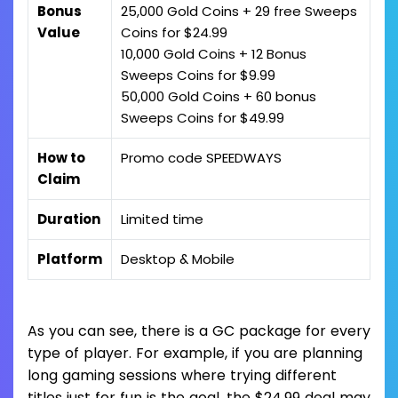
Bonus
25,000 Gold Coins + 29 free Sweeps
Value
Coins for $24.99
10,000 Gold Coins + 12 Bonus
Sweeps Coins for $9.99
50,000 Gold Coins + 60 bonus
Sweeps Coins for $49.99
How to
Promo code SPEEDWAYS
Claim
Duration
Limited time
Platform
Desktop & Mobile
As you can see, there is a GC package for every
type of player. For example, if you are planning
long gaming sessions where trying different
titles just for fun is the goal, the $24.99 deal may