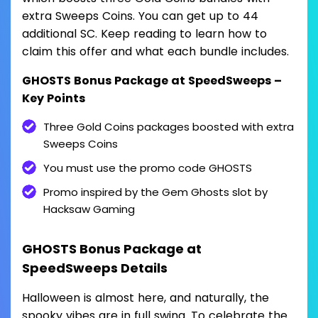
extra Sweeps Coins. You can get up to 44
additional SC. Keep reading to learn how to
claim this offer and what each bundle includes.
GHOSTS Bonus Package at SpeedSweeps –
Key Points
Three Gold Coins packages boosted with extra
Sweeps Coins
You must use the promo code GHOSTS
Promo inspired by the Gem Ghosts slot by
Hacksaw Gaming
GHOSTS Bonus Package at
SpeedSweeps Details
Halloween is almost here, and naturally, the
spooky vibes are in full swing. To celebrate the