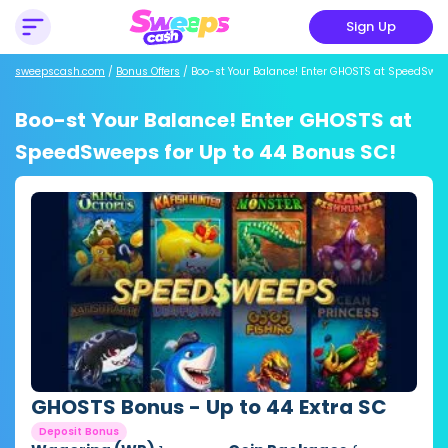
Sign Up
sweepscash.com
/
Bonus Offers
/
Boo-st Your Balance! Enter GHOSTS at SpeedSweep
Boo-st Your Balance! Enter GHOSTS at
SpeedSweeps for Up to 44 Bonus SC!
GHOSTS Bonus - Up to 44 Extra SC
Deposit Bonus