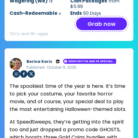
Wagering (WR)
1x
Coin Packages
from
$5.99
Cash-Redeemable
⨉
Ends
60 Days
Grab now
T&Cs and 18+ apply
Berina Karic
NEWS EDITOR AND PR SPECIALIST
Published: October 8, 2025
Loading ...
Sha
Sha
Sha
The spookiest time of the year is here. It’s time
re
re
re
via
via
via
to pick your costume, your favorite horror
Wh
Fac
Twit
movie, and of course, your special deal to play
ats
ebo
ter
app
ok
the most entertaining Halloween-themed slots.
At SpeedSweeps, they’re getting into the spirit
too and just dropped a promo code GHOSTS,
which boosts three Gold Coins bundles with