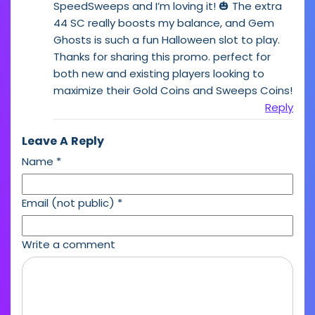
SpeedSweeps and I’m loving it! 🎃 The extra
44 SC really boosts my balance, and Gem
Ghosts is such a fun Halloween slot to play.
Thanks for sharing this promo. perfect for
both new and existing players looking to
maximize their Gold Coins and Sweeps Coins!
Reply
Leave A Reply
Name
*
Email (not public)
*
Write a comment