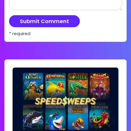
* required