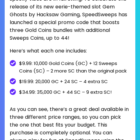
release of its new eerie-themed slot Gem
Ghosts by Hacksaw Gaming, SpeedSweeps has
launched a special promo code that boosts
three Gold Coins bundles with additional
Sweeps Coins, up to 44!
Here’s what each one includes:
$9.99: 10,000 Gold Coins (GC) + 12 Sweeps
Coins (SC) – 2 more SC than the original pack
$19.99: 20,000 GC + 24 SC – 4 extra SC
$34.99: 35,000 GC + 44 SC – 9 extra SC!
As you can see, there’s a great deal available in
three different price ranges, so you can pick
the one that best fits your budget. This
purchase is completely optional. You can