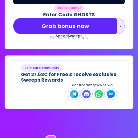
Deposit Bonus
Enter Code GHOSTS
Grab bonus now
••••••••
SpeedSweeps
T&Cs and 18+ apply
Join our Community
Get 27.5SC for Free & receive exclusive
Sweeps Rewards
Get free Sweepscoins via