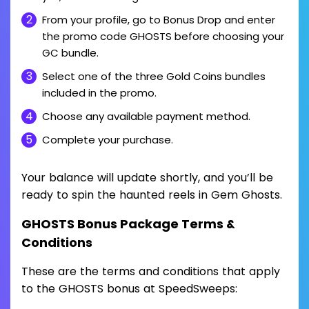
From your profile, go to Bonus Drop and enter
the promo code GHOSTS before choosing your
GC bundle.
Select one of the three Gold Coins bundles
included in the promo.
Choose any available payment method.
Complete your purchase.
Your balance will update shortly, and you’ll be
ready to spin the haunted reels in Gem Ghosts.
GHOSTS Bonus Package Terms &
Conditions
These are the terms and conditions that apply
to the GHOSTS bonus at SpeedSweeps: