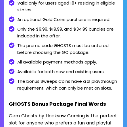
Valid only for users aged 18+ residing in eligible
states.
An optional Gold Coins purchase is required.
Only the $9.99, $19.99, and $34.99 bundles are
included in the offer.
The promo code GHOSTS must be entered
before choosing the GC package.
All available payment methods apply.
Available for both new and existing users.
The bonus Sweeps Coins have a x1 playthrough
requirement, which can only be met on slots.
GHOSTS Bonus Package Final Words
Gem Ghosts by Hacksaw Gaming is the perfect
slot for anyone who prefers a fun and playful