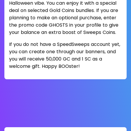
Halloween vibe. You can enjoy it with a special
deal on selected Gold Coins bundles. If you are
planning to make an optional purchase, enter
the promo code GHOSTS in your profile to give
your balance an extra boost of Sweeps Coins.
If you do not have a SpeedSweeps account yet,
you can create one through our banners, and
you will receive 50,000 GC and 1 SC as a
welcome gift. Happy BOOster!