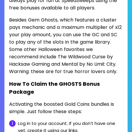
always play for fun at SpeedSweeps using the
free bonuses available to all players.
Besides Gem Ghosts, which features a cluster
pays mechanic and a maximum multiplier of x12
your play amount, you can use the GC and SC
to play any of the slots in the game library.
Some other Halloween favorites we
recommend include The Wildwood Curse by
Hacksaw Gaming and Mental by No Limit City.
Warning: these are for true horror lovers only.
How To Claim the GHOSTS Bonus
Package
Activating the boosted Gold Coins bundles is
simple. Just follow these steps:
Log in to your account. If you don’t have one
yet, create it using our links.