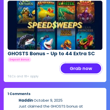
GHOSTS Bonus - Up to 44 Extra SC
Deposit Bonus
Grab now
T&Cs and 18+ apply
1 Comments
Haddin
October 9, 2025
Just claimed the GHOSTS bonus at