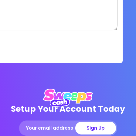
Setup Your Account Today
Sign Up