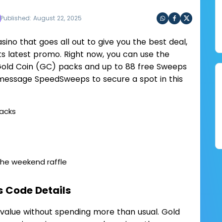
Published: August 22, 2025
Sha
Sha
Sha
re
re
re
no that goes all out to give you the best deal,
via
via
via
s latest promo. Right now, you can use the
Wh
Fac
Twit
ats
ebo
ter
ld Coin (GC) packs and up to 88 free Sweeps
app
ok
o message SpeedSweeps to secure a spot in this
acks
he weekend raffle
 Code Details
value without spending more than usual. Gold