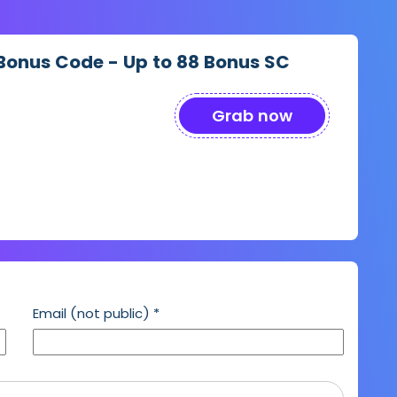
onus Code - Up to 88 Bonus SC
Grab now
Email (not public)
*