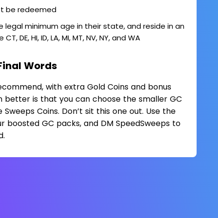
not be redeemed
e legal minimum age in their state, and reside in an
 CT, DE, HI, ID, LA, MI, MT, NV, NY, and WA
inal Words
ecommend, with extra Gold Coins and bonus
n better is that you can choose the smaller GC
e Sweeps Coins. Don’t sit this one out. Use the
ur boosted GC packs, and DM SpeedSweeps to
d.