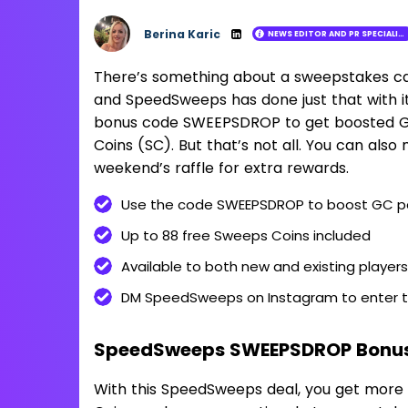
Berina Karic
NEWS EDITOR AND PR SPECIALIST
Loading ...
There’s something about a sweepstakes casi
and SpeedSweeps has done just that with it
bonus code SWEEPSDROP to get boosted Go
Coins (SC). But that’s not all. You can als
weekend’s raffle for extra rewards.
Use the code SWEEPSDROP to boost GC p
Up to 88 free Sweeps Coins included
Available to both new and existing players
DM SpeedSweeps on Instagram to enter t
SpeedSweeps SWEEPSDROP Bonus
With this SpeedSweeps deal, you get more 