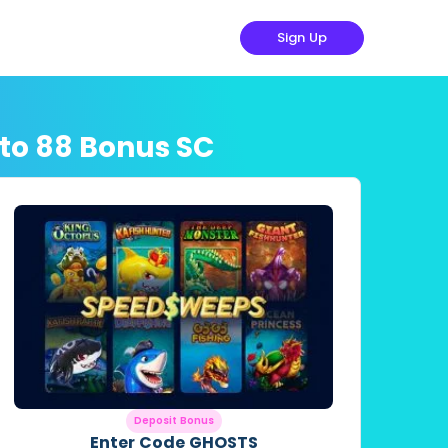
Sign Up
to 88 Bonus SC
Deposit Bonus
Enter Code GHOSTS