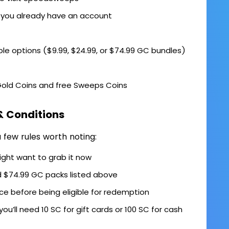
 if you already have an account
le options ($9.99, $24.99, or $74.99 GC bundles)
old Coins and free Sweeps Coins
 Conditions
 few rules worth noting:
ight want to grab it now
nd $74.99 GC packs listed above
e before being eligible for redemption
’ll need 10 SC for gift cards or 100 SC for cash