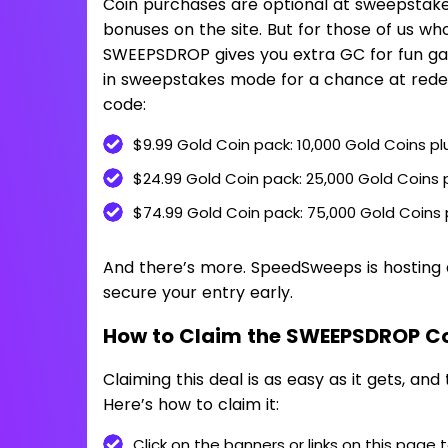
Coin purchases are optional at sweepstakes
bonuses on the site. But for those of us who
SWEEPSDROP gives you extra GC for fun g
in sweepstakes mode for a chance at redee
code:
$9.99 Gold Coin pack: 10,000 Gold Coins p
$24.99 Gold Coin pack: 25,000 Gold Coins 
$74.99 Gold Coin pack: 75,000 Gold Coins
And there’s more. SpeedSweeps is hosting 
secure your entry early.
How to Claim the SWEEPSDROP C
Claiming this deal is as easy as it gets, an
Here’s how to claim it:
Click on the banners or links on this page