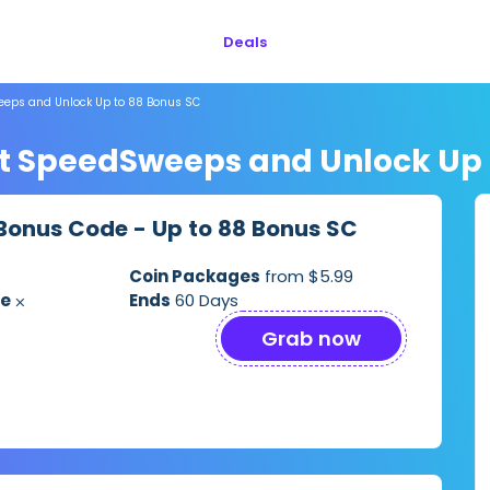
Deals
eps and Unlock Up to 88 Bonus SC
 SpeedSweeps and Unlock Up 
onus Code - Up to 88 Bonus SC
Coin Packages
from $5.99
e
⨉
Ends
60 Days
Grab now