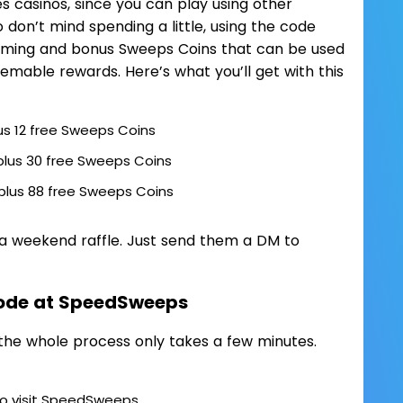
 casinos, since you can play using other
 don’t mind spending a little, using the code
aming and bonus Sweeps Coins that can be used
mable rewards. Here’s what you’ll get with this
lus 12 free Sweeps Coins
plus 30 free Sweeps Coins
 plus 88 free Sweeps Coins
a weekend raffle. Just send them a DM to
ode at SpeedSweeps
d the whole process only takes a few minutes.
 to visit SpeedSweeps