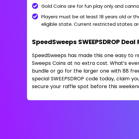
Gold Coins are for fun play only and can
Players must be at least 18 years old or th
eligible state. Current restricted states are
SpeedSweeps SWEEPSDROP Deal F
SpeedSweeps has made this one easy to r
Sweeps Coins at no extra cost. What’s eve
bundle or go for the larger one with 88 fre
special SWEEPSDROP code today, claim yo
secure your raffle spot before this weeken