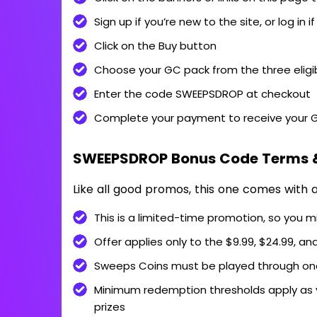
Sign up if you’re new to the site, or log in
Click on the Buy button
Choose your GC pack from the three eligib
Enter the code SWEEPSDROP at checkout
Complete your payment to receive your G
SWEEPSDROP Bonus Code Terms &
Like all good promos, this one comes with a
This is a limited-time promotion, so you m
Offer applies only to the $9.99, $24.99, a
Sweeps Coins must be played through onc
Minimum redemption thresholds apply as you
prizes