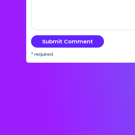
* required