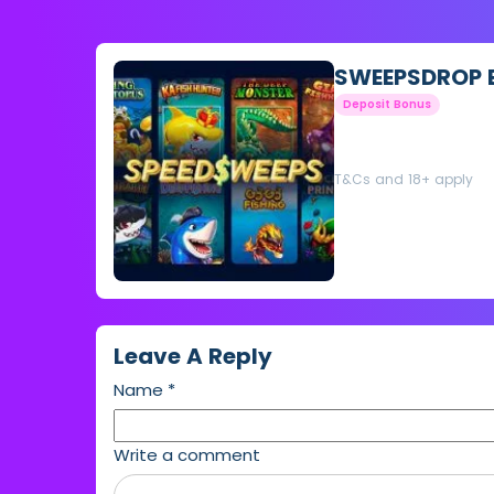
SWEEPSDROP B
Deposit Bonus
T&Cs and 18+ apply
Leave A Reply
Name
*
Write a comment