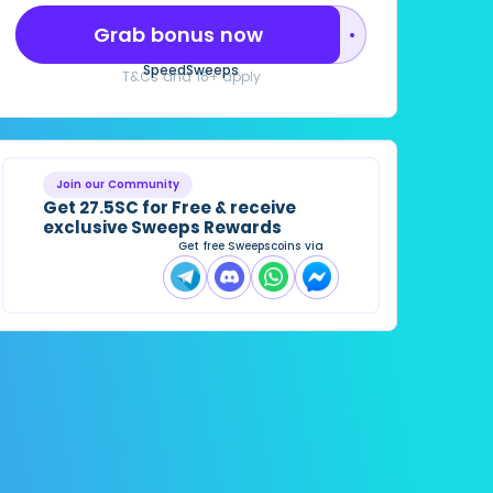
Grab bonus now
••••••••
SpeedSweeps
T&Cs and 18+ apply
Join our Community
Get 27.5SC for Free & receive
exclusive Sweeps Rewards
Get free Sweepscoins via