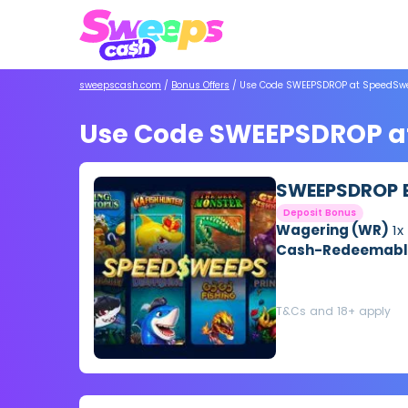
sweepscash.com
/
Bonus Offers
/
Use Code SWEEPSDROP at SpeedSwe
Use Code SWEEPSDROP at
SWEEPSDROP B
Deposit Bonus
Wagering (WR)
1x
Cash-Redeemabl
T&Cs and 18+ apply