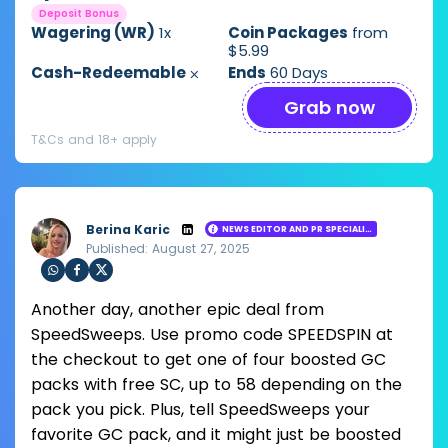
Deposit Bonus
Wagering (WR)
1x
Coin Packages
from
$5.99
Cash-Redeemable
⨉
Ends
60 Days
Grab now
T&Cs and 18+ apply
Berina Karic
NEWS EDITOR AND PR SPECIALIST
Published: August 27, 2025
Loading ...
Sha
Sha
Sha
Another day, another epic deal from
re
re
re
via
via
via
SpeedSweeps. Use promo code SPEEDSPIN at
Wh
Fac
Twit
the checkout to get one of four boosted GC
ats
ebo
ter
app
ok
packs with free SC, up to 58 depending on the
pack you pick. Plus, tell SpeedSweeps your
favorite GC pack, and it might just be boosted