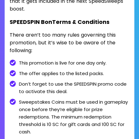
that it gets included in the next SpeedSweeps
boost.
SPEEDSPIN BonTerms & Conditions
There aren’t too many rules governing this
promotion, but it’s wise to be aware of the
following:
This promotion is live for one day only.
The offer applies to the listed packs.
Don’t forget to use the SPEEDSPIN promo code
to activate this deal.
Sweepstakes Coins must be used in gameplay
once before they’re eligible for prize
redemptions. The minimum redemption
threshold is 10 SC for gift cards and 100 SC for
cash.