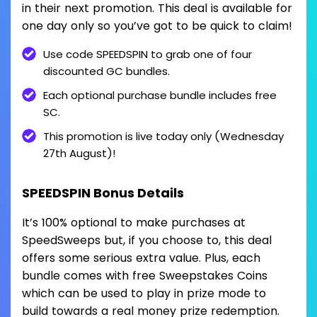
in their next promotion. This deal is available for
one day only so you’ve got to be quick to claim!
Use code SPEEDSPIN to grab one of four
discounted GC bundles.
Each optional purchase bundle includes free
SC.
This promotion is live today only (Wednesday
27th August)!
SPEEDSPIN Bonus Details
It’s 100% optional to make purchases at
SpeedSweeps but, if you choose to, this deal
offers some serious extra value. Plus, each
bundle comes with free Sweepstakes Coins
which can be used to play in prize mode to
build towards a real money prize redemption.