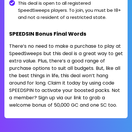
This deal is open to all registered
SpeedSweeps players. To join, you must be 18+
and not a resident of a restricted state.
SPEEDSIN Bonus Final Words
There’s no need to make a purchase to play at
SpeedSweeps but this deal is a great way to get
extra value. Plus, there’s a good range of
purchase options to suit all budgets. But, like all
the best things in life, this deal won’t hang
around for long. Claim it today by using code
SPEEDSPIN to activate your boosted packs. Not
a member? Sign up via our link to grab a
welcome bonus of 50,000 GC and one SC too.