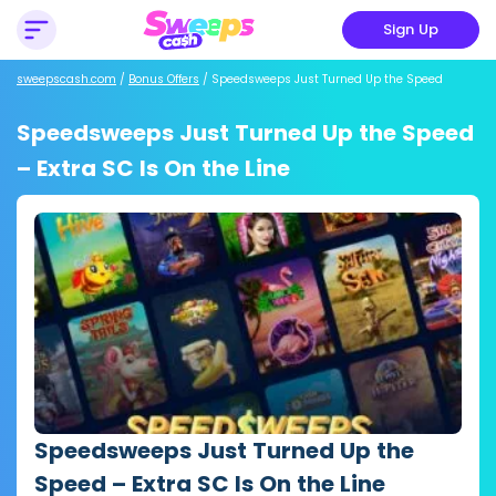
Sign Up
sweepscash.com
/
Bonus Offers
/
Speedsweeps Just Turned Up the Speed
Speedsweeps Just Turned Up the Speed
– Extra SC Is On the Line
Speedsweeps Just Turned Up the
Speed – Extra SC Is On the Line