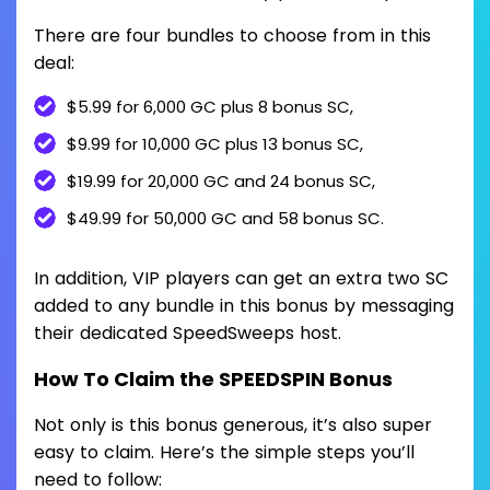
There are four bundles to choose from in this
deal:
$5.99 for 6,000 GC plus 8 bonus SC,
$9.99 for 10,000 GC plus 13 bonus SC,
$19.99 for 20,000 GC and 24 bonus SC,
$49.99 for 50,000 GC and 58 bonus SC.
In addition, VIP players can get an extra two SC
added to any bundle in this bonus by messaging
their dedicated SpeedSweeps host.
How To Claim the SPEEDSPIN Bonus
Not only is this bonus generous, it’s also super
easy to claim. Here’s the simple steps you’ll
need to follow: