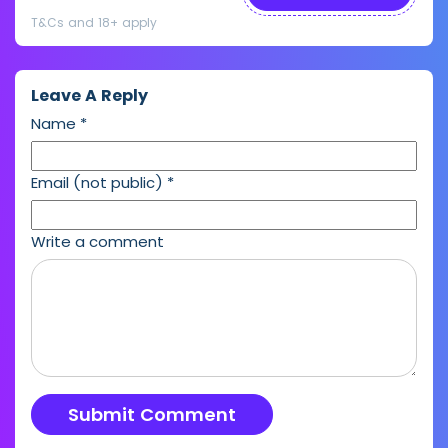
T&Cs and 18+ apply
Leave A Reply
Name
*
Email (not public)
*
Write a comment