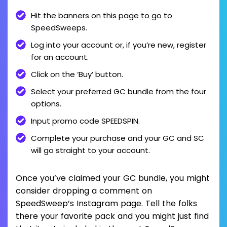
Hit the banners on this page to go to
SpeedSweeps.
Log into your account or, if you’re new, register
for an account.
Click on the ‘Buy’ button.
Select your preferred GC bundle from the four
options.
Input promo code SPEEDSPIN.
Complete your purchase and your GC and SC
will go straight to your account.
Once you’ve claimed your GC bundle, you might
consider dropping a comment on
SpeedSweep’s Instagram page. Tell the folks
there your favorite pack and you might just find