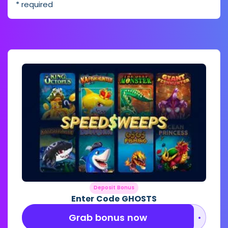
* required
Deposit Bonus
Enter Code GHOSTS
Grab bonus now
••••••••