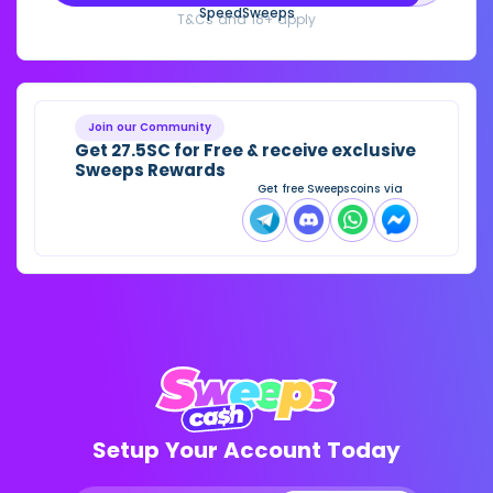
SpeedSweeps
T&Cs and 18+ apply
Join our Community
Get 27.5SC for Free & receive exclusive
Sweeps Rewards
Get free Sweepscoins via
Setup Your Account Today