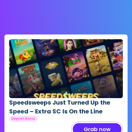
Speedsweeps Just Turned Up the
Speed – Extra SC Is On the Line
Deposit Bonus
Grab now