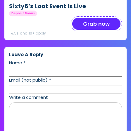
Sixty6’s Loot Event Is Live
Deposit Bonus
Grab now
T&Cs and 18+ apply
Leave A Reply
Name
*
Email (not public)
*
Write a comment