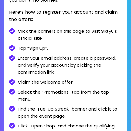
you don’t, no worries.
Here’s how to register your account and claim
the offers:
Click the banners on this page to visit Sixty6’s
official site.
Tap “Sign Up”.
Enter your email address, create a password,
and verify your account by clicking the
confirmation link.
Claim the welcome offer.
Select the “Promotions” tab from the top
menu.
Find the “Fuel Up Streak” banner and click it to
open the event page.
Click “Open Shop” and choose the qualifying