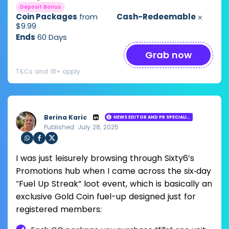
Deposit Bonus
Coin Packages
from
Cash-Redeemable
⨉
$9.99
Ends
60 Days
Grab now
T&Cs and 18+ apply
Berina Karic
NEWS EDITOR AND PR SPECIALIST
Published: July 28, 2025
Loading ...
Sha
Sha
Sha
I was just leisurely browsing through Sixty6’s
re
re
re
via
via
via
Promotions hub when I came across the six‑day
Wh
Fac
Twit
“Fuel Up Streak” loot event, which is basically an
ats
ebo
ter
app
ok
exclusive Gold Coin fuel-up designed just for
registered members: