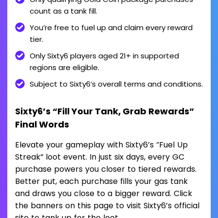
count as a tank fill.
You’re free to fuel up and claim every reward
tier.
Only Sixty6 players aged 21+ in supported
regions are eligible.
Subject to Sixty6’s overall terms and conditions.
Sixty6’s “Fill Your Tank, Grab Rewards”
Final Words
Elevate your gameplay with Sixty6’s “Fuel Up
Streak” loot event. In just six days, every GC
purchase powers you closer to tiered rewards.
Better put, each purchase fills your gas tank
and draws you close to a bigger reward. Click
the banners on this page to visit Sixty6’s official
site to tank up for the loot.