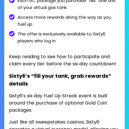
Each GC package you purchase “fills” one unit
of your virtual gas tank.
Access more rewards along the way as you
fuel up.
The offer is exclusively available to Sixty6
players who log in.
Keep reading to see how to participate and
claim every tier before the six‑day countdown!
Sixty6’s “fill your tank, grab rewards”
details
Sixty6’s six‑day Fuel Up Streak event is built
around the purchase of optional Gold Coin
packages.
Just like all sweepstakes casinos, Sixty6