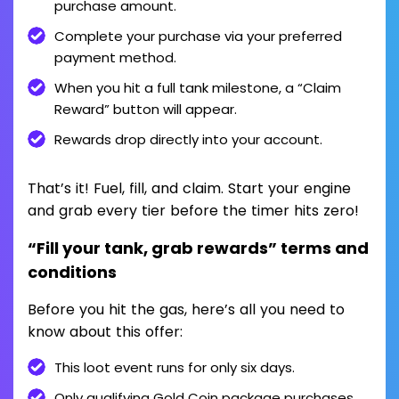
purchase amount.
Complete your purchase via your preferred
payment method.
When you hit a full tank milestone, a “Claim
Reward” button will appear.
Rewards drop directly into your account.
That’s it! Fuel, fill, and claim. Start your engine
and grab every tier before the timer hits zero!
“Fill your tank, grab rewards” terms and
conditions
Before you hit the gas, here’s all you need to
know about this offer:
This loot event runs for only six days.
Only qualifying Gold Coin package purchases