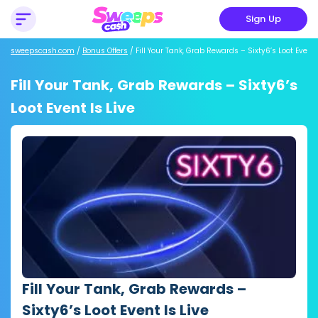
Sign Up
sweepscash.com
/
Bonus Offers
/
Fill Your Tank, Grab Rewards – Sixty6’s Loot Event 
Fill Your Tank, Grab Rewards – Sixty6’s
Loot Event Is Live
Fill Your Tank, Grab Rewards –
Sixty6’s Loot Event Is Live