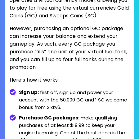
operates a virtual currency model, allowing you
to play for free using the virtual currencies Gold
Coins (GC) and Sweeps Coins (SC).
However, purchasing an optional GC package
can increase your balance and extend your
gameplay. As such, every GC package you
purchase “fills” one unit of your virtual fuel tank,
and you can fill up to four full tanks during the
promotion.
Here’s how it works:
Sign up:
first off, sign up and power your
account with the 50,000 GC and 1 SC welcome
bonus from Sixty6.
Purchase GC packages:
make qualifying
purchases of at least $19.99 to keep your
engine humming. One of the best deals is the