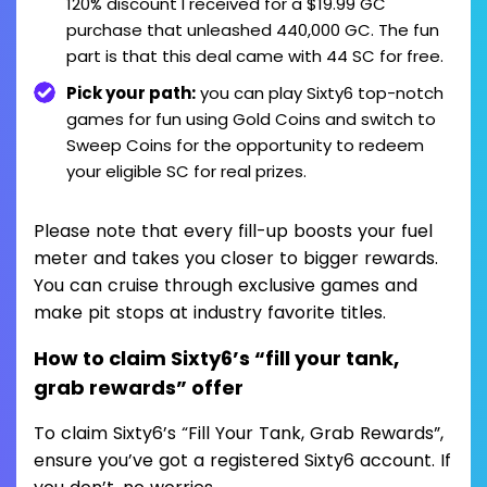
120% discount I received for a $19.99 GC
purchase that unleashed 440,000 GC. The fun
part is that this deal came with 44 SC for free.
Pick your path:
you can play Sixty6 top-notch
games for fun using Gold Coins and switch to
Sweep Coins for the opportunity to redeem
your eligible SC for real prizes.
Please note that every fill-up boosts your fuel
meter and takes you closer to bigger rewards.
You can cruise through exclusive games and
make pit stops at industry favorite titles.
How to claim Sixty6’s “fill your tank,
grab rewards” offer
To claim Sixty6’s “Fill Your Tank, Grab Rewards”,
ensure you’ve got a registered Sixty6 account. If