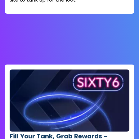
Fill Your Tank, Grab Rewards –