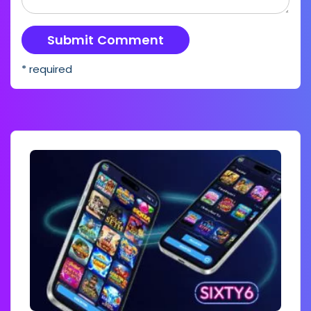
* required