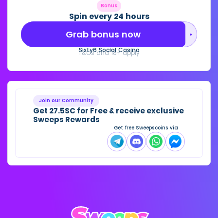
Bonus
Spin every 24 hours
Grab bonus now
••••••••
Sixty6 Social Casino
T&Cs and 18+ apply
Join our Community
Get 27.5SC for Free & receive exclusive
Sweeps Rewards
Get free Sweepscoins via