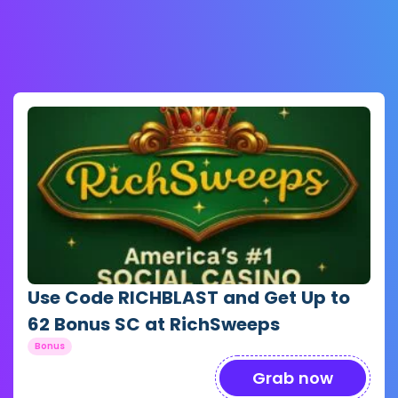
Use Code RICHBLAST and Get Up to
62 Bonus SC at RichSweeps
Bonus
Grab now