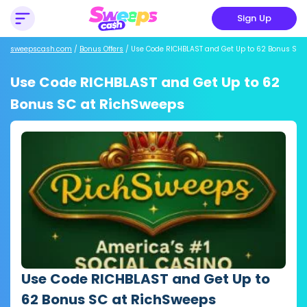
Sign Up
sweepscash.com
/
Bonus Offers
/
Use Code RICHBLAST and Get Up to 62 Bonus SC 
Use Code RICHBLAST and Get Up to 62
Bonus SC at RichSweeps
Use Code RICHBLAST and Get Up to
62 Bonus SC at RichSweeps