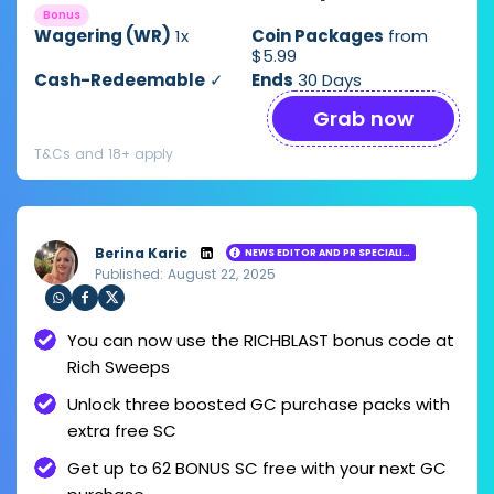
Bonus
Wagering (WR)
1x
Coin Packages
from
$5.99
Cash-Redeemable
✓
Ends
30 Days
Grab now
T&Cs and 18+ apply
Berina Karic
NEWS EDITOR AND PR SPECIALIST
Published: August 22, 2025
Loading ...
Sha
Sha
Sha
You can now use the RICHBLAST bonus code at
re
re
re
via
via
via
Rich Sweeps
Wh
Fac
Twit
ats
ebo
ter
Unlock three boosted GC purchase packs with
app
ok
extra free SC
Get up to 62 BONUS SC free with your next GC