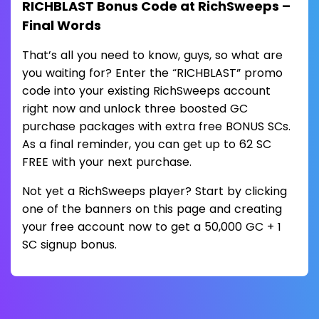
RICHBLAST Bonus Code at RichSweeps –
Final Words
That’s all you need to know, guys, so what are
you waiting for? Enter the “RICHBLAST” promo
code into your existing RichSweeps account
right now and unlock three boosted GC
purchase packages with extra free BONUS SCs.
As a final reminder, you can get up to 62 SC
FREE with your next purchase.
Not yet a RichSweeps player? Start by clicking
one of the banners on this page and creating
your free account now to get a 50,000 GC + 1
SC signup bonus.