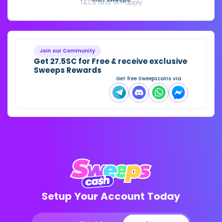
T&Cs and 18+ apply
Join our Community
Get 27.5SC for Free & receive exclusive
Sweeps Rewards
Get free Sweepscoins via
Setup Your Account Today