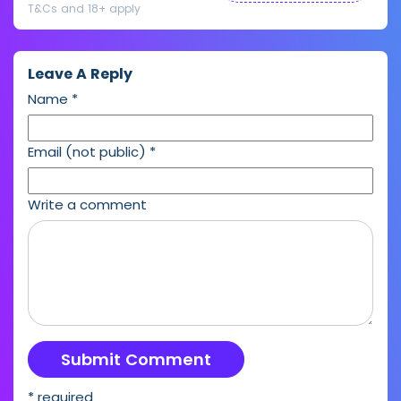
T&Cs and 18+ apply
Leave A Reply
Name
*
Email (not public)
*
Write a comment
* required