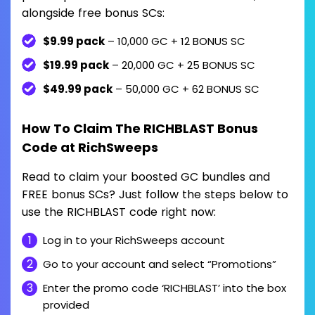
alongside free bonus SCs:
$9.99 pack
– 10,000 GC + 12 BONUS SC
$19.99 pack
– 20,000 GC + 25 BONUS SC
$49.99 pack
– 50,000 GC + 62 BONUS SC
How To Claim The RICHBLAST Bonus
Code at RichSweeps
Read to claim your boosted GC bundles and
FREE bonus SCs? Just follow the steps below to
use the RICHBLAST code right now:
Log in to your RichSweeps account
Go to your account and select “Promotions”
Enter the promo code ‘RICHBLAST’ into the box
provided