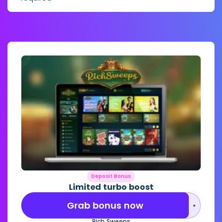
Deposit Bonus
Limited turbo boost
Grab bonus now
••••••••
Rich Sweeps