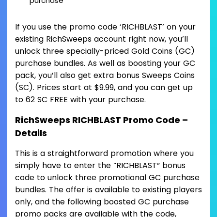
purchase
If you use the promo code ‘RICHBLAST’ on your
existing RichSweeps account right now, you’ll
unlock three specially-priced Gold Coins (GC)
purchase bundles. As well as boosting your GC
pack, you’ll also get extra bonus Sweeps Coins
(SC). Prices start at $9.99, and you can get up
to 62 SC FREE with your purchase.
RichSweeps RICHBLAST Promo Code –
Details
This is a straightforward promotion where you
simply have to enter the “RICHBLAST” bonus
code to unlock three promotional GC purchase
bundles. The offer is available to existing players
only, and the following boosted GC purchase
promo packs are available with the code,