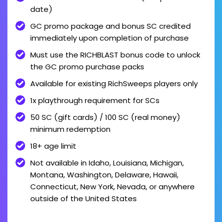
date)
GC promo package and bonus SC credited
immediately upon completion of purchase
Must use the RICHBLAST bonus code to unlock
the GC promo purchase packs
Available for existing RichSweeps players only
1x playthrough requirement for SCs
50 SC (gift cards) / 100 SC (real money)
minimum redemption
18+ age limit
Not available in Idaho, Louisiana, Michigan,
Montana, Washington, Delaware, Hawaii,
Connecticut, New York, Nevada, or anywhere
outside of the United States