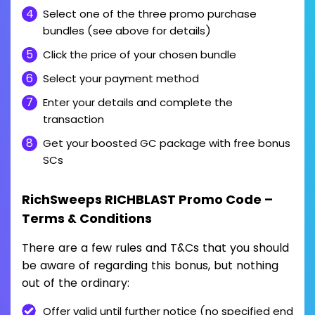
Select one of the three promo purchase
bundles (see above for details)
Click the price of your chosen bundle
Select your payment method
Enter your details and complete the
transaction
Get your boosted GC package with free bonus
SCs
RichSweeps RICHBLAST Promo Code –
Terms & Conditions
There are a few rules and T&Cs that you should
be aware of regarding this bonus, but nothing
out of the ordinary:
Offer valid until further notice (no specified end