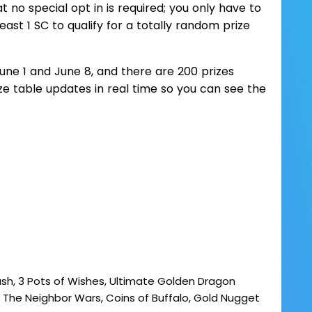
 no special opt in is required; you only have to
ast 1 SC to qualify for a totally random prize
ne 1 and June 8, and there are 200 prizes
ze table updates in real time so you can see the
ush, 3 Pots of Wishes, Ultimate Golden Dragon
, The Neighbor Wars, Coins of Buffalo, Gold Nugget