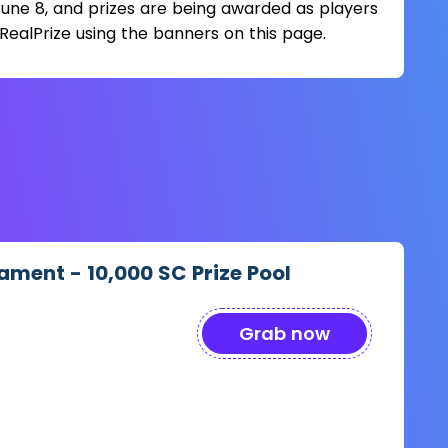
 June 8, and prizes are being awarded as players
at RealPrize using the banners on this page.
ament - 10,000 SC Prize Pool
Grab now