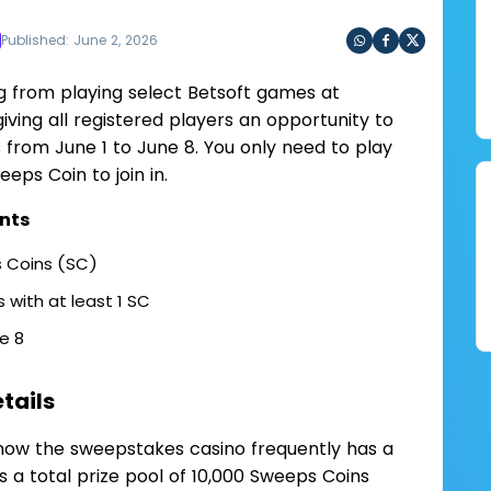
Published: June 2, 2026
Sha
Sha
Sha
re
re
re
g from playing select Betsoft games at
via
via
via
iving all registered players an opportunity to
Wh
Fac
Twit
ats
ebo
ter
 from June 1 to June 8. You only need to play
app
ok
eps Coin to join in.
ints
s Coins (SC)
 with at least 1 SC
e 8
tails
 know the sweepstakes casino frequently has a
s a total prize pool of 10,000 Sweeps Coins