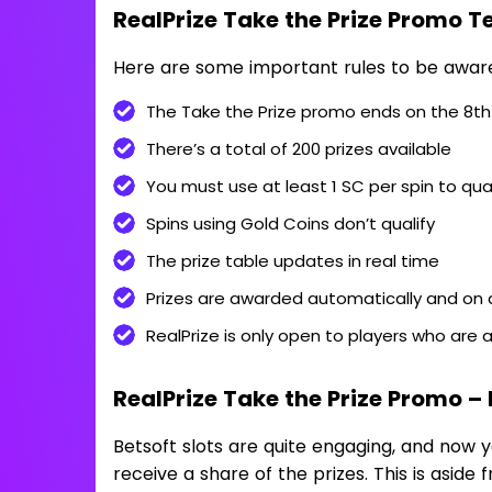
RealPrize Take the Prize Promo 
Here are some important rules to be aware
The Take the Prize promo ends on the 8th
There’s a total of 200 prizes available
You must use at least 1 SC per spin to qual
Spins using Gold Coins don’t qualify
The prize table updates in real time
Prizes are awarded automatically and on a
RealPrize is only open to players who are at
RealPrize Take the Prize Promo –
Betsoft slots are quite engaging, and now 
receive a share of the prizes. This is asid