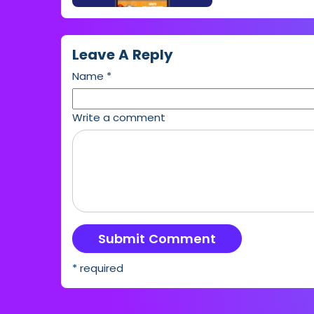
Leave A Reply
Name
*
Write a comment
* required