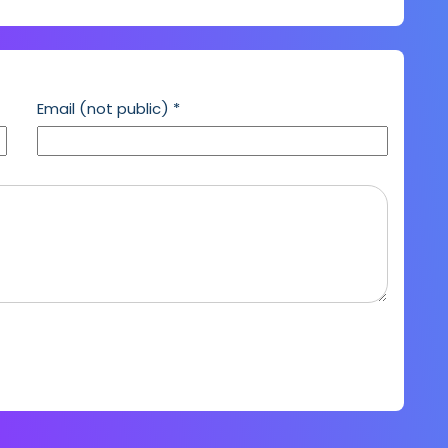
Email (not public)
*