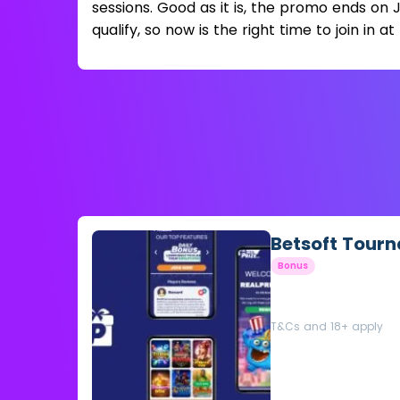
sessions. Good as it is, the promo ends on
qualify, so now is the right time to join in 
Betsoft Tourn
Bonus
T&Cs and 18+ apply