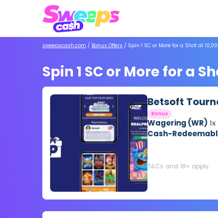
sweepscash.com
/
Bonus Offers
/
Spin 1 SC or More for a Shot at 10,0
Spin 1 SC or More for a Sh
Betsoft Tourn
Bonus
Wagering (WR)
1x
Cash-Redeemabl
T&Cs and 18+ apply