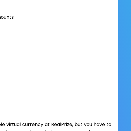
mounts:
 virtual currency at RealPrize, but you have to