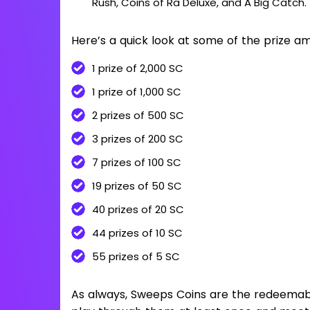
Rush, Coins of Ra Deluxe, and A Big Catch.
Here’s a quick look at some of the prize a
1 prize of 2,000 SC
1 prize of 1,000 SC
2 prizes of 500 SC
3 prizes of 200 SC
7 prizes of 100 SC
19 prizes of 50 SC
40 prizes of 20 SC
44 prizes of 10 SC
55 prizes of 5 SC
As always, Sweeps Coins are the redeemable