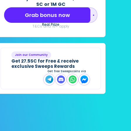
SC or 1M GC
Grab bonus now
••••••••
Real Prize
T&Cs and 18+ apply
Join our Community
Get 27.5SC for Free & receive
exclusive Sweeps Rewards
Get free Sweepscoins via