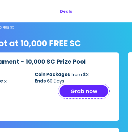
Deals
00 FREE SC
ot at 10,000 FREE SC
ament - 10,000 SC Prize Pool
Coin Packages
from $3
e
⨉
Ends
60 Days
Grab now