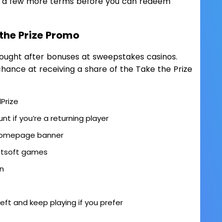
t a few more terms before you can redeem
the Prize Promo
ought after bonuses at sweepstakes casinos.
chance at receiving a share of the Take the Prize
lPrize
unt if you’re a returning player
 homepage banner
Betsoft games
in
eft and keep playing if you prefer