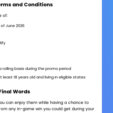
Terms and Conditions
 of:
 of June 2026
ify
 rolling basis during the promo period
 least 18 years old and living in eligible states
 Final Words
you can enjoy them while having a chance to
e from any in-game win you could get during your