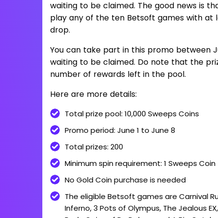
waiting to be claimed. The good news is that
play any of the ten Betsoft games with at le
drop.
You can take part in this promo between Ju
waiting to be claimed. Do note that the pri
number of rewards left in the pool.
Here are more details:
Total prize pool: 10,000 Sweeps Coins
Promo period: June 1 to June 8
Total prizes: 200
Minimum spin requirement: 1 Sweeps Coin
No Gold Coin purchase is needed
The eligible Betsoft games are Carnival R
Inferno, 3 Pots of Olympus, The Jealous EX