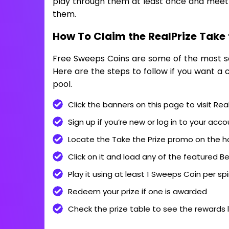
play through them at least once and mee
them.
How To Claim the RealPrize Take 
Free Sweeps Coins are some of the most s
Here are the steps to follow if you want a 
pool.
Click the banners on this page to visit Rea
Sign up if you’re new or log in to your acco
Locate the Take the Prize promo on the
Click on it and load any of the featured 
Play it using at least 1 Sweeps Coin per sp
Redeem your prize if one is awarded
Check the prize table to see the rewards l