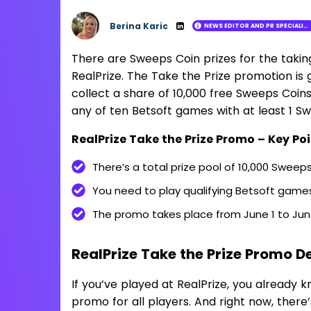
Berina Karic
NEWS EDITOR AND PR SPECIALIST
Loading ...
There are Sweeps Coin prizes for the takin
RealPrize. The Take the Prize promotion is g
collect a share of 10,000 free Sweeps Coins
any of ten Betsoft games with at least 1 Swe
RealPrize Take the Prize Promo – Key Po
There’s a total prize pool of 10,000 Sweep
You need to play qualifying Betsoft games
The promo takes place from June 1 to Jun
RealPrize Take the Prize Promo De
If you’ve played at RealPrize, you already
promo for all players. And right now, there’