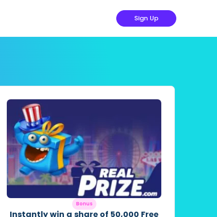
Sign Up
Bonus
Instantly win a share of 50,000 Free