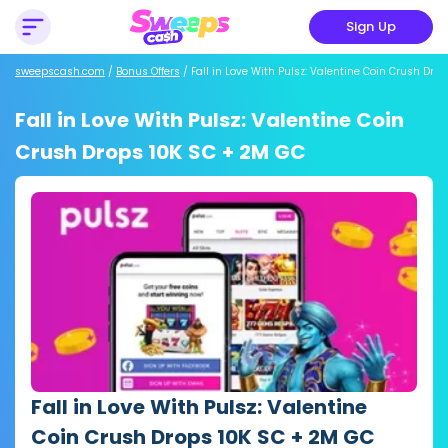
Sign Up
sweepscash.com
/
Bonus Offers
/
Fall in Love With Pulsz: Valentine Coin Crush Dro
Fall in Love With Pulsz: Valentine Coin
Crush Drops 10K SC + 2M GC
Fall in Love With Pulsz: Valentine
Coin Crush Drops 10K SC + 2M GC