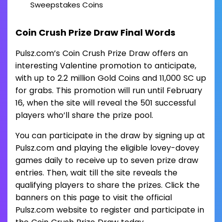
Sweepstakes Coins
Coin Crush Prize Draw Final Words
Pulsz.com’s Coin Crush Prize Draw offers an
interesting Valentine promotion to anticipate,
with up to 2.2 million Gold Coins and 11,000 SC up
for grabs. This promotion will run until February
16, when the site will reveal the 501 successful
players who’ll share the prize pool.
You can participate in the draw by signing up at
Pulsz.com and playing the eligible lovey-dovey
games daily to receive up to seven prize draw
entries. Then, wait till the site reveals the
qualifying players to share the prizes. Click the
banners on this page to visit the official
Pulsz.com website to register and participate in