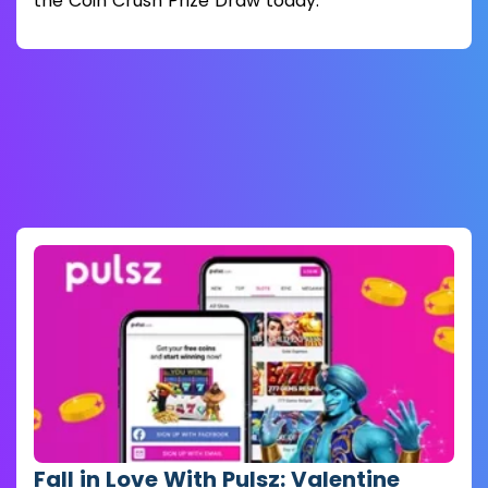
the Coin Crush Prize Draw today.
Fall in Love With Pulsz: Valentine