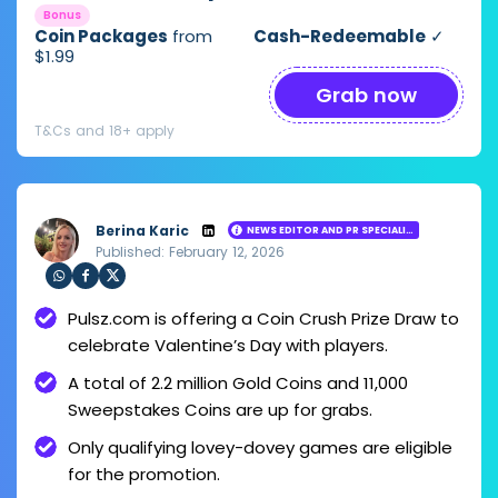
Bonus
Coin Packages
from
Cash-Redeemable
✓
$1.99
Grab now
T&Cs and 18+ apply
Berina Karic
NEWS EDITOR AND PR SPECIALIST
Published: February 12, 2026
Loading ...
Sha
Sha
Sha
Pulsz.com is offering a Coin Crush Prize Draw to
re
re
re
via
via
via
celebrate Valentine’s Day with players.
Wh
Fac
Twit
ats
ebo
ter
A total of 2.2 million Gold Coins and 11,000
app
ok
Sweepstakes Coins are up for grabs.
Only qualifying lovey-dovey games are eligible
for the promotion.