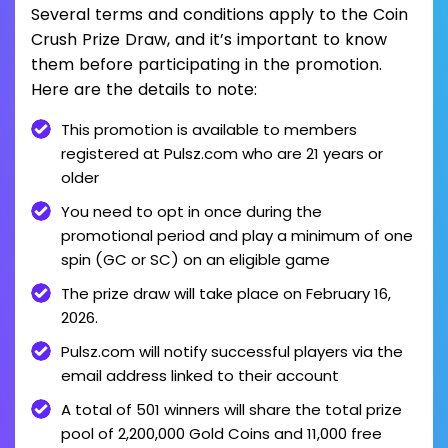
Several terms and conditions apply to the Coin
Crush Prize Draw, and it’s important to know
them before participating in the promotion.
Here are the details to note:
This promotion is available to members
registered at Pulsz.com who are 21 years or
older
You need to opt in once during the
promotional period and play a minimum of one
spin (GC or SC) on an eligible game
The prize draw will take place on February 16,
2026.
Pulsz.com will notify successful players via the
email address linked to their account
A total of 501 winners will share the total prize
pool of 2,200,000 Gold Coins and 11,000 free