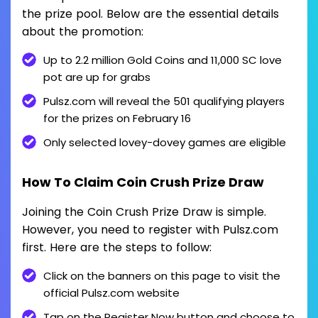
the prize pool. Below are the essential details
about the promotion:
Up to 2.2 million Gold Coins and 11,000 SC love
pot are up for grabs
Pulsz.com will reveal the 501 qualifying players
for the prizes on February 16
Only selected lovey-dovey games are eligible
How To Claim Coin Crush Prize Draw
Joining the Coin Crush Prize Draw is simple.
However, you need to register with Pulsz.com
first. Here are the steps to follow:
Click on the banners on this page to visit the
official Pulsz.com website
Tap on the Register Now button and choose to