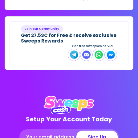
Join our Community
Get 27.5SC for Free & receive exclusive
Sweeps Rewards
Get free Sweepscoins via
Setup Your Account Today
Sign Up