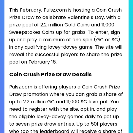
This February, Pulsz.com is hosting a Coin Crush
Prize Draw to celebrate Valentine’s Day, with a
prize pool of 2.2 million Gold Coins and 11,000
Sweepstakes Coins up for grabs. To enter, sign
up and play a minimum of one spin (GC or SC)
in any qualifying lovey-dovey game. The site will
reveal the successful players to share the prize
pool on February 16.
Coin Crush Prize Draw Details
Pulsz.com is offering players a Coin Crush Prize
Draw promotion where you can grab a share of
up to 2.2 million GC and 11,000 SC love pot. You
need to register with the site, opt in, and play
the eligible lovey-dovey games daily to get up
to seven prize draw entries. Up to 501 players
who top the leaderboard will receive a share of