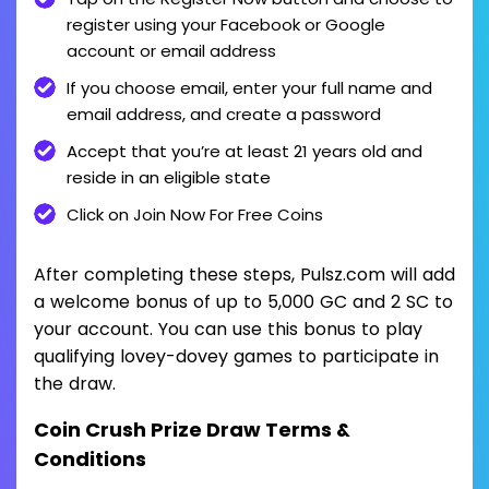
register using your Facebook or Google
account or email address
If you choose email, enter your full name and
email address, and create a password
Accept that you’re at least 21 years old and
reside in an eligible state
Click on Join Now For Free Coins
After completing these steps, Pulsz.com will add
a welcome bonus of up to 5,000 GC and 2 SC to
your account. You can use this bonus to play
qualifying lovey-dovey games to participate in
the draw.
Coin Crush Prize Draw Terms &
Conditions