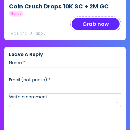
Coin Crush Drops 10K SC + 2M GC
Bonus
Grab now
T&Cs and 18+ apply
Leave A Reply
Name
*
Email (not public)
*
Write a comment