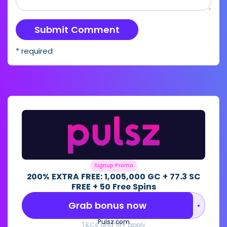
* required
Signup Promo
200% EXTRA FREE: 1,005,000 GC + 77.3 SC
FREE + 50 Free Spins
Grab bonus now
••••••••
Pulsz.com
T&Cs and 18+ apply