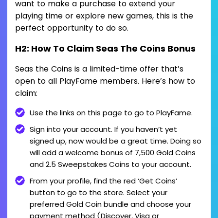
want to make a purchase to extend your
playing time or explore new games, this is the
perfect opportunity to do so.
H2: How To Claim Seas The Coins Bonus
Seas the Coins is a limited-time offer that’s
open to all PlayFame members. Here’s how to
claim:
Use the links on this page to go to PlayFame.
Sign into your account. If you haven’t yet
signed up, now would be a great time. Doing so
will add a welcome bonus of 7,500 Gold Coins
and 2.5 Sweepstakes Coins to your account.
From your profile, find the red ‘Get Coins’
button to go to the store. Select your
preferred Gold Coin bundle and choose your
payment method (Discover, Visa or