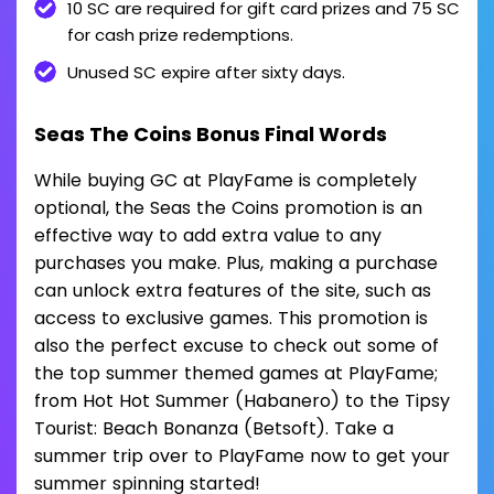
10 SC are required for gift card prizes and 75 SC
for cash prize redemptions.
Unused SC expire after sixty days.
Seas The Coins Bonus Final Words
While buying GC at PlayFame is completely
optional, the Seas the Coins promotion is an
effective way to add extra value to any
purchases you make. Plus, making a purchase
can unlock extra features of the site, such as
access to exclusive games. This promotion is
also the perfect excuse to check out some of
the top summer themed games at PlayFame;
from Hot Hot Summer (Habanero) to the Tipsy
Tourist: Beach Bonanza (Betsoft). Take a
summer trip over to PlayFame now to get your
summer spinning started!