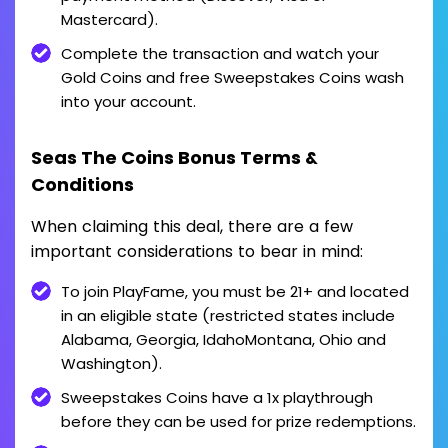
Mastercard).
Complete the transaction and watch your
Gold Coins and free Sweepstakes Coins wash
into your account.
Seas The Coins Bonus Terms &
Conditions
When claiming this deal, there are a few
important considerations to bear in mind:
To join PlayFame, you must be 21+ and located
in an eligible state (restricted states include
Alabama, Georgia, IdahoMontana, Ohio and
Washington).
Sweepstakes Coins have a 1x playthrough
before they can be used for prize redemptions.