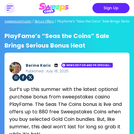
Sign Up
sweepscash.com
/
Bonus Offers
/
PlayFame’s “Seas the Coins” Sale Brings Serious
PlayFame’s “Seas the Coins” Sale
Brings Serious Bonus Heat
Berina Karic
NEWS EDITOR AND PR SPECIALIST
Published: July 18, 2025
Loading ...
Sha
Sha
Sha
Surf’s up this summer with the latest optional
re
re
re
via
via
via
purchase bonus from sweepstakes casino
Wh
Fac
Twit
PlayFame. The Seas The Coins bonus is live and
ats
ebo
ter
app
ok
offers up to 880 free Sweepstakes Coins when
you buy selected Gold Coin bundles. But, like
summer, this deal won’t last for long so grab it