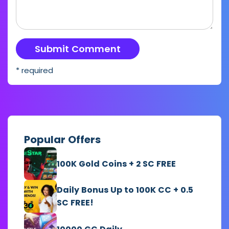
* required
Popular Offers
100K Gold Coins + 2 SC FREE
Daily Bonus Up to 100K CC + 0.5
SC FREE!