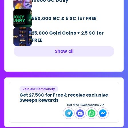
10000 GC Daily
550,000 GC & 5 SC for FREE
25,000 Gold Coins + 2.5 SC for
FREE
Show all
Join our Community
Get 27.5SC for Free & receive exclusive
Sweeps Rewards
Get free Sweepscoins via