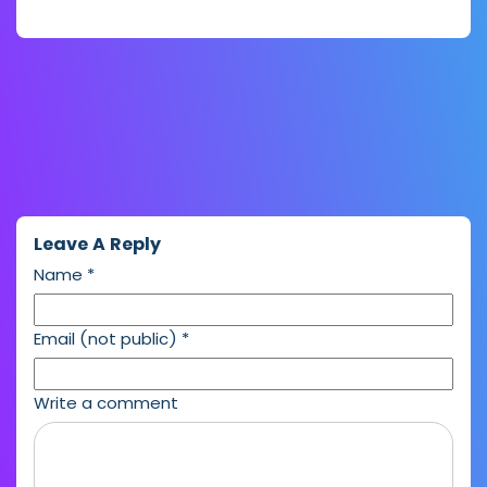
Leave A Reply
Name
*
Email (not public)
*
Write a comment