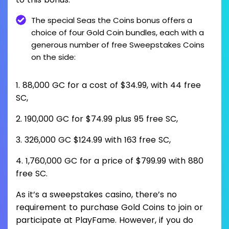
The special Seas the Coins bonus offers a
choice of four Gold Coin bundles, each with a
generous number of free Sweepstakes Coins
on the side:
1. 88,000 GC for a cost of $34.99, with 44 free
SC,
2. 190,000 GC for $74.99 plus 95 free SC,
3. 326,000 GC $124.99 with 163 free SC,
4. 1,760,000 GC for a price of $799.99 with 880
free SC.
As it’s a sweepstakes casino, there’s no
requirement to purchase Gold Coins to join or
participate at PlayFame. However, if you do