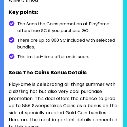
while it’s hot!
Key points:
The Seas the Coins promotion at PlayFame
offers free SC if you purchase GC.
There are up to 800 SC included with selected
bundles.
This limited-time offer ends soon.
Seas The Coins Bonus Details
PlayFame is celebrating all things summer with
a sizzling hot but also very cool purchase
promotion. This deal offers the chance to grab
up to 888 Sweepstakes Coins as a bonus on the
side of specially created Gold Coin bundles.
Here are the most important details connected
to this bonus: