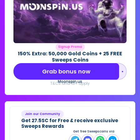
Signup Promo
150% Extra: 50,000 Gold Coins + 25 FREE
Sweeps Coins
Grab bonus now
••••••••
Moonspin.us
T&Cs and 18+ apply
Join our Community
Get 27.5SC for Free & receive exclusive
Sweeps Rewards
Get free Sweepscoins via