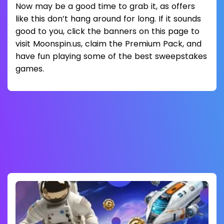
Now may be a good time to grab it, as offers
like this don’t hang around for long. If it sounds
good to you, click the banners on this page to
visit Moonspin.us, claim the Premium Pack, and
have fun playing some of the best sweepstakes
games.