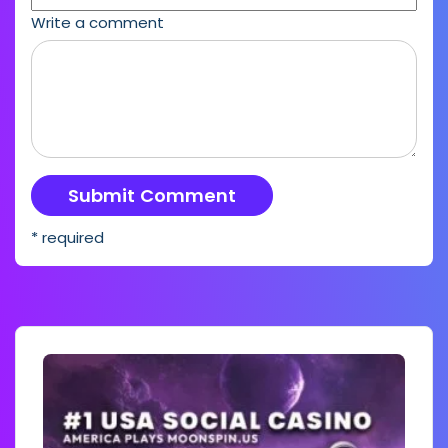
Write a comment
* required