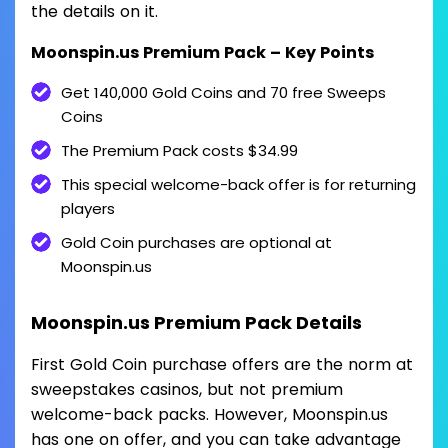
the details on it.
Moonspin.us Premium Pack – Key Points
Get 140,000 Gold Coins and 70 free Sweeps
Coins
The Premium Pack costs $34.99
This special welcome-back offer is for returning
players
Gold Coin purchases are optional at
Moonspin.us
Moonspin.us Premium Pack Details
First Gold Coin purchase offers are the norm at
sweepstakes casinos, but not premium
welcome-back packs. However, Moonspin.us
has one on offer, and you can take advantage