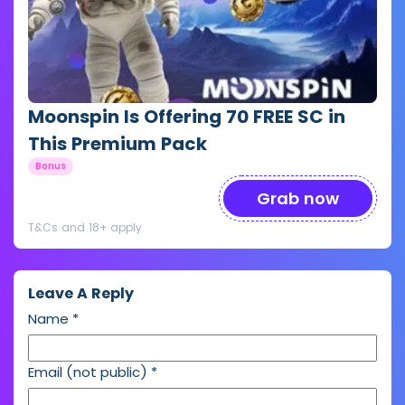
Moonspin Is Offering 70 FREE SC in
This Premium Pack
Bonus
Grab now
T&Cs and 18+ apply
Leave A Reply
Name
*
Email (not public)
*