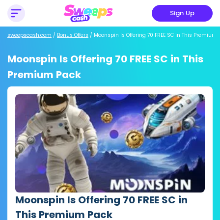
Sign Up
sweepscash.com
/
Bonus Offers
/
Moonspin Is Offering 70 FREE SC in This Premium 
Moonspin Is Offering 70 FREE SC in This
Premium Pack
Moonspin Is Offering 70 FREE SC in
This Premium Pack