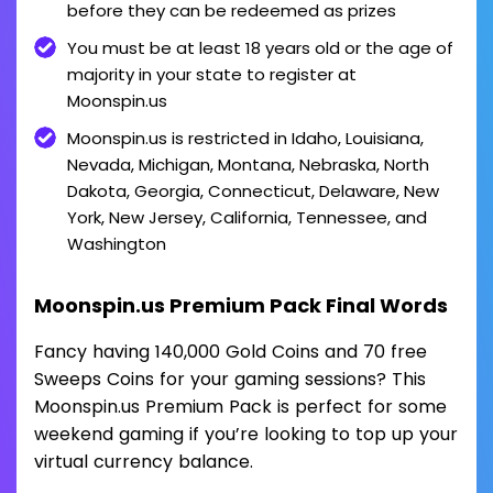
before they can be redeemed as prizes
You must be at least 18 years old or the age of
majority in your state to register at
Moonspin.us
Moonspin.us is restricted in Idaho, Louisiana,
Nevada, Michigan, Montana, Nebraska, North
Dakota, Georgia, Connecticut, Delaware, New
York, New Jersey, California, Tennessee, and
Washington
Moonspin.us Premium Pack Final Words
Fancy having 140,000 Gold Coins and 70 free
Sweeps Coins for your gaming sessions? This
Moonspin.us Premium Pack is perfect for some
weekend gaming if you’re looking to top up your
virtual currency balance.