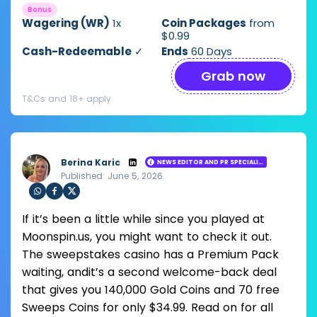
Bonus
Wagering (WR)
1x
Coin Packages
from
$0.99
Cash-Redeemable
✓
Ends
60 Days
Grab now
T&Cs and 18+ apply
Berina Karic
NEWS EDITOR AND PR SPECIALIST
Published: June 5, 2026
Loading ...
Sha
Sha
Sha
If it’s been a little while since you played at
re
re
re
via
via
via
Moonspin.us, you might want to check it out.
Wh
Fac
Twit
The sweepstakes casino has a Premium Pack
ats
ebo
ter
app
ok
waiting, andit’s a second welcome-back deal
that gives you 140,000 Gold Coins and 70 free
Sweeps Coins for only $34.99. Read on for all