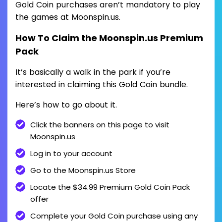
Gold Coin purchases aren’t mandatory to play
the games at Moonspin.us.
How To Claim the Moonspin.us Premium
Pack
It’s basically a walk in the park if you’re
interested in claiming this Gold Coin bundle.
Here’s how to go about it.
Click the banners on this page to visit
Moonspin.us
Log in to your account
Go to the Moonspin.us Store
Locate the $34.99 Premium Gold Coin Pack
offer
Complete your Gold Coin purchase using any