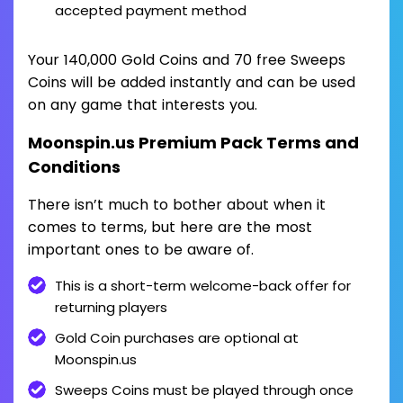
accepted payment method
Your 140,000 Gold Coins and 70 free Sweeps
Coins will be added instantly and can be used
on any game that interests you.
Moonspin.us Premium Pack Terms and
Conditions
There isn’t much to bother about when it
comes to terms, but here are the most
important ones to be aware of.
This is a short-term welcome-back offer for
returning players
Gold Coin purchases are optional at
Moonspin.us
Sweeps Coins must be played through once