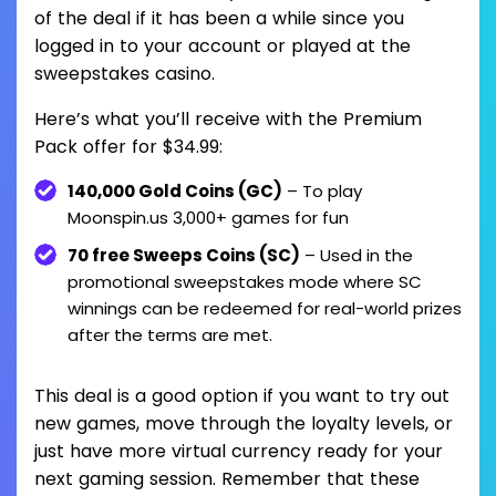
of the deal if it has been a while since you
logged in to your account or played at the
sweepstakes casino.
Here’s what you’ll receive with the Premium
Pack offer for $34.99:
140,000 Gold Coins (GC)
– To play
Moonspin.us 3,000+ games for fun
70 free Sweeps Coins (SC)
– Used in the
promotional sweepstakes mode where SC
winnings can be redeemed for real-world prizes
after the terms are met.
This deal is a good option if you want to try out
new games, move through the loyalty levels, or
just have more virtual currency ready for your
next gaming session. Remember that these