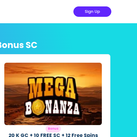
Sign Up
Bonus SC
Bonus
20 K GC + 10 FREE SC + 12 Free Spins