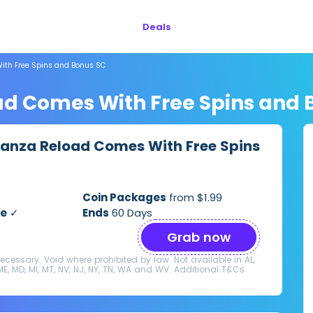
Deals
ith Free Spins and Bonus SC
d Comes With Free Spins and 
anza Reload Comes With Free Spins
Coin Packages
from $1.99
e
✓
Ends
60 Days
Grab now
cessary. Void where prohibited by law. Not available in AL,
A, ME, MD, MI, MT, NV, NJ, NY, TN, WA and WV. Additional T&Cs