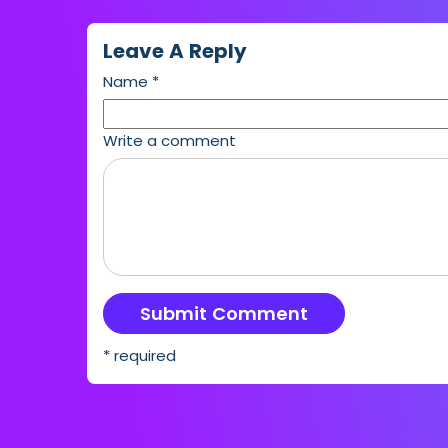
Leave A Reply
Name
*
Write a comment
* required