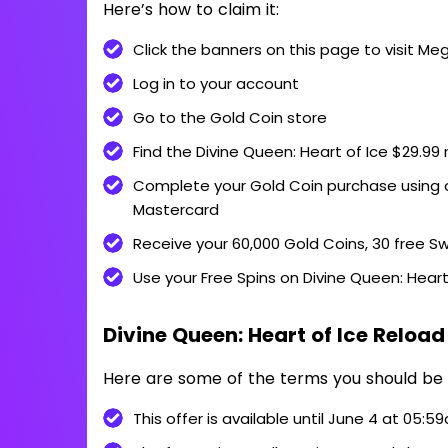
Here’s how to claim it:
Click the banners on this page to visit 
Log in to your account
Go to the Gold Coin store
Find the Divine Queen: Heart of Ice $29.99
Complete your Gold Coin purchase using 
Mastercard
Receive your 60,000 Gold Coins, 30 free S
Use your Free Spins on Divine Queen: Heart
Divine Queen: Heart of Ice Relo
Here are some of the terms you should be 
This offer is available until June 4 at 05: