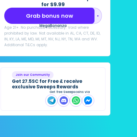
for $9.99
Grab bonus now
••••••••
MegaBonanza
Age 21+. No purchase necessary. Void where
prohibited by law. Not available in AL, CA, CT, DE, ID,
IN, KY, LA, ME, MD, MI, MT, NV, NJ, NY, TN, WA and WV.
Additional T&Cs apply.
Join our Community
Get 27.5SC for Free & receive
exclusive Sweeps Rewards
Get free Sweepscoins via