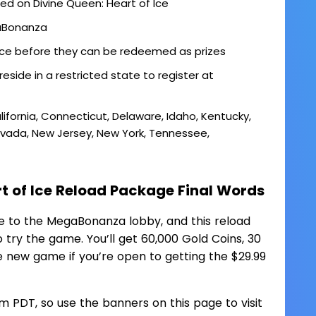
sed on Divine Queen: Heart of Ice
gaBonanza
ce before they can be redeemed as prizes
eside in a restricted state to register at
ifornia, Connecticut, Delaware, Idaho, Kentucky,
evada, New Jersey, New York, Tennessee,
 of Ice Reload Package Final Words
ice to the MegaBonanza lobby, and this reload
 try the game. You’ll get 60,000 Gold Coins, 30
e new game if you’re open to getting the $29.99
m PDT, so use the banners on this page to visit