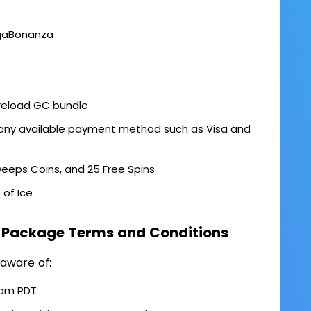
MegaBonanza
 reload GC bundle
any available payment method such as Visa and
weeps Coins, and 25 Free Spins
 of Ice
ad Package Terms and Conditions
aware of:
59am PDT