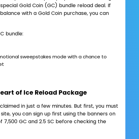
special Gold Coin (GC) bundle reload deal. If
y balance with a Gold Coin purchase, you can
GC bundle:
romotional sweepstakes mode with a chance to
et
eart of Ice Reload Package
imed in just a few minutes. But first, you must
 site, you can sign up first using the banners on
f 7,500 GC and 2.5 SC before checking the