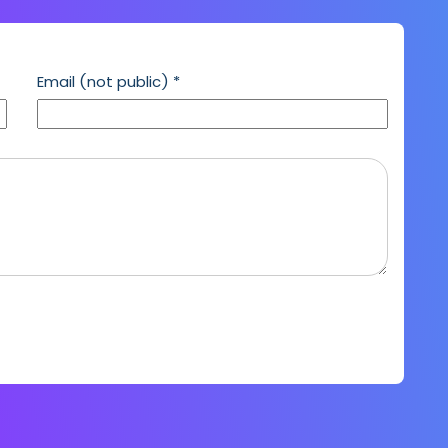
Email (not public)
*