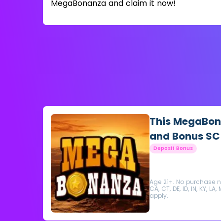
MegaBonanza and claim it now!
This MegaBon
and Bonus SC
Deposit Bonus
Age 21+. No purchase ne
CA, CT, DE, ID, IN, KY, L
apply.