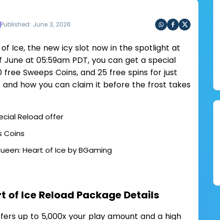
Published: June 3, 2026
Sha
Sha
Sha
re
re
re
of Ice, the new icy slot now in the spotlight at
via
via
via
June at 05:59am PDT, you can get a special
Wh
Fac
Twit
ats
ebo
ter
 free Sweeps Coins, and 25 free spins for just
app
ok
ls and how you can claim it before the frost takes
cial Reload offer
s Coins
e Queen: Heart of Ice by BGaming
 of Ice Reload Package Details
ffers up to 5,000x your play amount and a high