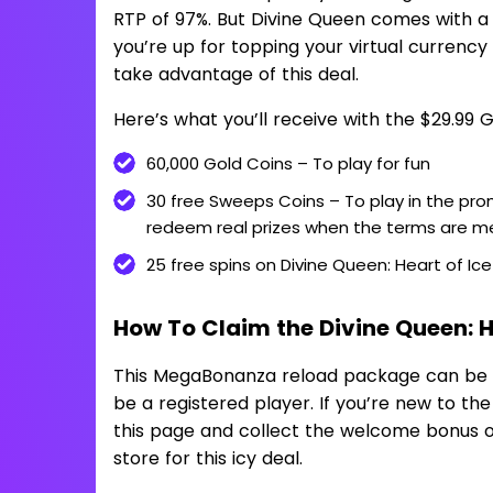
RTP of 97%. But Divine Queen comes with a 
you’re up for topping your virtual currenc
take advantage of this deal.
Here’s what you’ll receive with the $29.99 
60,000 Gold Coins – To play for fun
30 free Sweeps Coins – To play in the p
redeem real prizes when the terms are m
25 free spins on Divine Queen: Heart of Ice
How To Claim the Divine Queen: H
This MegaBonanza reload package can be cla
be a registered player. If you’re new to the
this page and collect the welcome bonus o
store for this icy deal.