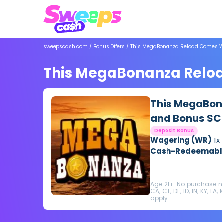
sweepscash.com
/
Bonus Offers
/
This MegaBonanza Reload Comes W
This MegaBonanza Reloa
This MegaBon
and Bonus SC
Deposit Bonus
Wagering (WR)
1x
Cash-Redeemabl
Age 21+. No purchase ne
CA, CT, DE, ID, IN, KY, L
apply.