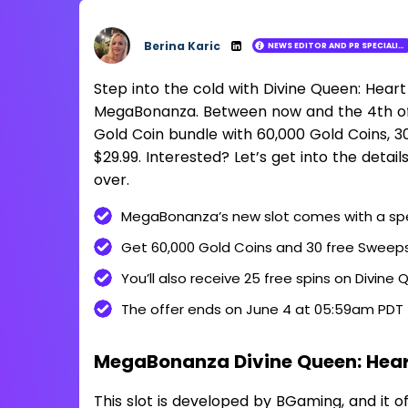
Berina Karic
NEWS EDITOR AND PR SPECIALIST
Loading ...
Step into the cold with Divine Queen: Heart 
MegaBonanza. Between now and the 4th of 
Gold Coin bundle with 60,000 Gold Coins, 30
$29.99. Interested? Let’s get into the detai
over.
MegaBonanza’s new slot comes with a spe
Get 60,000 Gold Coins and 30 free Sweep
You’ll also receive 25 free spins on Divin
The offer ends on June 4 at 05:59am PDT
MegaBonanza Divine Queen: Heart
This slot is developed by BGaming, and it o