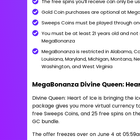
The free spins you’ll receive can only be u
Gold Coin purchases are optional at Me
Sweeps Coins must be played through on
You must be at least 21 years old and not r
MegaBonanza
MegaBonanza is restricted in Alabama, Cal
Louisiana, Maryland, Michigan, Montana, N
Washington, and West Virginia
MegaBonanza Divine Queen: Heart
Divine Queen: Heart of Ice is bringing the 
package gives you more virtual currency to
free Sweeps Coins, and 25 free spins on th
GC bundle.
The offer freezes over on June 4 at 05:59a