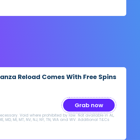
anza Reload Comes With Free Spins
Grab now
cessary. Void where prohibited by law. Not available in AL,
A, ME, MD, MI, MT, NV, NJ, NY, TN, WA and WV. Additional T&Cs