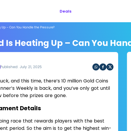
Deals
g Up – Can You Handle the Pressure?
 Is Heating Up – Can You Hand
Published: July 21, 2025
Sha
Sha
Sha
re
re
re
ck, and this time, there’s 10 million Gold Coins
via
via
via
nner’s Weekly is back, and you’ve only got until
Wh
Fac
Twit
ats
ebo
ter
w before the prizes are gone.
app
ok
ament Details
ing race that rewards players with the best
t period. So the aim is to get the highest win-