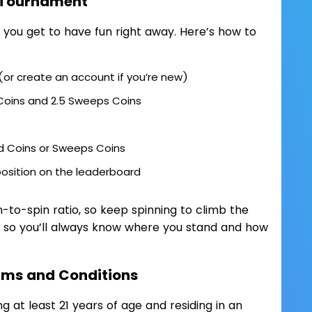
y Tournament
 you get to have fun right away. Here’s how to
n (or create an account if you’re new)
Coins and 2.5 Sweeps Coins
d Coins or Sweeps Coins
position on the leaderboard
to-spin ratio, so keep spinning to climb the
, so you’ll always know where you stand and how
rms and Conditions
ng at least 21 years of age and residing in an