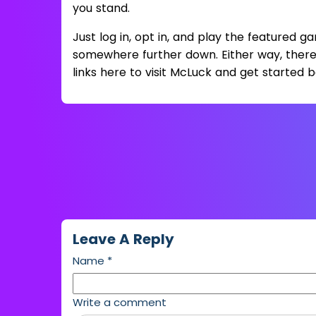
you stand.
Just log in, opt in, and play the featured ga
somewhere further down. Either way, there’
links here to visit McLuck and get started 
Leave A Reply
Name
*
Write a comment