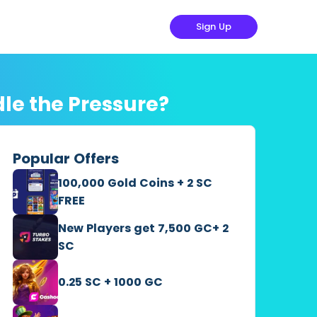
Sign Up
le the Pressure?
Popular Offers
100,000 Gold Coins + 2 SC
FREE
New Players get 7,500 GC+ 2
SC
0.25 SC + 1000 GC