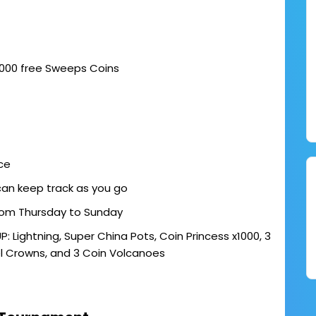
5,000 free Sweeps Coins
ace
can keep track as you go
from Thursday to Sunday
UP: Lightning, Super China Pots, Coin Princess x1000, 3
wel Crowns, and 3 Coin Volcanoes