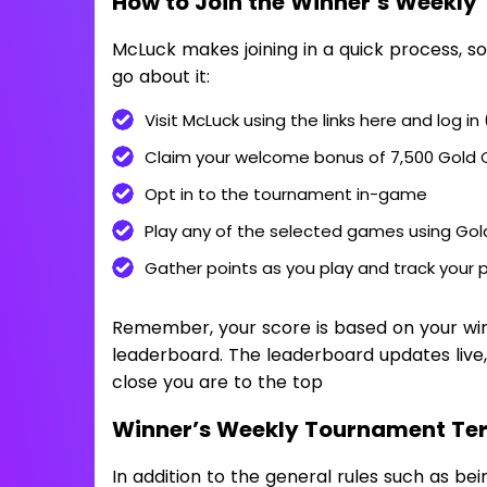
How to Join the Winner’s Weekl
McLuck makes joining in a quick process, so
go about it:
Visit McLuck using the links here and log i
Claim your welcome bonus of 7,500 Gold 
Opt in to the tournament in-game
Play any of the selected games using Gol
Gather points as you play and track your 
Remember, your score is based on your win-
leaderboard. The leaderboard updates live
close you are to the top
Winner’s Weekly Tournament Te
In addition to the general rules such as bei