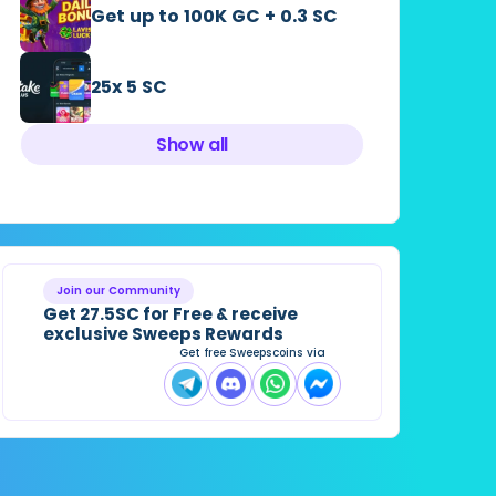
Get up to 100K GC + 0.3 SC
25x 5 SC
Show all
Join our Community
Get 27.5SC for Free & receive
exclusive Sweeps Rewards
Get free Sweepscoins via