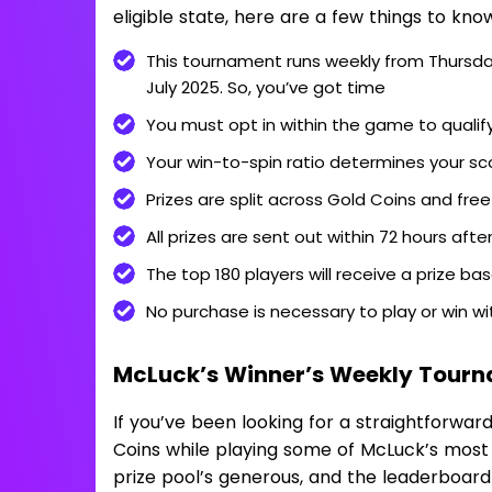
eligible state, here are a few things to kno
This tournament runs weekly from Thursda
July 2025. So, you’ve got time
You must opt in within the game to qualif
Your win-to-spin ratio determines your sc
Prizes are split across Gold Coins and fr
All prizes are sent out within 72 hours af
The top 180 players will receive a prize bas
No purchase is necessary to play or win w
McLuck’s Winner’s Weekly Tourn
If you’ve been looking for a straightforwa
Coins while playing some of McLuck’s most 
prize pool’s generous, and the leaderboar