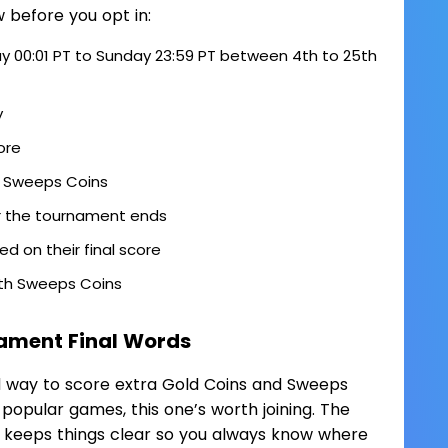
w before you opt in:
y 00:01 PT to Sunday 23:59 PT between 4th to 25th
y
ore
ee Sweeps Coins
ter the tournament ends
ed on their final score
ith Sweeps Coins
ament Final Words
rd way to score extra Gold Coins and Sweeps
popular games, this one’s worth joining. The
d keeps things clear so you always know where