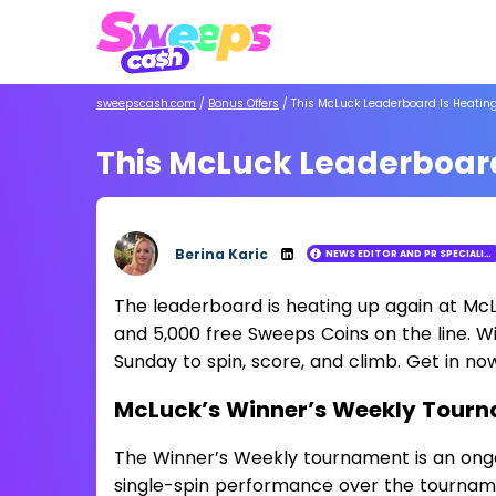
sweepscash.com
/
Bonus Offers
/
This McLuck Leaderboard Is Heatin
This McLuck Leaderboard
Berina Karic
NEWS EDITOR AND PR SPECIALIST
Loading ...
The leaderboard is heating up again at McLu
and 5,000 free Sweeps Coins on the line. Wi
Sunday to spin, score, and climb. Get in no
McLuck’s Winner’s Weekly Tourn
The Winner’s Weekly tournament is an ongo
single-spin performance over the tournamen