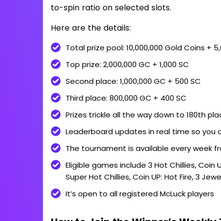
to-spin ratio on selected slots.
Here are the details:
Total prize pool: 10,000,000 Gold Coins + 
Top prize: 2,000,000 GC + 1,000 SC
Second place: 1,000,000 GC + 500 SC
Third place: 800,000 GC + 400 SC
Prizes trickle all the way down to 180th pl
Leaderboard updates in real time so you 
The tournament is available every week 
Eligible games include 3 Hot Chillies, Coin 
Super Hot Chillies, Coin UP: Hot Fire, 3 Je
It’s open to all registered McLuck players