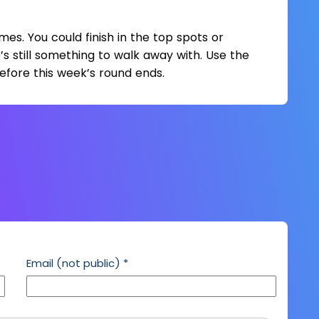
mes. You could finish in the top spots or
s still something to walk away with. Use the
before this week’s round ends.
Email (not public)
*