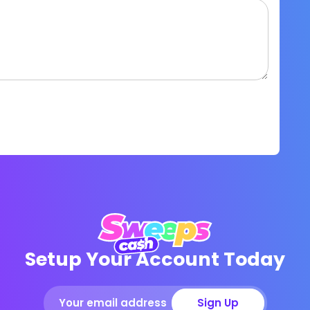
Setup Your Account Today
Sign Up