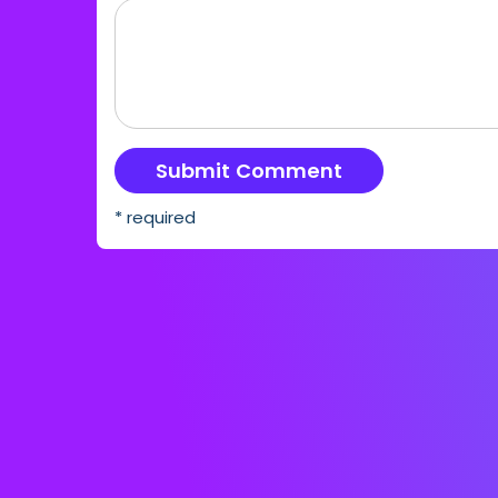
* required