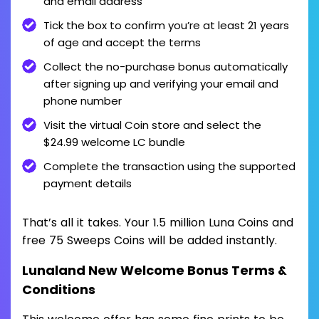
and email address
Tick the box to confirm you’re at least 21 years
of age and accept the terms
Collect the no-purchase bonus automatically
after signing up and verifying your email and
phone number
Visit the virtual Coin store and select the
$24.99 welcome LC bundle
Complete the transaction using the supported
payment details
That’s all it takes. Your 1.5 million Luna Coins and
free 75 Sweeps Coins will be added instantly.
Lunaland New Welcome Bonus Terms &
Conditions