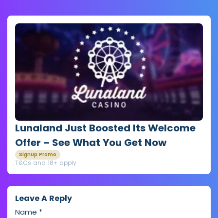
Lunaland Just Boosted Its Welcome
Offer – See What You Get Now
Signup Promo
T&Cs and 18+ apply
Leave A Reply
Name
*