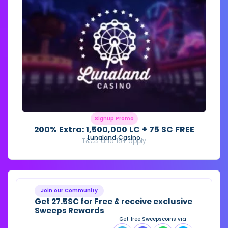
Signup Promo
200% Extra: 1,500,000 LC + 75 SC FREE
Lunaland Casino
T&Cs and 18+ apply
Join our Community
Get 27.5SC for Free & receive exclusive
Sweeps Rewards
Get free Sweepscoins via