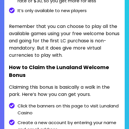
rate of $30, so you get more for less
It’s only available to new players
Remember that you can choose to play all the
available games using your free welcome bonus
and going for the first LC purchase is non-
mandatory. But it does give more virtual
currencies to play with.
How to Claim the Lunaland Welcome
Bonus
Claiming this bonus is basically a walk in the
park. Here’s how you can get yours.
Click the banners on this page to visit Lunaland
Casino
Create a new account by entering your name