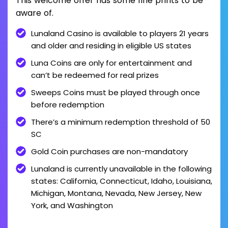
This welcome offer has some fine prints to be
aware of.
Lunaland Casino is available to players 21 years
and older and residing in eligible US states
Luna Coins are only for entertainment and
can’t be redeemed for real prizes
Sweeps Coins must be played through once
before redemption
There’s a minimum redemption threshold of 50
SC
Gold Coin purchases are non-mandatory
Lunaland is currently unavailable in the following
states: California, Connecticut, Idaho, Louisiana,
Michigan, Montana, Nevada, New Jersey, New
York, and Washington