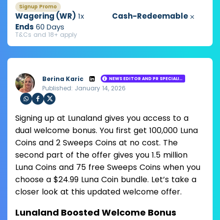
Signup Promo
Wagering (WR)
1x
Cash-Redeemable
⨉
Ends
60 Days
T&Cs and 18+ apply
Berina Karic
NEWS EDITOR AND PR SPECIALIST
Published: January 14, 2026
Loading ...
Sha
Sha
Sha
Signing up at Lunaland gives you access to a
re
re
re
via
via
via
dual welcome bonus. You first get 100,000 Luna
Wh
Fac
Twit
Coins and 2 Sweeps Coins at no cost. The
ats
ebo
ter
app
ok
second part of the offer gives you 1.5 million
Luna Coins and 75 free Sweeps Coins when you
choose a $24.99 Luna Coin bundle. Let’s take a
closer look at this updated welcome offer.
Lunaland Boosted Welcome Bonus