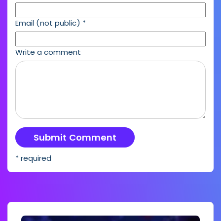
Email (not public)
*
Write a comment
* required