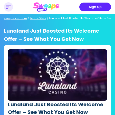
Sign Up
sweepscash.com
/
Bonus Offers
/
Lunaland Just Boosted Its Welcome Offer – See 
Lunaland Just Boosted Its Welcome
Offer – See What You Get Now
Lunaland Just Boosted Its Welcome
Offer – See What You Get Now