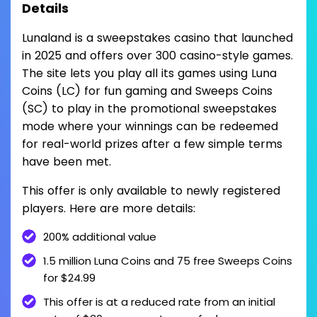
Details
Lunaland is a sweepstakes casino that launched
in 2025 and offers over 300 casino-style games.
The site lets you play all its games using Luna
Coins (LC) for fun gaming and Sweeps Coins
(SC) to play in the promotional sweepstakes
mode where your winnings can be redeemed
for real-world prizes after a few simple terms
have been met.
This offer is only available to newly registered
players. Here are more details:
200% additional value
1.5 million Luna Coins and 75 free Sweeps Coins
for $24.99
This offer is at a reduced rate from an initial