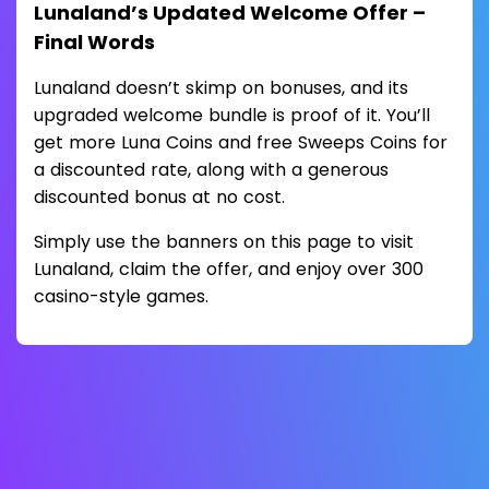
Lunaland’s Updated Welcome Offer –
Final Words
Lunaland doesn’t skimp on bonuses, and its
upgraded welcome bundle is proof of it. You’ll
get more Luna Coins and free Sweeps Coins for
a discounted rate, along with a generous
discounted bonus at no cost.
Simply use the banners on this page to visit
Lunaland, claim the offer, and enjoy over 300
casino-style games.