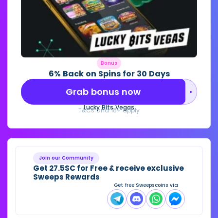
Bonus
6% Back on Spins for 30 Days
Grab bonus now
••••••••
Lucky Bits Vegas
T&Cs and 18+ apply
Join our Community
Get 27.5SC for Free & receive exclusive
Sweeps Rewards
Get free Sweepscoins via