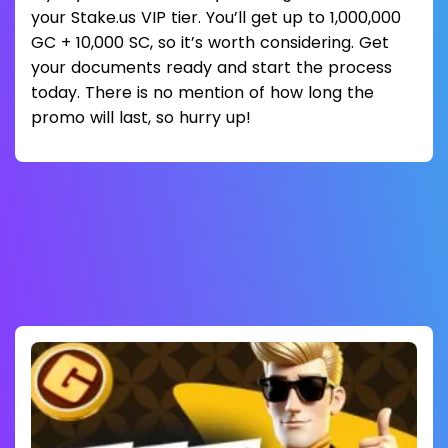
your Stake.us VIP tier. You’ll get up to 1,000,000
GC + 10,000 SC, so it’s worth considering. Get
your documents ready and start the process
today. There is no mention of how long the
promo will last, so hurry up!