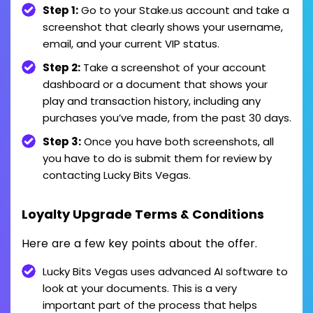
Step 1:
Go to your Stake.us account and take a
screenshot that clearly shows your username,
email, and your current VIP status.
Step 2:
Take a screenshot of your account
dashboard or a document that shows your
play and transaction history, including any
purchases you’ve made, from the past 30 days.
Step 3:
Once you have both screenshots, all
you have to do is submit them for review by
contacting Lucky Bits Vegas.
Loyalty Upgrade Terms & Conditions
Here are a few key points about the offer.
Lucky Bits Vegas uses advanced AI software to
look at your documents. This is a very
important part of the process that helps