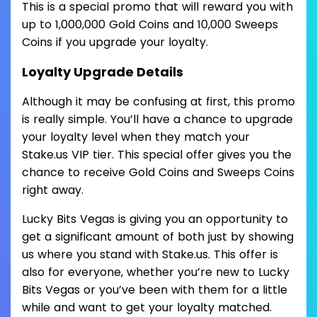
This is a special promo that will reward you with
up to 1,000,000 Gold Coins and 10,000 Sweeps
Coins if you upgrade your loyalty.
Loyalty Upgrade Details
Although it may be confusing at first, this promo
is really simple. You’ll have a chance to upgrade
your loyalty level when they match your
Stake.us VIP tier. This special offer gives you the
chance to receive Gold Coins and Sweeps Coins
right away.
Lucky Bits Vegas is giving you an opportunity to
get a significant amount of both just by showing
us where you stand with Stake.us. This offer is
also for everyone, whether you’re new to Lucky
Bits Vegas or you’ve been with them for a little
while and want to get your loyalty matched.