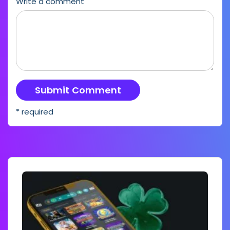
Write a comment
* required