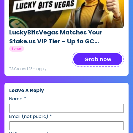
LuckyBitsVegas Matches Your
Stake.us VIP Tier – Up to GC
1,000,000 + SC 10,000
Bonus
Grab now
T&Cs and 18+ apply
Leave A Reply
Name
*
Email (not public)
*