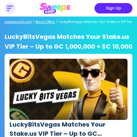
Sign Up
sweepscash.com
/
Bonus Offers
/
LuckyBitsVegas Matches Your Stake.us VIP Tier
LuckyBitsVegas Matches Your Stake.us
VIP Tier – Up to GC 1,000,000 + SC 10,000
LuckyBitsVegas Matches Your
Stake.us VIP Tier – Up to GC