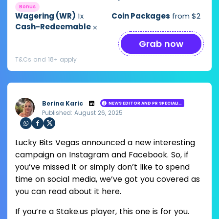
1,000,000 + SC 10,000
Bonus
Wagering (WR)
1x
Coin Packages
from $2
Cash-Redeemable
⨉
Grab now
T&Cs and 18+ apply
Berina Karic
NEWS EDITOR AND PR SPECIALIST
Published: August 26, 2025
Loading ...
Sha
Sha
Sha
Lucky Bits Vegas announced a new interesting
re
re
re
via
via
via
campaign on Instagram and Facebook. So, if
Wh
Fac
Twit
you’ve missed it or simply don’t like to spend
ats
ebo
ter
app
ok
time on social media, we’ve got you covered as
you can read about it here.
If you’re a Stake.us player, this one is for you.