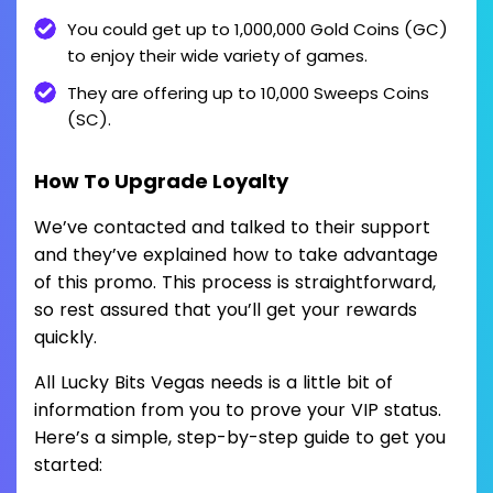
You could get up to 1,000,000 Gold Coins (GC)
to enjoy their wide variety of games.
They are offering up to 10,000 Sweeps Coins
(SC).
How To Upgrade Loyalty
We’ve contacted and talked to their support
and they’ve explained how to take advantage
of this promo. This process is straightforward,
so rest assured that you’ll get your rewards
quickly.
All Lucky Bits Vegas needs is a little bit of
information from you to prove your VIP status.
Here’s a simple, step-by-step guide to get you
started: