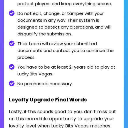
protect players and keep everything secure.
Do not edit, change, or tamper with your
documents in any way. Their system is
designed to detect any alterations, and will
disqualify the submission.
Their team will review your submitted
documents and contact you to continue the
process.
You have to be at least 21 years old to play at
Lucky Bits Vegas.
No purchase is necessary.
Loyalty Upgrade Final Words
Lastly, if this sounds good to you, don’t miss out
on this incredible opportunity to upgrade your
loyalty level when Lucky Bits Vegas matches