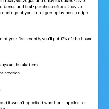
oin LuckyBitsVegas and enjoy its casino-style
me bonus and first-purchase offers, they’ve
ercentage of your total gameplay house edge
 of your first month, you’ll get 12% of the house
 days on the platform
unt creation
k
and it wasn’t specified whether it applies to
th.