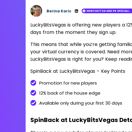
Berina Karic
NEWS EDITOR AND PR SPECIALIST
Loading ...
LuckyBitsVegas is offering new players a 12
days from the moment they sign up.
This means that while you’re getting famili
your virtual currency is covered. Need more
LuckyBitsVegas is right for you? Keep readi
SpinBack at LuckyBitsVegas – Key Points
Promotion for new players
12% back of the house edge
Available only during your first 30 days
SpinBack at LuckyBitsVegas Deta