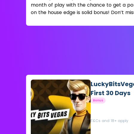
month of play with the chance to get a port
on the house edge is solid bonus! Don’t mis
LuckyBitsVega
First 30 Days
Bonus
T&Cs and 18+ apply