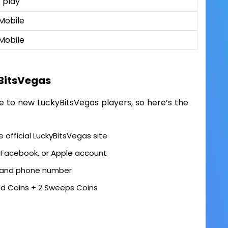
 play
Mobile
Mobile
BitsVegas
ve to new LuckyBitsVegas players, so here’s the
e official LuckyBitsVegas site
, Facebook, or Apple account
il and phone number
ld Coins + 2 Sweeps Coins