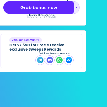
Grab bonus now
••••••••
Lucky Bits Vegas
T&Cs and 18+ apply
Join our Community
Get 27.5SC for Free & receive
exclusive Sweeps Rewards
Get free Sweepscoins via