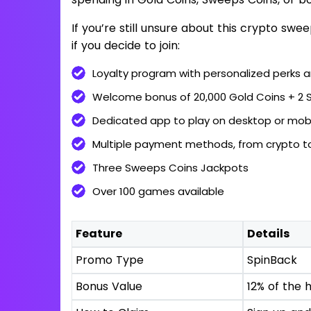
If you’re still unsure about this crypto swe
if you decide to join:
Loyalty program with personalized perks 
Welcome bonus of 20,000 Gold Coins + 2
Dedicated app to play on desktop or mob
Multiple payment methods, from crypto t
Three Sweeps Coins Jackpots
Over 100 games available
Feature
Details
Promo Type
SpinBack
Bonus Value
12% of the