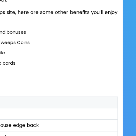
eps site, here are some other benefits you’ll enjoy
and bonuses
 Sweeps Coins
ile
o cards
 house edge back