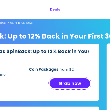
Deals
Back in Your First 30 Days
 Up to 12% Back in Your First 
s SpinBack: Up to 12% Back in Your
Coin Packages
from $2
e
⨉
Grab now