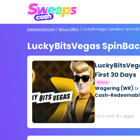
sweepscash.com
/
Bonus Offers
/
LuckyBitsVegas SpinBack: Up to 12% 
LuckyBitsVegas SpinBack:
LuckyBitsVega
First 30 Days
Bonus
Wagering (WR)
1x
Cash-Redeemabl
T&Cs and 18+ apply