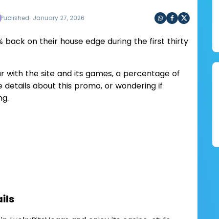
Published: January 27, 2026
Sha
Sha
Sha
re
re
re
% back on their house edge during the first thirty
via
via
via
Wh
Fac
Twit
ats
ebo
ter
app
ok
ar with the site and its games, a percentage of
 details about this promo, or wondering if
ng.
ils