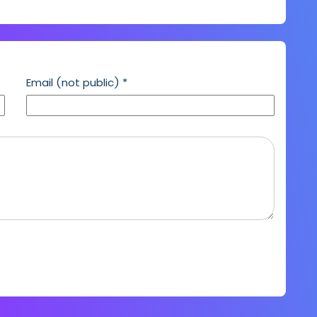
Email (not public)
*