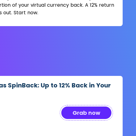
ion of your virtual currency back. A 12% return
s out. Start now.
s SpinBack: Up to 12% Back in Your
Grab now