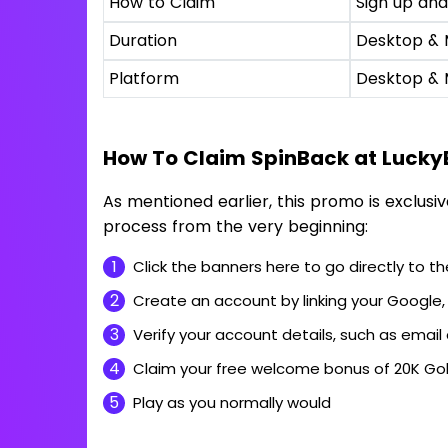
How to Claim
Sign up and
Duration
Desktop & 
Platform
Desktop & 
How To Claim SpinBack at Lucky
As mentioned earlier, this promo is exclusi
process from the very beginning:
Click the banners here to go directly to th
Create an account by linking your Google
Verify your account details, such as ema
Claim your free welcome bonus of 20K Go
Play as you normally would