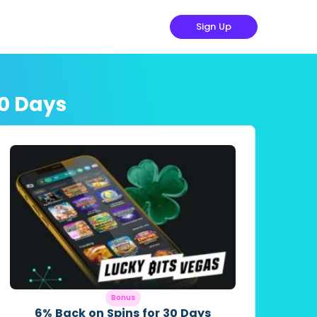
Sign Up
30 Days
Bonus
6% Back on Spins for 30 Days