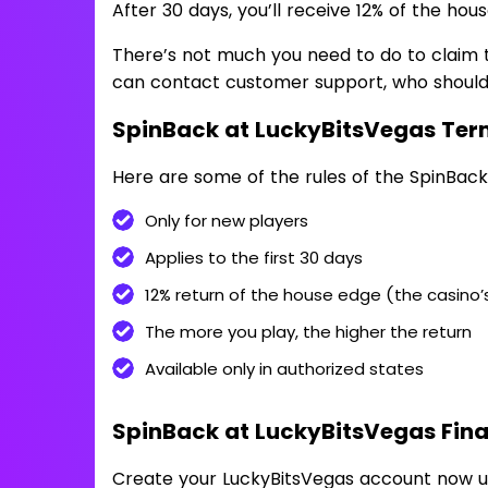
After 30 days, you’ll receive 12% of the ho
There’s not much you need to do to claim thi
can contact customer support, who should p
SpinBack at LuckyBitsVegas Ter
Here are some of the rules of the SpinBack
Only for new players
Applies to the first 30 days
12% return of the house edge (the casino’
The more you play, the higher the return
Available only in authorized states
SpinBack at LuckyBitsVegas Fin
Create your LuckyBitsVegas account now usi