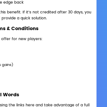
use edge back
s benefit. If it’s not credited after 30 days, you
rovide a quick solution.
ms & Conditions
 offer for new players:
s gains)
al Words
ng the links here and take advantage of a full