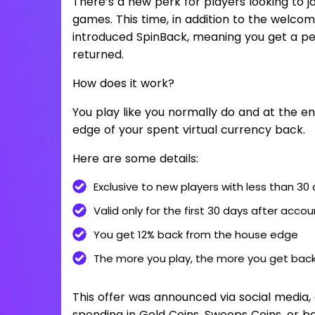
There’s a new perk for players looking to j
games. This time, in addition to the welco
introduced SpinBack, meaning you get a p
returned.
How does it work?
You play like you normally do and at the end
edge of your spent virtual currency back.
Here are some details:
Exclusive to new players with less than 30
Valid only for the first 30 days after acco
You get 12% back from the house edge
The more you play, the more you get bac
This offer was announced via social media, 
spending in Gold Coins, Sweeps Coins, or bo