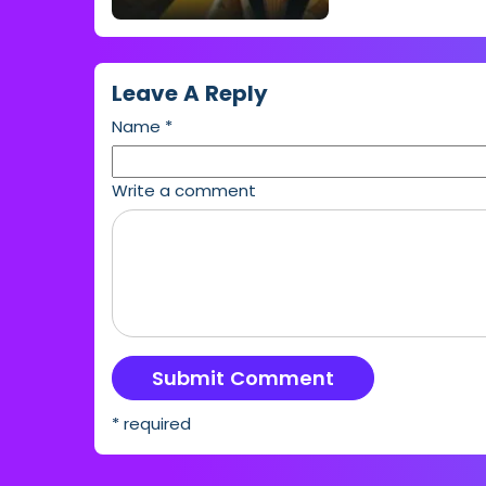
Leave A Reply
Name
*
Write a comment
* required