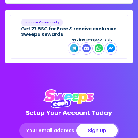
Join our Community
Get 27.5SC for Free & receive exclusive
Sweeps Rewards
Get free Sweepscoins via
Setup Your Account Today
Sign Up