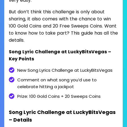
very easy.
But don’t think this challenge is only about
sharing, it also comes with the chance to win
100 Gold Coins and 20 Free Sweeps Coins. Want
to know how to take part? This guide has all the
details.
Song Lyric Challenge at LuckyBitsVegas –
Key Points
New Song Lyrics Challenge at LuckyBitsVegas
Comment on what song you’d use to
celebrate hitting a jackpot
Prize: 100 Gold Coins + 20 Sweeps Coins
Song Lyric Challenge at LuckyBitsVegas
– Details