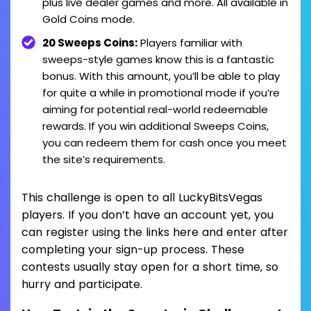
plus live dealer games and more. All available in
Gold Coins mode.
20 Sweeps Coins:
Players familiar with
sweeps-style games know this is a fantastic
bonus. With this amount, you’ll be able to play
for quite a while in promotional mode if you’re
aiming for potential real-world redeemable
rewards. If you win additional Sweeps Coins,
you can redeem them for cash once you meet
the site’s requirements.
This challenge is open to all LuckyBitsVegas
players. If you don’t have an account yet, you
can register using the links here and enter after
completing your sign-up process. These
contests usually stay open for a short time, so
hurry and participate.