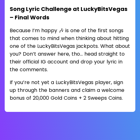
Song Lyric Challenge at LuckyBitsVegas
– Final Words
Because I’m happy 🎶 is one of the first songs
that comes to mind when thinking about hitting
one of the LuckyBitsVegas jackpots. What about
you? Don’t answer here, tho… head straight to
their official IG account and drop your lyric in
the comments.
If you’re not yet a LuckyBitsVegas player, sign
up through the banners and claim a welcome
bonus of 20,000 Gold Coins + 2 Sweeps Coins.