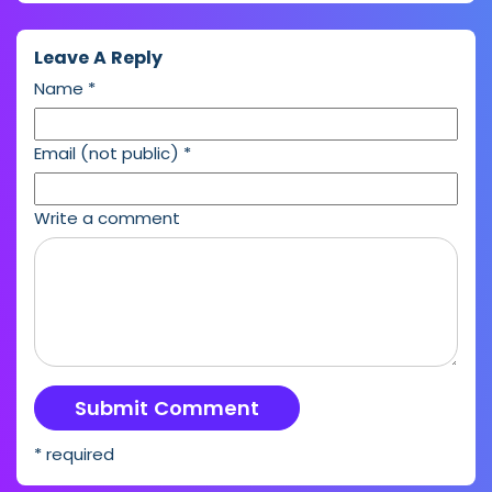
Leave A Reply
Name
*
Email (not public)
*
Write a comment
* required