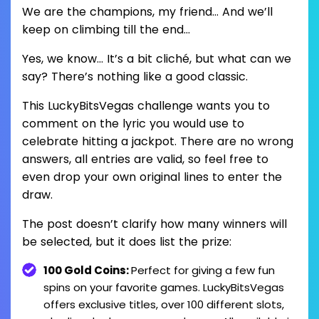
We are the champions, my friend… And we’ll
keep on climbing till the end…
Yes, we know… It’s a bit cliché, but what can we
say? There’s nothing like a good classic.
This LuckyBitsVegas challenge wants you to
comment on the lyric you would use to
celebrate hitting a jackpot. There are no wrong
answers, all entries are valid, so feel free to
even drop your own original lines to enter the
draw.
The post doesn’t clarify how many winners will
be selected, but it does list the prize:
100 Gold Coins:
Perfect for giving a few fun
spins on your favorite games. LuckyBitsVegas
offers exclusive titles, over 100 different slots,