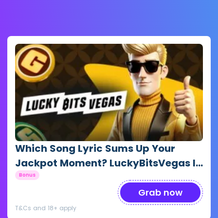
Which Song Lyric Sums Up Your
Jackpot Moment? LuckyBitsVegas Is
Giving 100 GC + 20 SC for the Best
Bonus
One!
Grab now
T&Cs and 18+ apply