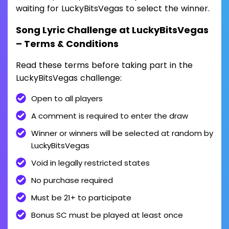
waiting for LuckyBitsVegas to select the winner.
Song Lyric Challenge at LuckyBitsVegas
– Terms & Conditions
Read these terms before taking part in the
LuckyBitsVegas challenge:
Open to all players
A comment is required to enter the draw
Winner or winners will be selected at random by
LuckyBitsVegas
Void in legally restricted states
No purchase required
Must be 21+ to participate
Bonus SC must be played at least once