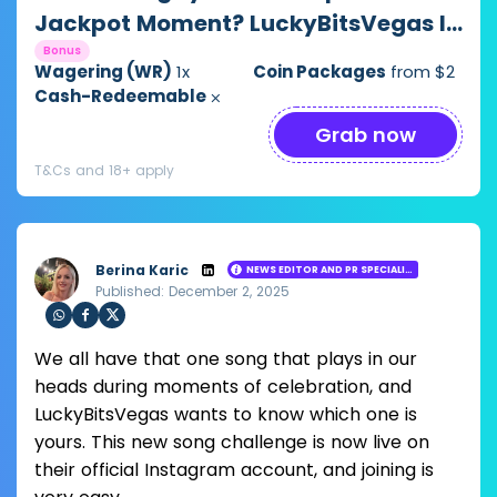
Jackpot Moment? LuckyBitsVegas Is
Giving 100 GC + 20 SC for the Best
Bonus
Wagering (WR)
1x
Coin Packages
from $2
One!
Cash-Redeemable
⨉
Grab now
T&Cs and 18+ apply
Berina Karic
NEWS EDITOR AND PR SPECIALIST
Published: December 2, 2025
Loading ...
Sha
Sha
Sha
We all have that one song that plays in our
re
re
re
via
via
via
heads during moments of celebration, and
Wh
Fac
Twit
LuckyBitsVegas wants to know which one is
ats
ebo
ter
app
ok
yours. This new song challenge is now live on
their official Instagram account, and joining is