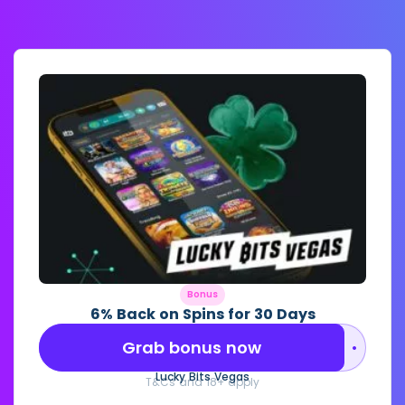
Bonus
6% Back on Spins for 30 Days
Grab bonus now
••••••••
Lucky Bits Vegas
T&Cs and 18+ apply