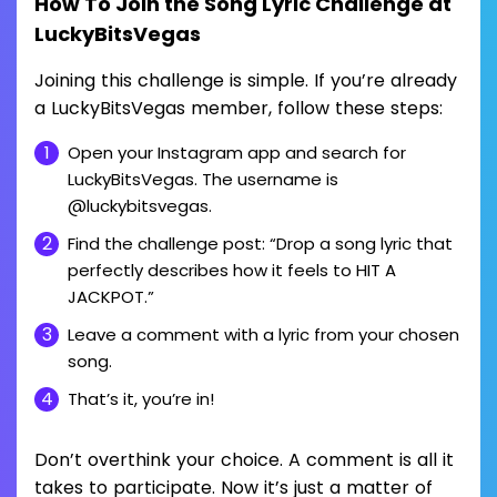
How To Join the Song Lyric Challenge at
LuckyBitsVegas
Joining this challenge is simple. If you’re already
a LuckyBitsVegas member, follow these steps:
Open your Instagram app and search for
LuckyBitsVegas. The username is
@luckybitsvegas.
Find the challenge post: “Drop a song lyric that
perfectly describes how it feels to HIT A
JACKPOT.”
Leave a comment with a lyric from your chosen
song.
That’s it, you’re in!
Don’t overthink your choice. A comment is all it
takes to participate. Now it’s just a matter of