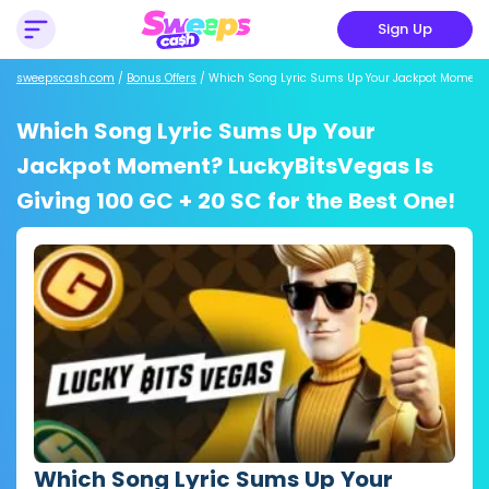
Sign Up
sweepscash.com
/
Bonus Offers
/
Which Song Lyric Sums Up Your Jackpot Moment? L
Which Song Lyric Sums Up Your
Jackpot Moment? LuckyBitsVegas Is
Giving 100 GC + 20 SC for the Best One!
Which Song Lyric Sums Up Your