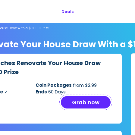
Deals
ouse Draw With a $10,000 Prize
ate Your House Draw With a $1
nches Renovate Your House Draw
 Prize
Coin Packages
from $2.99
e
✓
Ends
60 Days
Grab now