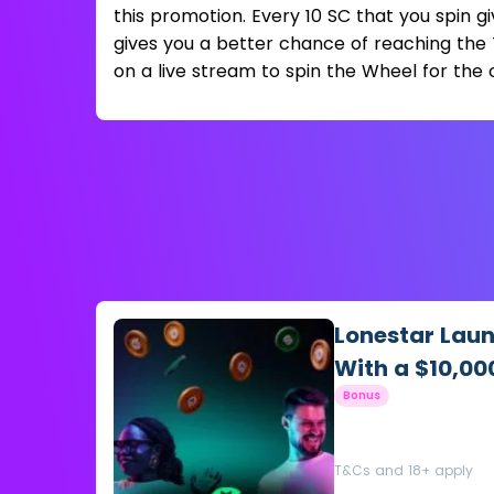
this promotion. Every 10 SC that you spin g
gives you a better chance of reaching the Top
on a live stream to spin the Wheel for the 
Lonestar Lau
With a $10,000
Bonus
T&Cs and 18+ apply