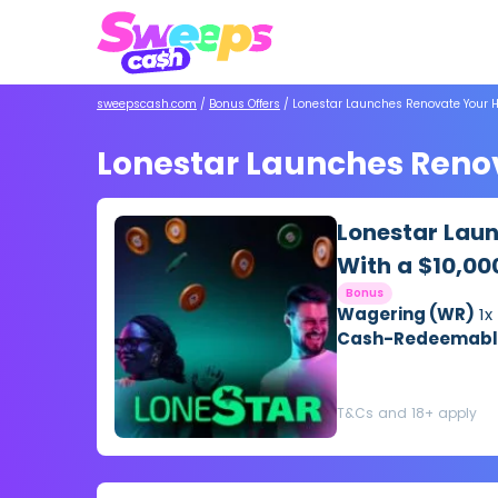
sweepscash.com
/
Bonus Offers
/
Lonestar Launches Renovate Your H
Lonestar Launches Renov
Lonestar Lau
With a $10,000
Bonus
Wagering (WR)
1x
Cash-Redeemabl
T&Cs and 18+ apply