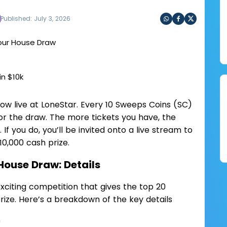
Published: July 3, 2026
Sha
Sha
Sha
re
re
re
our House Draw
via
via
via
Wh
Fac
Twit
ats
ebo
ter
app
ok
in $10k
ow live at LoneStar. Every 10 Sweeps Coins (SC)
for the draw. The more tickets you have, the
f you do, you’ll be invited onto a live stream to
10,000 cash prize.
House Draw: Details
citing competition that gives the top 20
rize. Here’s a breakdown of the key details
n