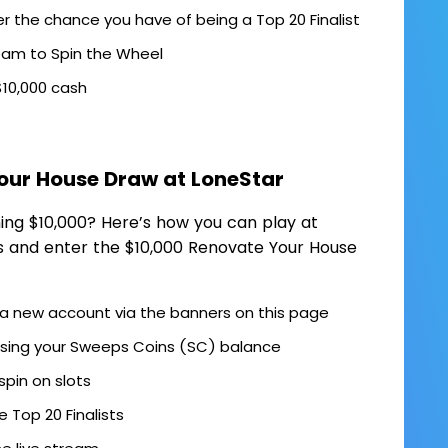
r the chance you have of being a Top 20 Finalist
tream to Spin the Wheel
$10,000 cash
Your House Draw at LoneStar
ing $10,000? Here’s how you can play at
ts and enter the $10,000 Renovate Your House
 a new account via the banners on this page
using your Sweeps Coins (SC) balance
spin on slots
e Top 20 Finalists