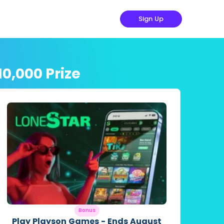
Sign Up
0,000 Prize
Bonus
Play Playson Games - Ends August