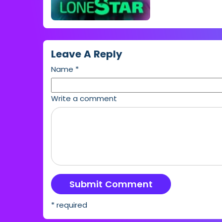
Leave A Reply
Name
*
Write a comment
* required