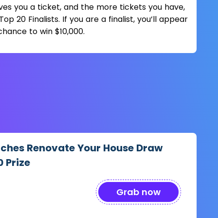
ives you a ticket, and the more tickets you have,
 20 Finalists. If you are a finalist, you’ll appear
chance to win $10,000.
nches Renovate Your House Draw
 Prize
Grab now