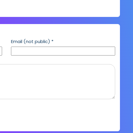
Email (not public)
*