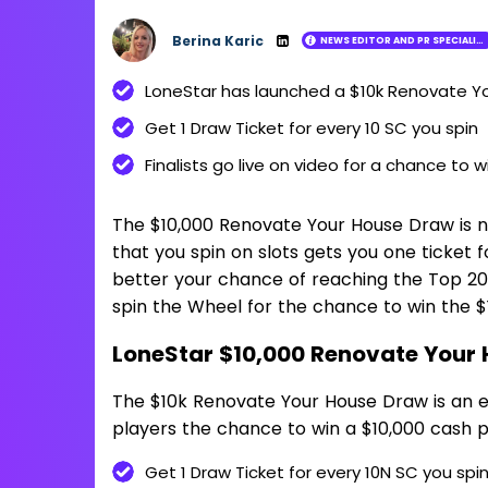
Berina Karic
NEWS EDITOR AND PR SPECIALIST
Loading ...
LoneStar has launched a $10k Renovate Y
Get 1 Draw Ticket for every 10 SC you spin
Finalists go live on video for a chance to w
The $10,000 Renovate Your House Draw is n
that you spin on slots gets you one ticket 
better your chance of reaching the Top 20. I
spin the Wheel for the chance to win the $
LoneStar $10,000 Renovate Your 
The $10k Renovate Your House Draw is an ex
players the chance to win a $10,000 cash p
Get 1 Draw Ticket for every 10N SC you spi