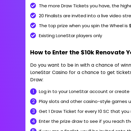
The more Draw Tickets you have, the highe
20 Finalists are invited into a live video s
The top prize when you spin the Wheel is 
Existing LoneStar players only
How to Enter the $10k Renovate 
Do you want to be in with a chance of winn
LoneStar Casino for a chance to get ticke
Draw:
Log in to your LoneStar account or create
Play slots and other casino-style games 
Get 1 Draw Ticket for every 10 SC that you 
Enter the prize draw to see if you reach th