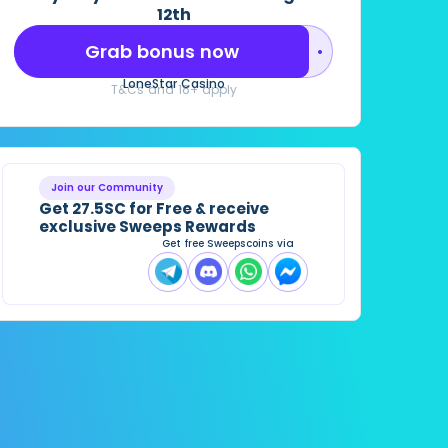
12th
Grab bonus now
••••••••
LoneStar Casino
T&Cs and 18+ apply
Join our Community
Get 27.5SC for Free & receive
exclusive Sweeps Rewards
Get free Sweepscoins via