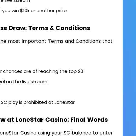
the live stream
f you win $10k or another prize
se Draw: Terms & Conditions
 the most important Terms and Conditions that
r chances are of reaching the top 20
eel on the live stream
SC play is prohibited at LoneStar.
w at LoneStar Casino: Final Words
 LoneStar Casino using your SC balance to enter