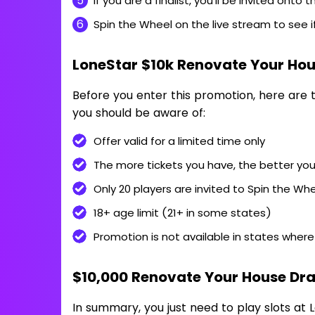
If you are a finalist, you’ll be invited onto 
Spin the Wheel on the live stream to see i
LoneStar $10k Renovate Your Hou
Before you enter this promotion, here are
you should be aware of:
Offer valid for a limited time only
The more tickets you have, the better you
Only 20 players are invited to Spin the Wh
18+ age limit (21+ in some states)
Promotion is not available in states where 
$10,000 Renovate Your House Dra
In summary, you just need to play slots at