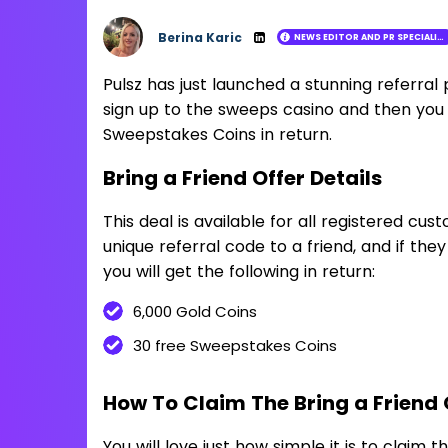
Berina Karic
NEWS EDITOR AND PR SPECIALIST
Loading ...
Pulsz has just launched a stunning referral 
sign up to the sweeps casino and then you 
Sweepstakes Coins in return.
Bring a Friend Offer Details
This deal is available for all registered cust
unique referral code to a friend, and if the
you will get the following in return:
6,000 Gold Coins
30 free Sweepstakes Coins
How To Claim The Bring a Friend 
You will love just how simple it is to claim t