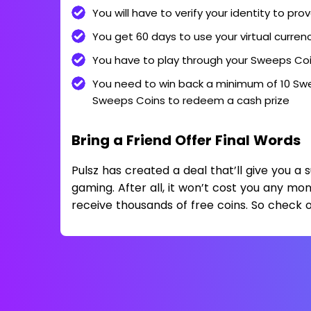
You will have to verify your identity to pro
You get 60 days to use your virtual curren
You have to play through your Sweeps Coi
You need to win back a minimum of 10 Swe
Sweeps Coins to redeem a cash prize
Bring a Friend Offer Final Words
Pulsz has created a deal that’ll give you a 
gaming. After all, it won’t cost you any mo
receive thousands of free coins. So check o