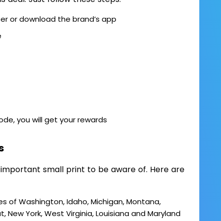
ser or download the brand’s app
e
code, you will get your rewards
s
 important small print to be aware of. Here are
es of Washington, Idaho, Michigan, Montana,
 New York, West Virginia, Louisiana and Maryland