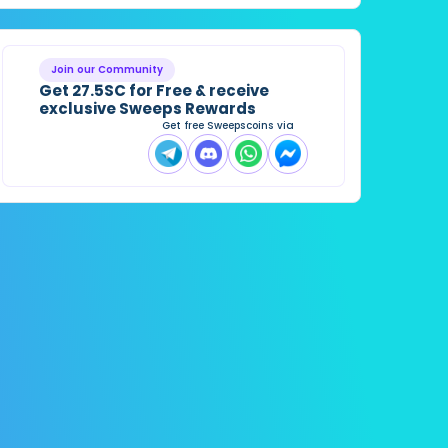
Join our Community
Get 27.5SC for Free & receive
exclusive Sweeps Rewards
Get free Sweepscoins via