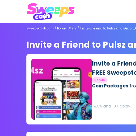
sweepscash.com
/
Bonus Offers
/
Invite a Friend to Pulsz and Grab 
Invite a Friend to Pulsz
Invite a Frien
FREE Sweepst
Bonus
Coin Packages
fro
T&Cs and 18+ apply