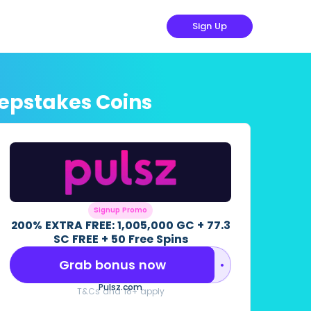
Sign Up
eepstakes Coins
Signup Promo
200% EXTRA FREE: 1,005,000 GC + 77.3
SC FREE + 50 Free Spins
Grab bonus now
••••••••
Pulsz.com
T&Cs and 18+ apply