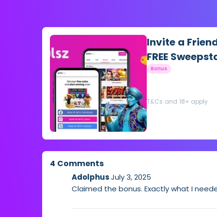
Invite a Frien
FREE Sweepst
Bonus
T&Cs and 18+ apply
4 Comments
Adolphus
July 3, 2025
Claimed the bonus. Exactly what I neede