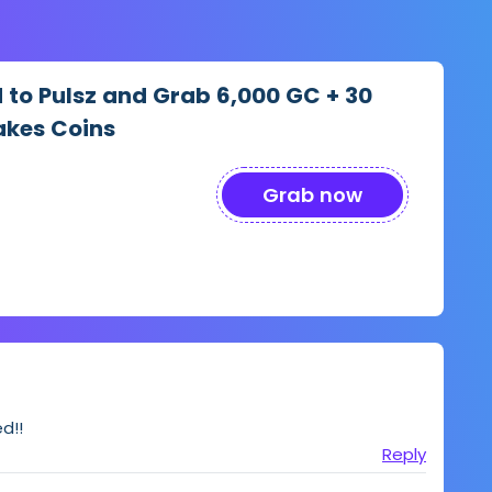
d to Pulsz and Grab 6,000 GC + 30
akes Coins
Grab now
d!!
Reply