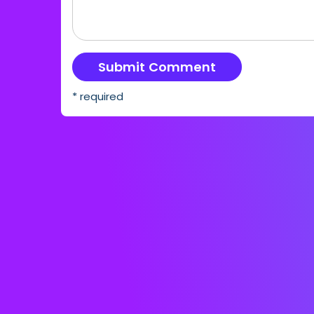
* required