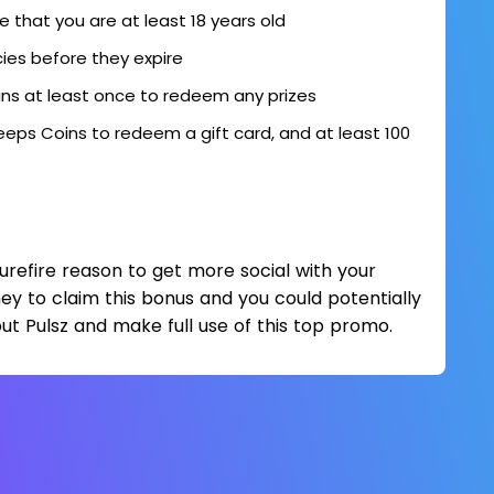
ve that you are at least 18 years old
cies before they expire
ns at least once to redeem any prizes
eps Coins to redeem a gift card, and at least 100
surefire reason to get more social with your
ney to claim this bonus and you could potentially
ut Pulsz and make full use of this top promo.