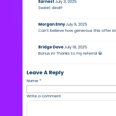
Earnest
July 3, 2025
Sweet deal!!
Morgan Enny
July 9, 2025
Can’t believe how generous this offer is
Bridge Dave
July 18, 2025
Bonus in! Thanks to my referral 😀
Leave A Reply
Name
*
Write a comment