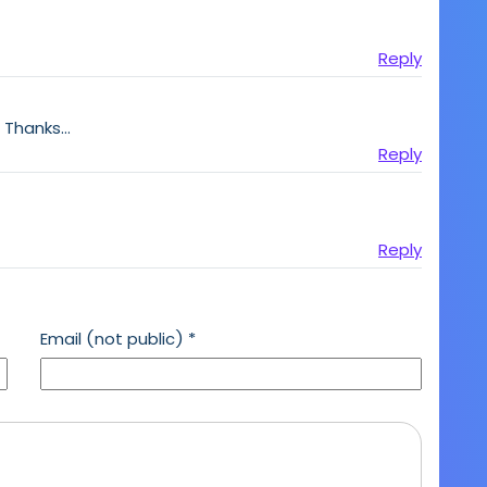
Reply
! Thanks…
Reply
Reply
Email (not public)
*