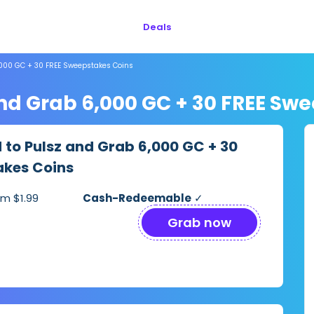
Deals
6,000 GC + 30 FREE Sweepstakes Coins
 and Grab 6,000 GC + 30 FREE Sw
d to Pulsz and Grab 6,000 GC + 30
akes Coins
m $1.99
Cash-Redeemable
✓
Grab now