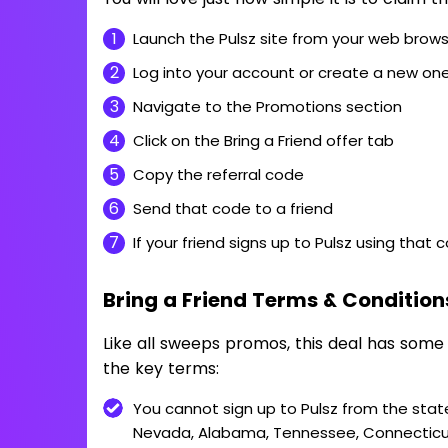
Launch the Pulsz site from your web brow
Log into your account or create a new on
Navigate to the Promotions section
Click on the Bring a Friend offer tab
Copy the referral code
Send that code to a friend
If your friend signs up to Pulsz using that 
Bring a Friend Terms & Condition
Like all sweeps promos, this deal has some
the key terms:
You cannot sign up to Pulsz from the stat
Nevada, Alabama, Tennessee, Connecticut,