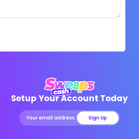
Setup Your Account Today
Sign Up