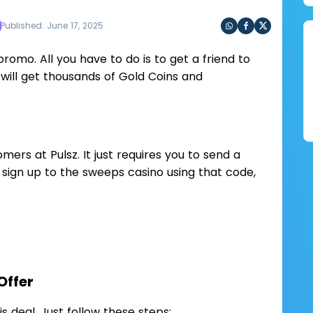
Published: June 17, 2025
Sha
Sha
Sha
re
re
re
promo. All you have to do is to get a friend to
via
via
via
will get thousands of Gold Coins and
Wh
Fac
Twit
ats
ebo
ter
app
ok
omers at Pulsz. It just requires you to send a
y sign up to the sweeps casino using that code,
Offer
his deal. Just follow these steps: