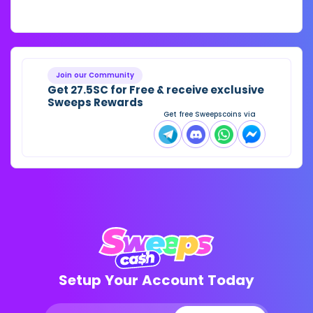
Join our Community
Get 27.5SC for Free & receive exclusive
Sweeps Rewards
Get free Sweepscoins via
Setup Your Account Today