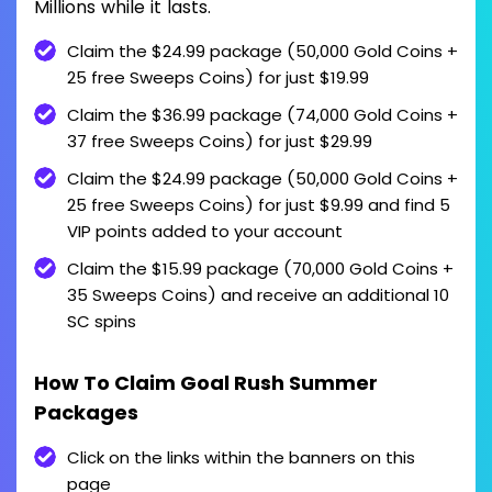
Millions while it lasts.
Claim the $24.99 package (50,000 Gold Coins +
25 free Sweeps Coins) for just $19.99
Claim the $36.99 package (74,000 Gold Coins +
37 free Sweeps Coins) for just $29.99
Claim the $24.99 package (50,000 Gold Coins +
25 free Sweeps Coins) for just $9.99 and find 5
VIP points added to your account
Claim the $15.99 package (70,000 Gold Coins +
35 Sweeps Coins) and receive an additional 10
SC spins
How To Claim Goal Rush Summer
Packages
Click on the links within the banners on this
page