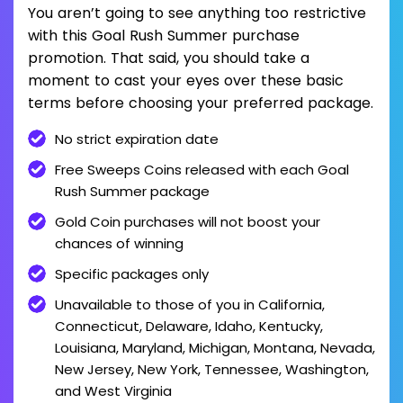
You aren’t going to see anything too restrictive
with this Goal Rush Summer purchase
promotion. That said, you should take a
moment to cast your eyes over these basic
terms before choosing your preferred package.
No strict expiration date
Free Sweeps Coins released with each Goal
Rush Summer package
Gold Coin purchases will not boost your
chances of winning
Specific packages only
Unavailable to those of you in California,
Connecticut, Delaware, Idaho, Kentucky,
Louisiana, Maryland, Michigan, Montana, Nevada,
New Jersey, New York, Tennessee, Washington,
and West Virginia