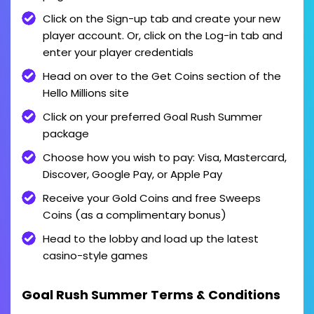
Click on the Sign-up tab and create your new
player account. Or, click on the Log-in tab and
enter your player credentials
Head on over to the Get Coins section of the
Hello Millions site
Click on your preferred Goal Rush Summer
package
Choose how you wish to pay: Visa, Mastercard,
Discover, Google Pay, or Apple Pay
Receive your Gold Coins and free Sweeps
Coins (as a complimentary bonus)
Head to the lobby and load up the latest
casino-style games
Goal Rush Summer Terms & Conditions