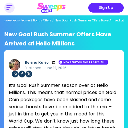
Sign Up
sweepscash.com
/
Bonus Offers
/
New Goal Rush Summer Offers Have Arrived at Hel
New Goal Rush Summer Offers Have
Arrived at Hello Millions
Berina Karic
NEWS EDITOR AND PR SPECIALIST
Published: June 12, 2026
Loading ...
Sha
Sha
Sha
It’s Goal Rush Summer season over at Hello
re
re
re
via
via
via
Millions. This means that normal prices on Gold
Wh
Fac
Twit
Coin packages have been slashed and some
ats
ebo
ter
app
ok
serious boosts have been added to the mix –
just in time to get you in the mood for this
World Cup. We don’t know just how long these