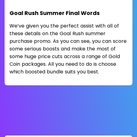
Goal Rush Summer Final Words
We’ve given you the perfect assist with all of
these details on the Goal Rush summer
purchase promo. As you can see, you can score
some serious boosts and make the most of
some huge price cuts across a range of Gold
Coin packages. All you need to do is choose
which boosted bundle suits you best.