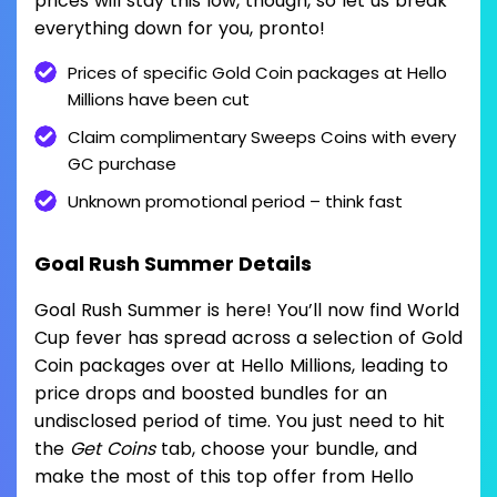
prices will stay this low, though, so let us break
everything down for you, pronto!
Prices of specific Gold Coin packages at Hello
Millions have been cut
Claim complimentary Sweeps Coins with every
GC purchase
Unknown promotional period – think fast
Goal Rush Summer Details
Goal Rush Summer is here! You’ll now find World
Cup fever has spread across a selection of Gold
Coin packages over at Hello Millions, leading to
price drops and boosted bundles for an
undisclosed period of time. You just need to hit
the
Get Coins
tab, choose your bundle, and
make the most of this top offer from Hello