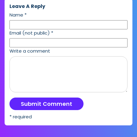
Leave A Reply
Name
*
Email (not public)
*
Write a comment
* required