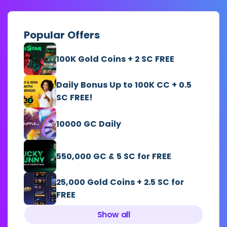
Popular Offers
100K Gold Coins + 2 SC FREE
Daily Bonus Up to 100K CC + 0.5
SC FREE!
10000 GC Daily
550,000 GC & 5 SC for FREE
25,000 Gold Coins + 2.5 SC for
FREE
Show all