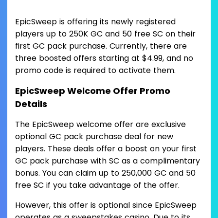
EpicSweep is offering its newly registered
players up to 250K GC and 50 free SC on their
first GC pack purchase. Currently, there are
three boosted offers starting at $4.99, and no
promo code is required to activate them.
EpicSweep Welcome Offer Promo
Details
The EpicSweep welcome offer are exclusive
optional GC pack purchase deal for new
players. These deals offer a boost on your first
GC pack purchase with SC as a complimentary
bonus. You can claim up to 250,000 GC and 50
free SC if you take advantage of the offer.
However, this offer is optional since EpicSweep
operates as a sweepstakes casino. Due to its