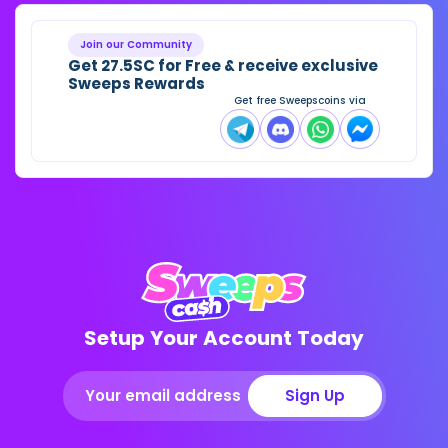
Join our Community
Get 27.5SC for Free & receive exclusive
Sweeps Rewards
Get free Sweepscoins via
Setup Your Account Today
Sign Up