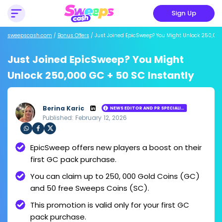
Sign Up
sweepscash.com
/
Bonus Offers
/
Just Joined EpicSweep? You Might Unlock 250,000
Just Joined EpicSweep? You Might
Unlock 250,000 GC + 50 SC Instantly
Berina Karic
NEWS EDITOR AND PR SPECIALIST
Published: February 12, 2026
Loading ...
Sha
Sha
Sha
EpicSweep offers new players a boost on their
re
re
re
via
via
via
first GC pack purchase.
Wh
Fac
Twit
ats
ebo
ter
You can claim up to 250, 000 Gold Coins (GC)
app
ok
and 50 free Sweeps Coins (SC).
This promotion is valid only for your first GC
pack purchase.