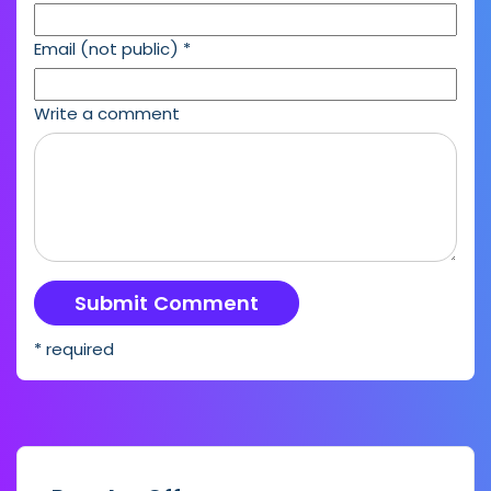
Email (not public)
*
Write a comment
* required