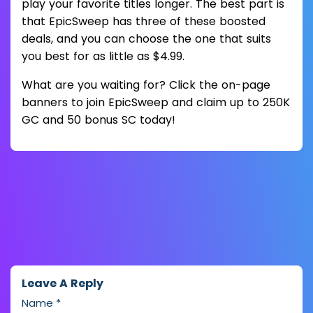
play your favorite titles longer. The best part is
that EpicSweep has three of these boosted
deals, and you can choose the one that suits
you best for as little as $4.99.
What are you waiting for? Click the on-page
banners to join EpicSweep and claim up to 250K
GC and 50 bonus SC today!
Leave A Reply
Name
*