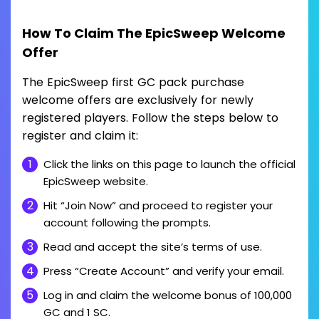
How To Claim The EpicSweep Welcome
Offer
The EpicSweep first GC pack purchase
welcome offers are exclusively for newly
registered players. Follow the steps below to
register and claim it:
Click the links on this page to launch the official
EpicSweep website.
Hit “Join Now” and proceed to register your
account following the prompts.
Read and accept the site’s terms of use.
Press “Create Account” and verify your email.
Log in and claim the welcome bonus of 100,000
GC and 1 SC.