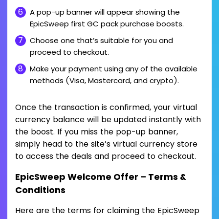
A pop-up banner will appear showing the
EpicSweep first GC pack purchase boosts.
Choose one that’s suitable for you and
proceed to checkout.
Make your payment using any of the available
methods (Visa, Mastercard, and crypto).
Once the transaction is confirmed, your virtual
currency balance will be updated instantly with
the boost. If you miss the pop-up banner,
simply head to the site’s virtual currency store
to access the deals and proceed to checkout.
EpicSweep Welcome Offer – Terms &
Conditions
Here are the terms for claiming the EpicSweep