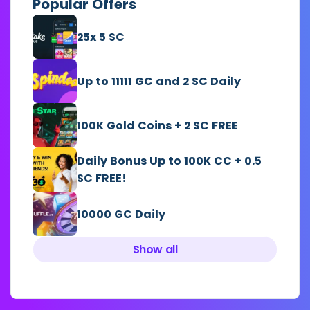
Popular Offers
25x 5 SC
Up to 11111 GC and 2 SC Daily
100K Gold Coins + 2 SC FREE
Daily Bonus Up to 100K CC + 0.5
SC FREE!
10000 GC Daily
Show all