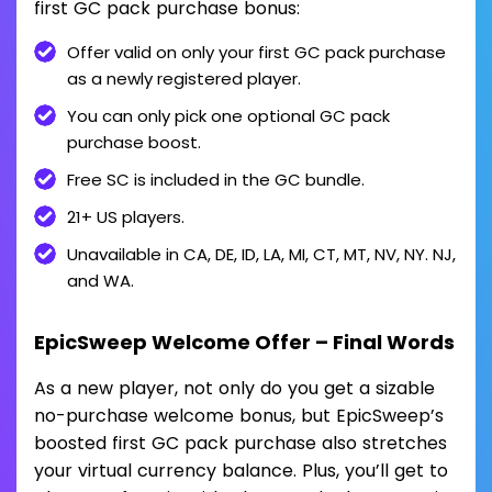
first GC pack purchase bonus:
Offer valid on only your first GC pack purchase
as a newly registered player.
You can only pick one optional GC pack
purchase boost.
Free SC is included in the GC bundle.
21+ US players.
Unavailable in CA, DE, ID, LA, MI, CT, MT, NV, NY. NJ,
and WA.
EpicSweep Welcome Offer – Final Words
As a new player, not only do you get a sizable
no-purchase welcome bonus, but EpicSweep’s
boosted first GC pack purchase also stretches
your virtual currency balance. Plus, you’ll get to