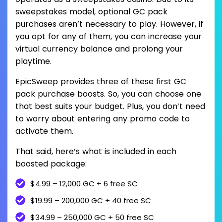
sweepstakes model, optional GC pack
purchases aren’t necessary to play. However, if
you opt for any of them, you can increase your
virtual currency balance and prolong your
playtime.
EpicSweep provides three of these first GC
pack purchase boosts. So, you can choose one
that best suits your budget. Plus, you don’t need
to worry about entering any promo code to
activate them.
That said, here’s what is included in each
boosted package:
$4.99 – 12,000 GC + 6 free SC
$19.99 – 200,000 GC + 40 free SC
$34.99 – 250,000 GC + 50 free SC