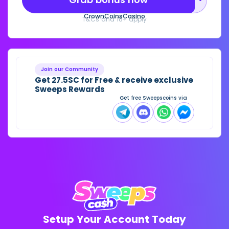
CrownCoinsCasino
T&Cs and 18+ apply
Join our Community
Get 27.5SC for Free & receive exclusive
Sweeps Rewards
Get free Sweepscoins via
Setup Your Account Today