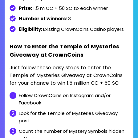
Prize:
1.5 m CC + 50 SC to each winner
Number of winners:
3
Eligibility:
Existing CrownCoins Casino players
How To Enter the Temple of Mysteries
Giveaway at CrownCoins
Just follow these easy steps to enter the
Temple of Mysteries Giveaway at CrownCoins
for your chance to win 1.5 million CC + 50 SC:
Follow CrownCoins on Instagram and/or
Facebook
Look for the Temple of Mysteries Giveaway
post
Count the number of Mystery Symbols hidden