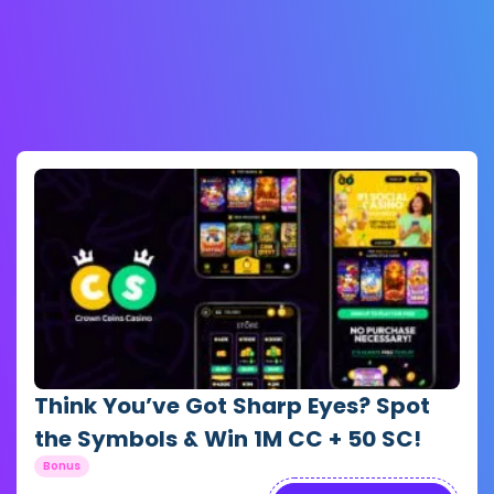
Think You’ve Got Sharp Eyes? Spot
the Symbols & Win 1M CC + 50 SC!
Bonus