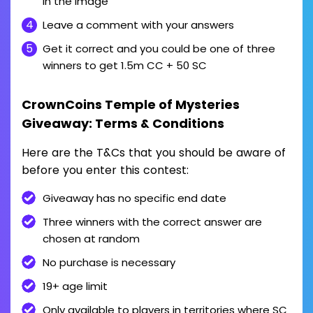
in the image
Leave a comment with your answers
Get it correct and you could be one of three
winners to get 1.5m CC + 50 SC
CrownCoins Temple of Mysteries
Giveaway: Terms & Conditions
Here are the T&Cs that you should be aware of
before you enter this contest:
Giveaway has no specific end date
Three winners with the correct answer are
chosen at random
No purchase is necessary
19+ age limit
Only available to players in territories where SC