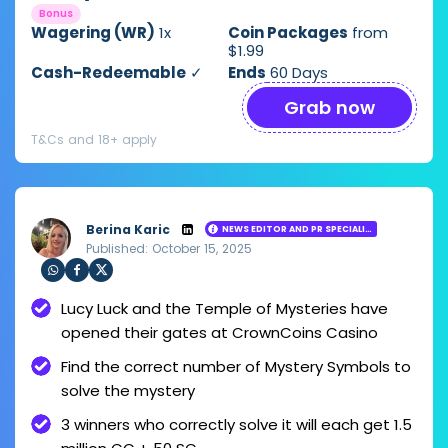
Bonus
Wagering (WR)
1x
Coin Packages
from
$1.99
Cash-Redeemable
✓
Ends
60 Days
Grab now
T&Cs and 18+ apply
Berina Karic
NEWS EDITOR AND PR SPECIALIST
Published: October 15, 2025
Loading ...
Sha
Sha
Sha
Lucy Luck and the Temple of Mysteries have
re
re
re
via
via
via
opened their gates at CrownCoins Casino
Wh
Fac
Twit
ats
ebo
ter
Find the correct number of Mystery Symbols to
app
ok
solve the mystery
3 winners who correctly solve it will each get 1.5