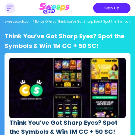
Sign Up
sweepscash.com
/
Bonus Offers
/
Think You’ve Got Sharp Eyes? Spot the Symbols &
Think You’ve Got Sharp Eyes? Spot the
Symbols & Win 1M CC + 50 SC!
Think You’ve Got Sharp Eyes? Spot
the Symbols & Win 1M CC + 50 SC!