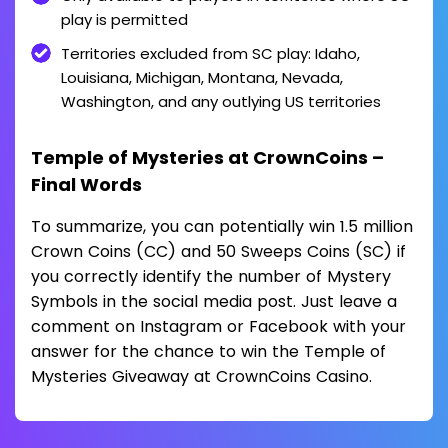
play is permitted
Territories excluded from SC play: Idaho,
Louisiana, Michigan, Montana, Nevada,
Washington, and any outlying US territories
Temple of Mysteries at CrownCoins –
Final Words
To summarize, you can potentially win 1.5 million
Crown Coins (CC) and 50 Sweeps Coins (SC) if
you correctly identify the number of Mystery
Symbols in the social media post. Just leave a
comment on Instagram or Facebook with your
answer for the chance to win the Temple of
Mysteries Giveaway at CrownCoins Casino.