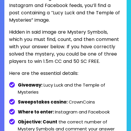
Instagram and Facebook feeds, you’ll find a
post containing a “Lucy Luck and the Temple of
Mysteries” image.
Hidden in said image are Mystery Symbols,
which you must find, count, and then comment
with your answer below. If you have correctly
solved the mystery, you could be one of three
players to win 1.5m CC and 50 SC FREE.
Here are the essential details:
Giveaway:
Lucy Luck and the Temple of
Mysteries
Sweepstakes casino:
CrownCoins
Where to enter:
Instagram and Facebook
Objective: Count
the correct number of
Mystery Symbols and comment your answer