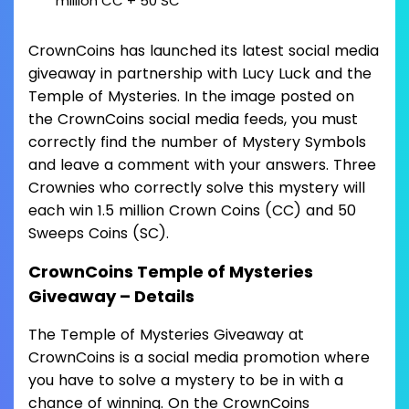
million CC + 50 SC
CrownCoins has launched its latest social media
giveaway in partnership with Lucy Luck and the
Temple of Mysteries. In the image posted on
the CrownCoins social media feeds, you must
correctly find the number of Mystery Symbols
and leave a comment with your answers. Three
Crownies who correctly solve this mystery will
each win 1.5 million Crown Coins (CC) and 50
Sweeps Coins (SC).
CrownCoins Temple of Mysteries
Giveaway – Details
The Temple of Mysteries Giveaway at
CrownCoins is a social media promotion where
you have to solve a mystery to be in with a
chance of winning. On the CrownCoins