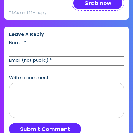
Grab now
T&Cs and 18+ apply
Leave A Reply
Name
*
Email (not public)
*
Write a comment