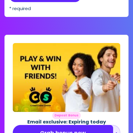
* required
Deposit Bonus
Email exclusive: Expiring today
Grab bonus now
••••••••