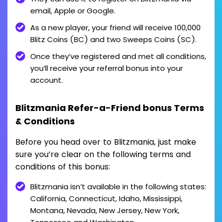
email, Apple or Google.
As a new player, your friend will receive 100,000
Blitz Coins (BC) and two Sweeps Coins (SC).
Once they’ve registered and met all conditions,
you’ll receive your referral bonus into your
account.
Blitzmania Refer-a-Friend bonus Terms
& Conditions
Before you head over to Blitzmania, just make
sure you’re clear on the following terms and
conditions of this bonus:
Blitzmania isn’t available in the following states:
California, Connecticut, Idaho, Mississippi,
Montana, Nevada, New Jersey, New York,