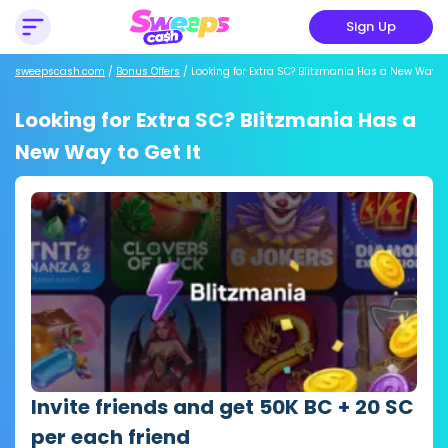
Sign Up
sweepscash.com
/
Bonus Offers
/
Looking for Extra SC? Blitzmania Has a New Way to
Looking for Extra SC? Blitzmania Has a
New Way to Get It
Invite friends and get 50K BC + 20 SC
per each friend