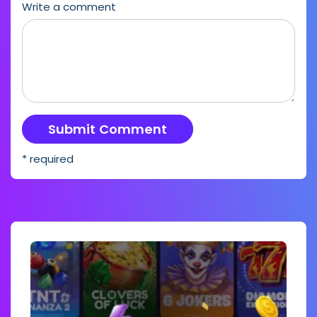
Write a comment
* required