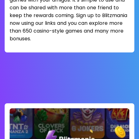
can be shared with more than one friend to
keep the rewards coming. Sign up to Blitzmania
now using our links and you can explore more
than 650 casino-style games and many more
bonuses.