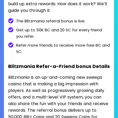
build up extra rewards. How does it work? We’ll
guide you through it.
The Blitzmania referral bonus is live.
Get up to 50K BC and 20 SC for every friend
you refer.
Refer more friends to receive more free BC and
SC.
Blitzmania Refer-a-Friend bonus Details
Blitzmania is an up-and-coming new sweeps
casino that is making a big impression with
players. As well as progressively growing daily
offers, and a multi-level VIP system, you can
also share the fun with your friends and receive
rewards. The referral bonus delivers up to
50,000 Blitz Coins and 20 Sweeps Coins for