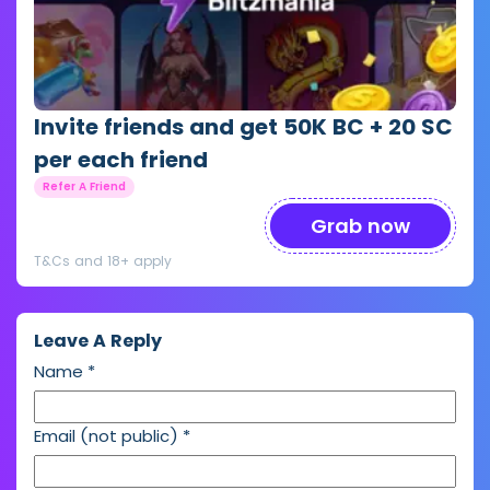
Invite friends and get 50K BC + 20 SC
per each friend
Refer A Friend
Grab now
T&Cs and 18+ apply
Leave A Reply
Name
*
Email (not public)
*