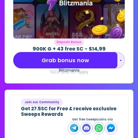
Deposit Bonus
900K G + 43 free SC - $14,99
Grab bonus now
••••••••
Blitzmania
T&Cs and 18+ apply
Join our Community
Get 27.5SC for Free & receive exclusive
Sweeps Rewards
Get free Sweepscoins via