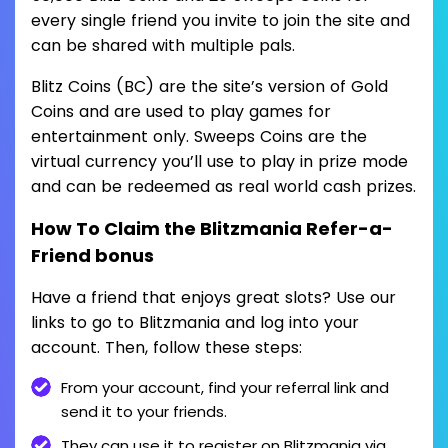
every single friend you invite to join the site and
can be shared with multiple pals.
Blitz Coins (BC) are the site’s version of Gold
Coins and are used to play games for
entertainment only. Sweeps Coins are the
virtual currency you’ll use to play in prize mode
and can be redeemed as real world cash prizes.
How To Claim the Blitzmania Refer-a-
Friend bonus
Have a friend that enjoys great slots? Use our
links to go to Blitzmania and log into your
account. Then, follow these steps:
From your account, find your referral link and
send it to your friends.
They can use it to register on Blitzmania via