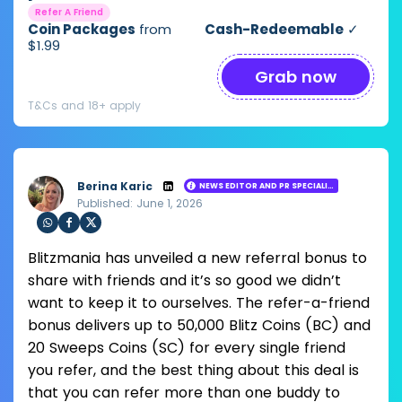
Refer A Friend
Coin Packages
from
Cash-Redeemable
✓
$1.99
Grab now
T&Cs and 18+ apply
Berina Karic
NEWS EDITOR AND PR SPECIALIST
Published: June 1, 2026
Loading ...
Sha
Sha
Sha
Blitzmania has unveiled a new referral bonus to
re
re
re
via
via
via
share with friends and it’s so good we didn’t
Wh
Fac
Twit
want to keep it to ourselves. The refer-a-friend
ats
ebo
ter
app
ok
bonus delivers up to 50,000 Blitz Coins (BC) and
20 Sweeps Coins (SC) for every single friend
you refer, and the best thing about this deal is
that you can refer more than one buddy to