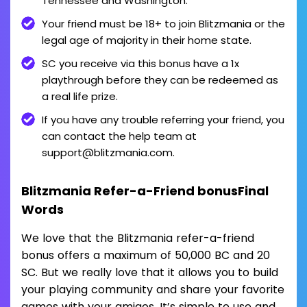
Tennessee and Washington.
Your friend must be 18+ to join Blitzmania or the
legal age of majority in their home state.
SC you receive via this bonus have a 1x
playthrough before they can be redeemed as
a real life prize.
If you have any trouble referring your friend, you
can contact the help team at
support@blitzmania.com.
Blitzmania Refer-a-Friend bonusFinal
Words
We love that the Blitzmania refer-a-friend
bonus offers a maximum of 50,000 BC and 20
SC. But we really love that it allows you to build
your playing community and share your favorite
games with your amigos. It’s simple to use and