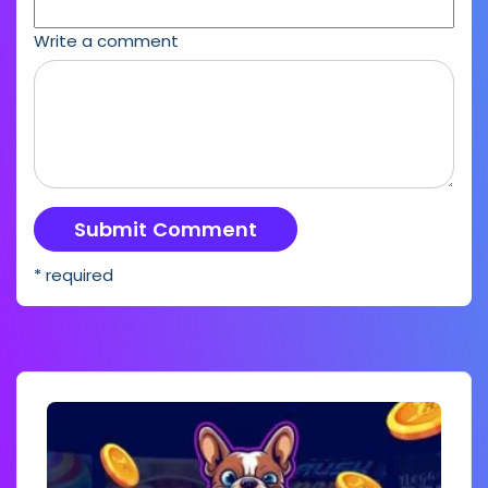
Write a comment
* required