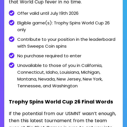
that World Cup fever in no time.
Offer valid until July 19th 2026
Eligible game(s): Trophy Spins World Cup 26
only
Contribute to your position in the leaderboard
with Sweeps Coin spins
No purchase required to enter
Unavailable to those of you in California,
Connecticut, Idaho, Louisiana, Michigan,
Montana, Nevada, New Jersey, New York,
Tennessee, and Washington
Trophy Spins World Cup 26 Final Words
If the potential from our USMNT wasn’t enough,
then this latest tournament from the team