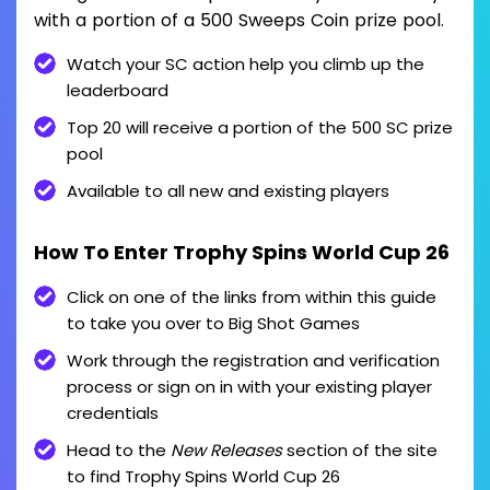
with a portion of a 500 Sweeps Coin prize pool.
Watch your SC action help you climb up the
leaderboard
Top 20 will receive a portion of the 500 SC prize
pool
Available to all new and existing players
How To Enter Trophy Spins World Cup 26
Click on one of the links from within this guide
to take you over to Big Shot Games
Work through the registration and verification
process or sign on in with your existing player
credentials
Head to the
New Releases
section of the site
to find Trophy Spins World Cup 26