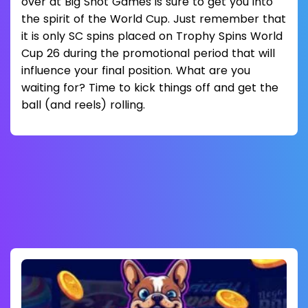
over at Big Shot Games is sure to get you into
the spirit of the World Cup. Just remember that
it is only SC spins placed on Trophy Spins World
Cup 26 during the promotional period that will
influence your final position. What are you
waiting for? Time to kick things off and get the
ball (and reels) rolling.