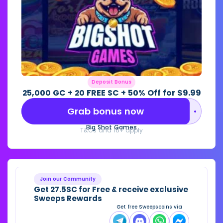
Deposit Bonus
25,000 GC + 20 FREE SC + 50% Off for $9.99
Grab bonus now
••••••••
Big Shot Games
T&Cs and 18+ apply
Join our Community
Get 27.5SC for Free & receive exclusive
Sweeps Rewards
Get free Sweepscoins via