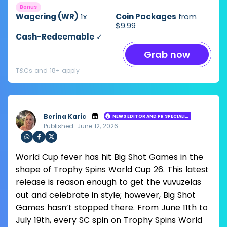
Bonus
Wagering (WR)
1x
Coin Packages
from
$9.99
Cash-Redeemable
✓
Grab now
T&Cs and 18+ apply
Berina Karic
NEWS EDITOR AND PR SPECIALIST
Published: June 12, 2026
Loading ...
Sha
Sha
Sha
World Cup fever has hit Big Shot Games in the
re
re
re
via
via
via
shape of Trophy Spins World Cup 26. This latest
Wh
Fac
Twit
release is reason enough to get the vuvuzelas
ats
ebo
ter
app
ok
out and celebrate in style; however, Big Shot
Games hasn’t stopped there. From June 11th to
July 19th, every SC spin on Trophy Spins World