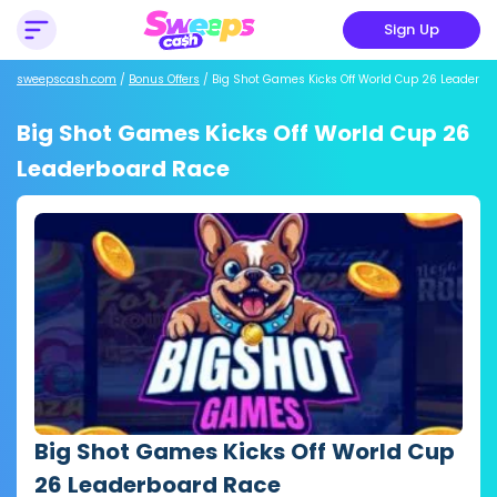
Sign Up
sweepscash.com
/
Bonus Offers
/
Big Shot Games Kicks Off World Cup 26 Leaderbo
Big Shot Games Kicks Off World Cup 26
Leaderboard Race
Big Shot Games Kicks Off World Cup
26 Leaderboard Race