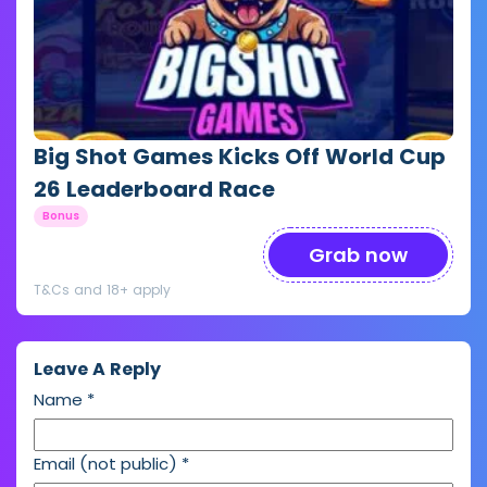
Big Shot Games Kicks Off World Cup
26 Leaderboard Race
Bonus
Grab now
T&Cs and 18+ apply
Leave A Reply
Name
*
Email (not public)
*