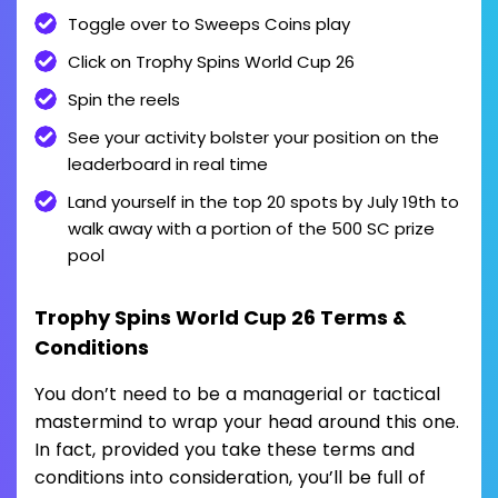
Toggle over to Sweeps Coins play
Click on Trophy Spins World Cup 26
Spin the reels
See your activity bolster your position on the
leaderboard in real time
Land yourself in the top 20 spots by July 19th to
walk away with a portion of the 500 SC prize
pool
Trophy Spins World Cup 26 Terms &
Conditions
You don’t need to be a managerial or tactical
mastermind to wrap your head around this one.
In fact, provided you take these terms and
conditions into consideration, you’ll be full of