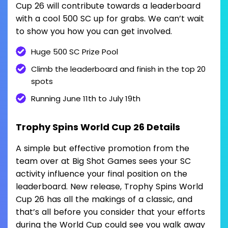
Cup 26 will contribute towards a leaderboard
with a cool 500 SC up for grabs. We can’t wait
to show you how you can get involved.
Huge 500 SC Prize Pool
Climb the leaderboard and finish in the top 20
spots
Running June 11th to July 19th
Trophy Spins World Cup 26 Details
A simple but effective promotion from the
team over at Big Shot Games sees your SC
activity influence your final position on the
leaderboard. New release, Trophy Spins World
Cup 26 has all the makings of a classic, and
that’s all before you consider that your efforts
during the World Cup could see you walk away