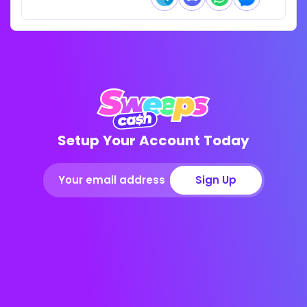
Setup Your Account Today
Sign Up
100% Extra: 50,000 Gold Coins + 40 SC FREE
Get bonus now