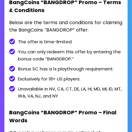
BangCoins “BANGDROP” Promo – Terms
& Conditions
Below are the terms and conditions for claiming
the BangCoins “BANGDROP” offer:
The offer is time-limited.
You can only redeem this offer by entering the
bonus code “BANGDROP.”
Bonus SC has a 1x playthrough requirement.
Exclusively for 18+ US players.
Unavailable in NV, CA, CT, DE, LA, HI, MD, MI, ID, MT,
WA, VA, NJ, and NY.
BangCoins “BANGDROP” Promo – Final
Words