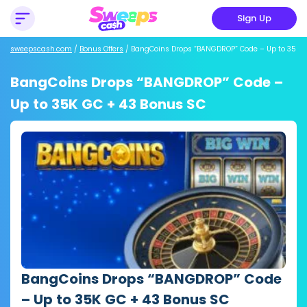
Sign Up
sweepscash.com
/
Bonus Offers
/
BangCoins Drops “BANGDROP” Code – Up to 35K G
BangCoins Drops “BANGDROP” Code –
Up to 35K GC + 43 Bonus SC
BangCoins Drops “BANGDROP” Code
– Up to 35K GC + 43 Bonus SC