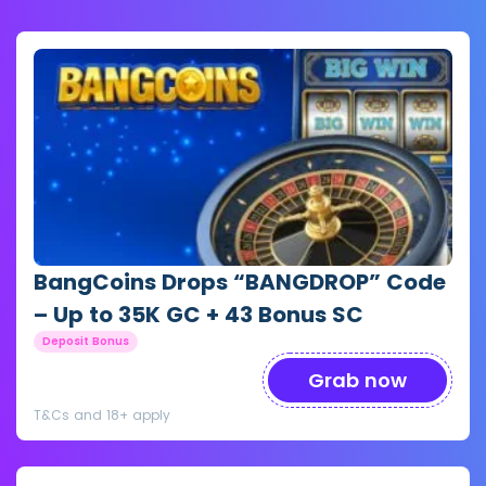
BangCoins Drops “BANGDROP” Code
– Up to 35K GC + 43 Bonus SC
Deposit Bonus
Grab now
T&Cs and 18+ apply