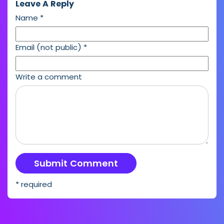
Leave A Reply
Name
*
Email (not public)
*
Write a comment
* required