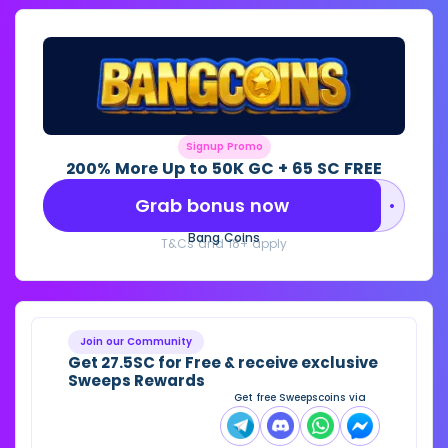
Signup Promo
200% More Up to 50K GC + 65 SC FREE
Grab bonus now
••••••••
Bang Coins
T&Cs and 18+ apply
Join our Community
Get 27.5SC for Free & receive exclusive
Sweeps Rewards
Get free Sweepscoins via