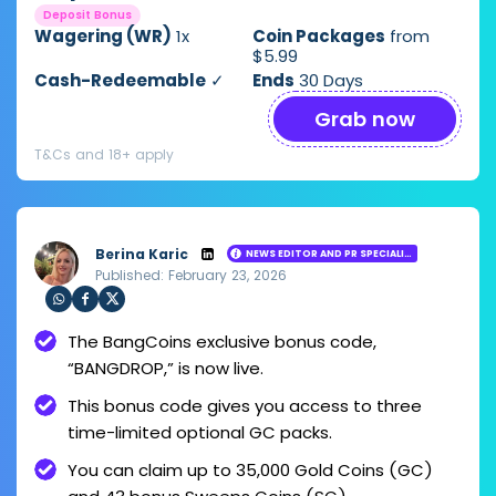
Deposit Bonus
Wagering (WR)
1x
Coin Packages
from
$5.99
Cash-Redeemable
✓
Ends
30 Days
Grab now
T&Cs and 18+ apply
Berina Karic
NEWS EDITOR AND PR SPECIALIST
Published: February 23, 2026
Loading ...
Sha
Sha
Sha
The BangCoins exclusive bonus code,
re
re
re
via
via
via
“BANGDROP,” is now live.
Wh
Fac
Twit
ats
ebo
ter
This bonus code gives you access to three
app
ok
time-limited optional GC packs.
You can claim up to 35,000 Gold Coins (GC)