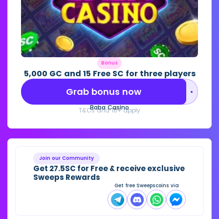
Bonus
5,000 GC and 15 Free SC for three players
Grab bonus now
••••••••
Baba Casino
T&Cs and 18+ apply
Join our Community
Get 27.5SC for Free & receive exclusive
Sweeps Rewards
Get free Sweepscoins via