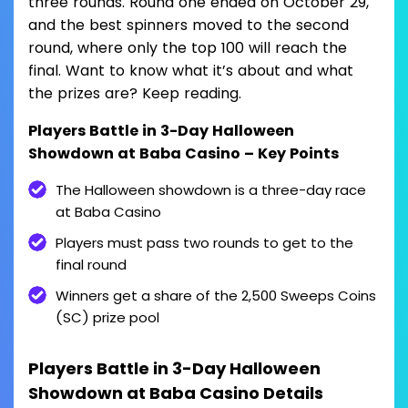
three rounds. Round one ended on October 29,
and the best spinners moved to the second
round, where only the top 100 will reach the
final. Want to know what it’s about and what
the prizes are? Keep reading.
Players Battle in 3-Day Halloween
Showdown at Baba Casino – Key Points
The Halloween showdown is a three-day race
at Baba Casino
Players must pass two rounds to get to the
final round
Winners get a share of the 2,500 Sweeps Coins
(SC) prize pool
Players Battle in 3-Day Halloween
Showdown at Baba Casino Details