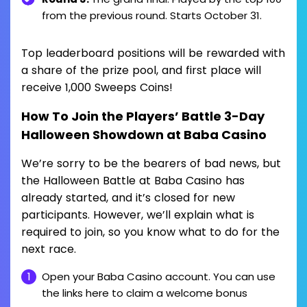
from the previous round. Starts October 31.
Top leaderboard positions will be rewarded with
a share of the prize pool, and first place will
receive 1,000 Sweeps Coins!
How To Join the Players’ Battle 3-Day
Halloween Showdown at Baba Casino
We’re sorry to be the bearers of bad news, but
the Halloween Battle at Baba Casino has
already started, and it’s closed for new
participants. However, we’ll explain what is
required to join, so you know what to do for the
next race.
Open your Baba Casino account. You can use
the links here to claim a welcome bonus