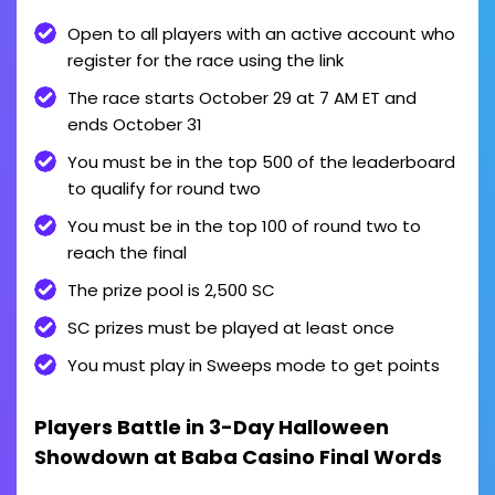
Open to all players with an active account who
register for the race using the link
The race starts October 29 at 7 AM ET and
ends October 31
You must be in the top 500 of the leaderboard
to qualify for round two
You must be in the top 100 of round two to
reach the final
The prize pool is 2,500 SC
SC prizes must be played at least once
You must play in Sweeps mode to get points
Players Battle in 3-Day Halloween
Showdown at Baba Casino Final Words