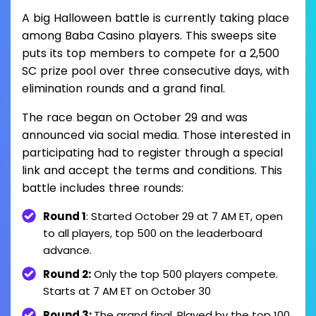
A big Halloween battle is currently taking place
among Baba Casino players. This sweeps site
puts its top members to compete for a 2,500
SC prize pool over three consecutive days, with
elimination rounds and a grand final.
The race began on October 29 and was
announced via social media. Those interested in
participating had to register through a special
link and accept the terms and conditions. This
battle includes three rounds:
Round 1
: Started October 29 at 7 AM ET, open
to all players, top 500 on the leaderboard
advance.
Round 2:
Only the top 500 players compete.
Starts at 7 AM ET on October 30
Round 3:
The grand final. Played by the top 100