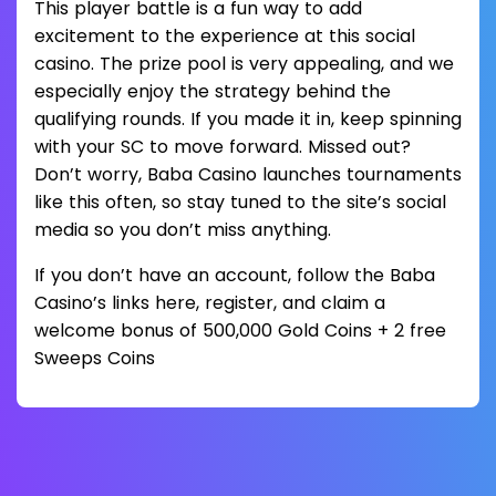
This player battle is a fun way to add
excitement to the experience at this social
casino. The prize pool is very appealing, and we
especially enjoy the strategy behind the
qualifying rounds. If you made it in, keep spinning
with your SC to move forward. Missed out?
Don’t worry, Baba Casino launches tournaments
like this often, so stay tuned to the site’s social
media so you don’t miss anything.
If you don’t have an account, follow the Baba
Casino’s links here, register, and claim a
welcome bonus of 500,000 Gold Coins + 2 free
Sweeps Coins