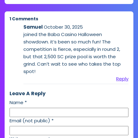
1 Comments
Samuel
October 30, 2025
joined the Baba Casino Halloween
showdown. it’s been so much fun! The
competition is fierce, especially in round 2,
but that 2,500 SC prize pool is worth the
grind. Can’t wait to see who takes the top
spot!
Reply
Leave A Reply
Name
*
Email (not public)
*