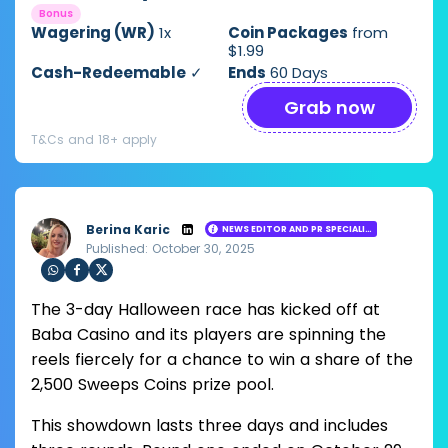
Bonus
Wagering (WR)
1x
Coin Packages
from
$1.99
Cash-Redeemable
✓
Ends
60 Days
Grab now
T&Cs and 18+ apply
Berina Karic
NEWS EDITOR AND PR SPECIALIST
Published: October 30, 2025
Loading ...
Sha
Sha
Sha
The 3-day Halloween race has kicked off at
re
re
re
via
via
via
Baba Casino and its players are spinning the
Wh
Fac
Twit
reels fiercely for a chance to win a share of the
ats
ebo
ter
app
ok
2,500 Sweeps Coins prize pool.
This showdown lasts three days and includes