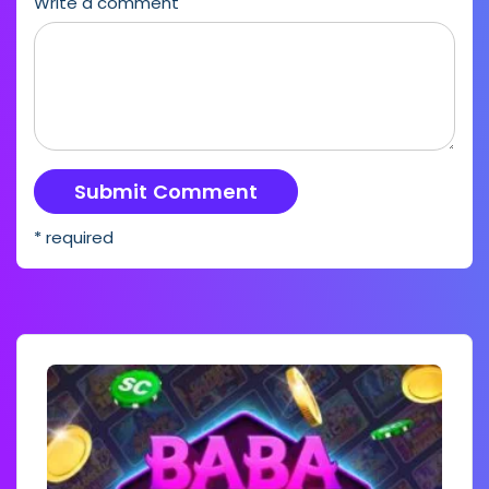
Write a comment
* required