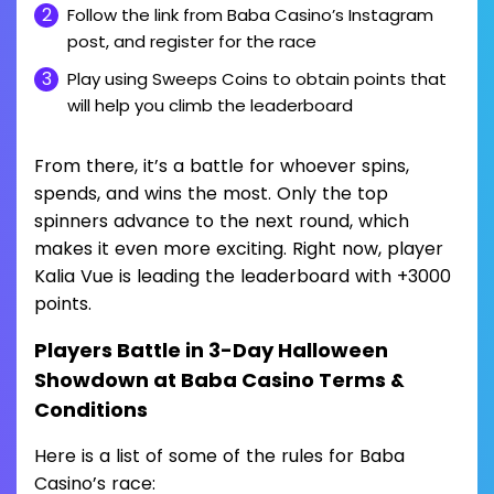
Follow the link from Baba Casino’s Instagram
post, and register for the race
Play using Sweeps Coins to obtain points that
will help you climb the leaderboard
From there, it’s a battle for whoever spins,
spends, and wins the most. Only the top
spinners advance to the next round, which
makes it even more exciting. Right now, player
Kalia Vue is leading the leaderboard with +3000
points.
Players Battle in 3-Day Halloween
Showdown at Baba Casino Terms &
Conditions
Here is a list of some of the rules for Baba
Casino’s race: