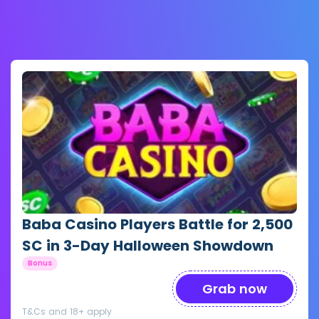
Baba Casino Players Battle for 2,500
SC in 3-Day Halloween Showdown
Bonus
Grab now
T&Cs and 18+ apply