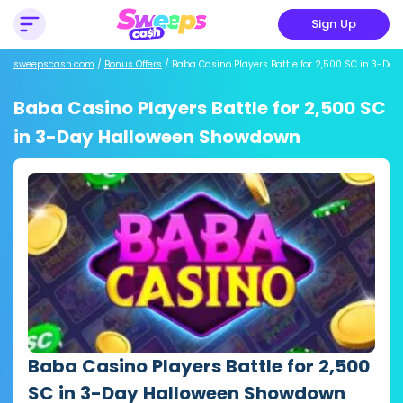
Sign Up
sweepscash.com
/
Bonus Offers
/
Baba Casino Players Battle for 2,500 SC in 3-D
Baba Casino Players Battle for 2,500 SC
in 3-Day Halloween Showdown
Baba Casino Players Battle for 2,500
SC in 3-Day Halloween Showdown