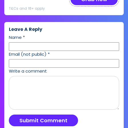
T&Cs and 18+ apply
Leave A Reply
Name
*
Email (not public)
*
Write a comment