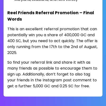
Reel Friends Referral Promotion – Final
Words
This is an excellent referral promotion that can
potentially win you a share of 400,000 GC and
400 SC, but you need to act quickly. The offer is
only running from the 17th to the 2nd of August,
2025.
So find your referral link and share it with as
many friends as possible to encourage them to
sign up. Additionally, don’t forget to also tag
your friends in the Instagram post comment to
get a further 5,000 GC and 0.25 SC for free.