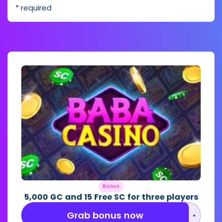
* required
Bonus
5,000 GC and 15 Free SC for three players
Grab bonus now
••••••••