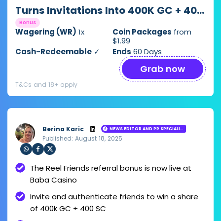
Turns Invitations Into 400K GC + 400
SC Rewards
Bonus
Wagering (WR)
1x
Coin Packages
from
$1.99
Cash-Redeemable
✓
Ends
60 Days
Grab now
T&Cs and 18+ apply
Berina Karic
NEWS EDITOR AND PR SPECIALIST
Published: August 18, 2025
Loading ...
Sha
Sha
Sha
The Reel Friends referral bonus is now live at
re
re
re
via
via
via
Baba Casino
Wh
Fac
Twit
ats
ebo
ter
Invite and authenticate friends to win a share
app
ok
of 400k GC + 400 SC