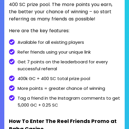
400 SC prize pool. The more points you earn,
the better your chance of winning – so start
referring as many friends as possible!
Here are the key features:
Available for all existing players
Refer friends using your unique link
Get 7 points on the leaderboard for every
successful referral
400k GC + 400 SC total prize pool
More points = greater chance of winning
Tag a friend in the Instagram comments to get
5,000 GC + 0.25 SC
How To Enter The Reel Friends Promo at
Baba Casino