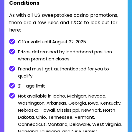
Conditions
As with all US sweepstakes casino promotions,
there are a few rules and T&Cs to look out for
here:
Offer valid until August 22, 2025
Prizes determined by leaderboard position
when promotion closes
Friend must get authenticated for you to
qualify
21+ age limit
Not available in Idaho, Michigan, Nevada,
Washington, Arkansas, Georgia, Iowa, Kentucky,
Nebraska, Hawaii, Mississippi, New York, North
Dakota, Ohio, Tennessee, Vermont,
Connecticut, Montana, Delaware, West Virginia,
Maryland, Louisiana, and New Jersey