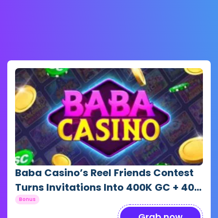
Baba Casino’s Reel Friends Contest
Turns Invitations Into 400K GC + 400
SC Rewards
Bonus
Grab now