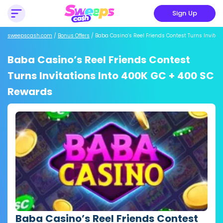
Sign Up
sweepscash.com
/
Bonus Offers
/
Baba Casino’s Reel Friends Contest Turns Invita
Baba Casino’s Reel Friends Contest
Turns Invitations Into 400K GC + 400 SC
Rewards
Baba Casino’s Reel Friends Contest