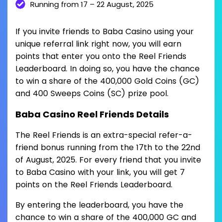
Running from 17 – 22 August, 2025
If you invite friends to Baba Casino using your
unique referral link right now, you will earn
points that enter you onto the Reel Friends
Leaderboard. In doing so, you have the chance
to win a share of the 400,000 Gold Coins (GC)
and 400 Sweeps Coins (SC) prize pool.
Baba Casino Reel Friends Details
The Reel Friends is an extra-special refer-a-
friend bonus running from the 17th to the 22nd
of August, 2025. For every friend that you invite
to Baba Casino with your link, you will get 7
points on the Reel Friends Leaderboard.
By entering the leaderboard, you have the
chance to win a share of the 400,000 GC and