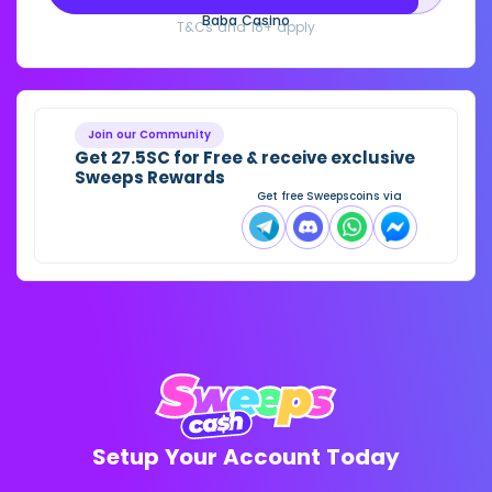
Baba Casino
T&Cs and 18+ apply
Join our Community
Get 27.5SC for Free & receive exclusive
Sweeps Rewards
Get free Sweepscoins via
Setup Your Account Today