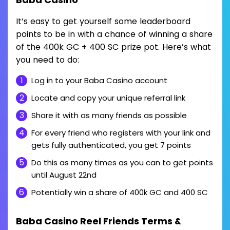
It’s easy to get yourself some leaderboard
points to be in with a chance of winning a share
of the 400k GC + 400 SC prize pot. Here’s what
you need to do:
Log in to your Baba Casino account
Locate and copy your unique referral link
Share it with as many friends as possible
For every friend who registers with your link and
gets fully authenticated, you get 7 points
Do this as many times as you can to get points
until August 22nd
Potentially win a share of 400k GC and 400 SC
Baba Casino Reel Friends Terms &