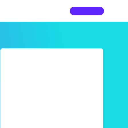
Sign Up
Popular Offers
Free Bet
Cashback
Drop Code
100,000 Gold Coins + 1 free
Sweeps Coins on sign-up
Exclusive Offer: 10K Gold Coins +
5 SC FREE
New Players get 7,500 GC+ 2 SC
100,000 Gold Coins + 2 SC FREE