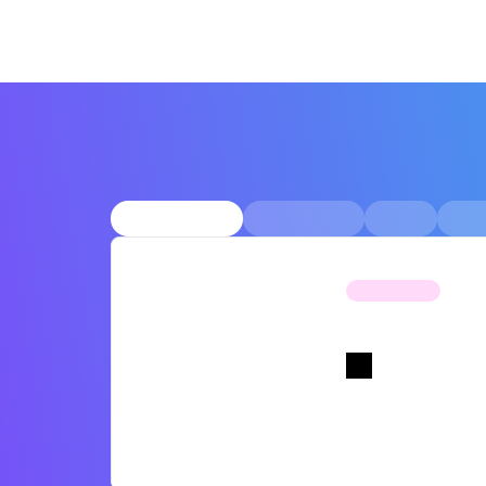
Get the best Sweepsta
sweep
Up To 0.
All bonus offers
Deposit Bonus
Bonus
Sign
From $1.99 to
Deposit Bonus
RegalCoins has Go
choose between th
0
T&Cs and 18+ apply