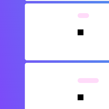
Play Exclusiv
Bonus
Lucky Caiman has 
leaderboard contes
0
T&Cs and 18+ apply
Lounge Queen
Free SC
Deposit Bonus
For 24 hours only
good Gold Coin pu
0
T&Cs and 18+ apply