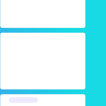
0.25 SC + 1000 GC
Popular Offers
Join our Community
Get 27.5SC for Free & receive exclusive