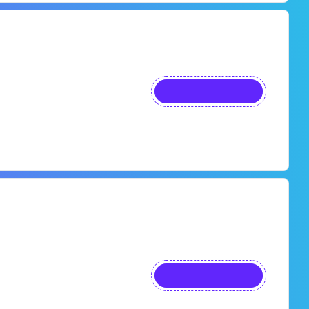
e Lucky Caiman for a Share of 1,000 SC
been added to MyPrize.us' library Join the
t from August 6 to ...
Grab now
 Deals (24-Hour Offers) - Grab Up To 35
 new sweeps casino TurboStakes is running a royally
rchase ...
Grab now