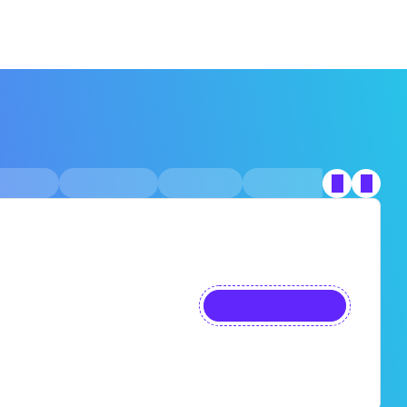
Deals
kes Deals & Promotions on
scash.com
5% Cash Back
up Promo
Refer A Friend
No Deposit
Daily Bonus
Free Spins
 $9.99: RegalCoins' Best Starter Packs
ld Coin (GC) packs starting from just $1.99 You can
ree GC ...
Grab now