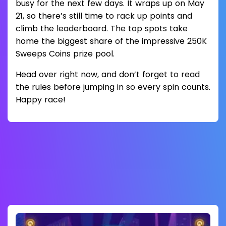
busy for the next few days. It wraps up on May
21, so there’s still time to rack up points and
climb the leaderboard. The top spots take
home the biggest share of the impressive 250K
Sweeps Coins prize pool.
Head over right now, and don’t forget to read
the rules before jumping in so every spin counts.
Happy race!