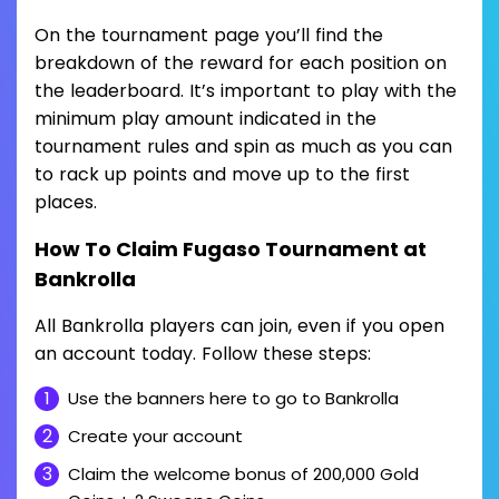
On the tournament page you’ll find the
breakdown of the reward for each position on
the leaderboard. It’s important to play with the
minimum play amount indicated in the
tournament rules and spin as much as you can
to rack up points and move up to the first
places.
How To Claim Fugaso Tournament at
Bankrolla
All Bankrolla players can join, even if you open
an account today. Follow these steps:
Use the banners here to go to Bankrolla
Create your account
Claim the welcome bonus of 200,000 Gold