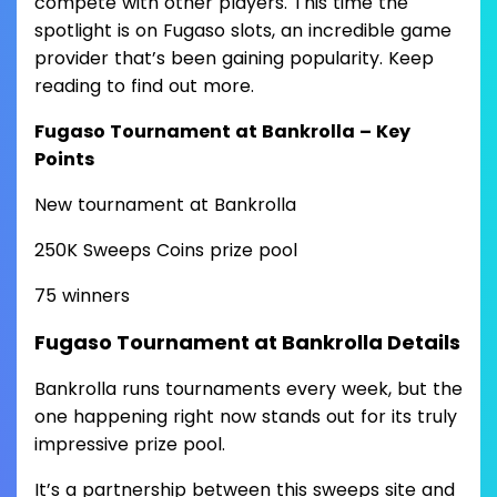
compete with other players. This time the
spotlight is on Fugaso slots, an incredible game
provider that’s been gaining popularity. Keep
reading to find out more.
Fugaso Tournament at Bankrolla – Key
Points
New tournament at Bankrolla
250K Sweeps Coins prize pool
75 winners
Fugaso Tournament at Bankrolla Details
Bankrolla runs tournaments every week, but the
one happening right now stands out for its truly
impressive prize pool.
It’s a partnership between this sweeps site and