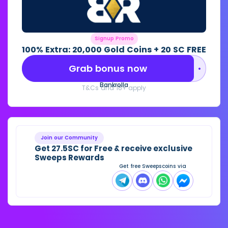
Signup Promo
100% Extra: 20,000 Gold Coins + 20 SC FREE
Grab bonus now
••••••••
Bankrolla
T&Cs and 18+ apply
Join our Community
Get 27.5SC for Free & receive exclusive
Sweeps Rewards
Get free Sweepscoins via