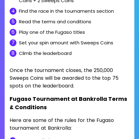
Coins + 2 Sweeps Coins
Find the race in the tournaments section
Read the terms and conditions
Play one of the Fugaso titles
Set your spin amount with Sweeps Coins
Climb the leaderboard
Once the tournament closes, the 250,000
Sweeps Coins will be awarded to the top 75
spots on the leaderboard.
Fugaso Tournament at Bankrolla Terms
& Conditions
Here are some of the rules for the Fugaso
tournament at Bankrolla: