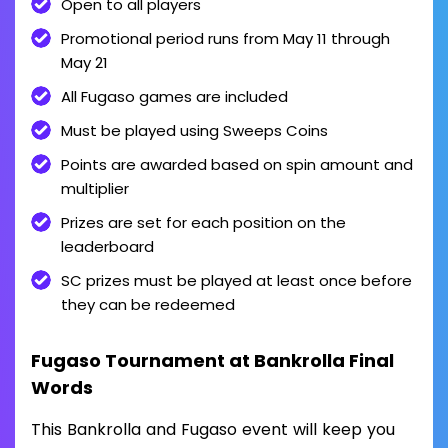
Open to all players
Promotional period runs from May 11 through
May 21
All Fugaso games are included
Must be played using Sweeps Coins
Points are awarded based on spin amount and
multiplier
Prizes are set for each position on the
leaderboard
SC prizes must be played at least once before
they can be redeemed
Fugaso Tournament at Bankrolla Final
Words
This Bankrolla and Fugaso event will keep you