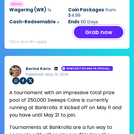
Bonus
Wagering (WR)
1x
Coin Packages
from
$4.99
Cash-Redeemable
⨉
Ends
60 Days
Grab now
T&Cs and 18+ apply
Berina Karic
NEWS EDITOR AND PR SPECIALIST
Published: May 13, 2026
Loading ...
Sha
Sha
Sha
A tournament with an impressive total prize
re
re
re
via
via
via
pool of 250,000 Sweeps Coins is currently
Wh
Fac
Twit
running at Bankrolla. It kicked off on May 11 and
ats
ebo
ter
app
ok
you have until May 21 to join.
Tournaments at Bankrolla are a fun way to