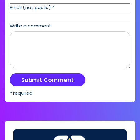
Email (not public)
*
Write a comment
* required