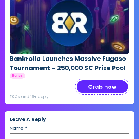
Bankrolla Launches Massive Fugaso
Tournament – 250,000 SC Prize Pool
Bonus
Grab now
T&Cs and 18+ apply
Leave A Reply
Name
*