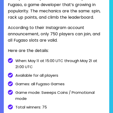
Fugaso, a game developer that’s growing in
popularity. The mechanics are the same: spin,
rack up points, and climb the leaderboard.
According to their Instagram account
announcement, only 750 players can join, and
all Fugaso slots are valid.
Here are the details:
When: May 11 at 15:00 UTC through May 21 at
21:00 UTC
Available for all players
Games: all Fugaso Games
Game mode: Sweeps Coins / Promotional
mode
Total winners: 75