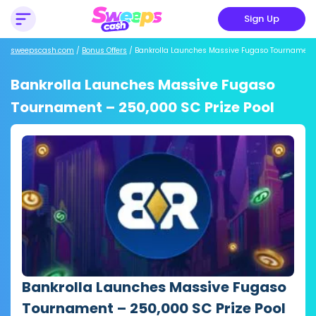
Sign Up
sweepscash.com
/
Bonus Offers
/
Bankrolla Launches Massive Fugaso Tournament 
Bankrolla Launches Massive Fugaso
Tournament – 250,000 SC Prize Pool
Bankrolla Launches Massive Fugaso
Tournament – 250,000 SC Prize Pool